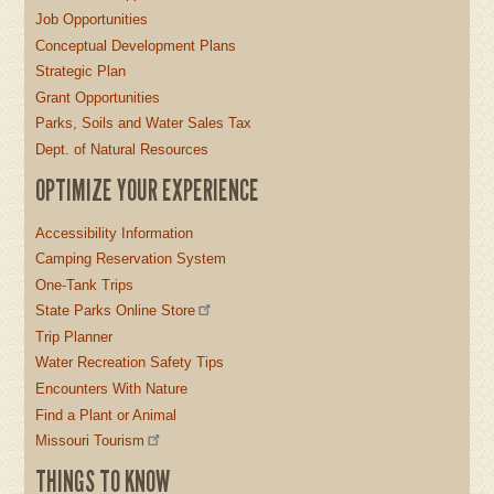
Job Opportunities
Conceptual Development Plans
Strategic Plan
Grant Opportunities
Parks, Soils and Water Sales Tax
Dept. of Natural Resources
OPTIMIZE YOUR EXPERIENCE
Accessibility Information
Camping Reservation System
One-Tank Trips
State Parks Online Store
Trip Planner
Water Recreation Safety Tips
Encounters With Nature
Find a Plant or Animal
Missouri Tourism
THINGS TO KNOW