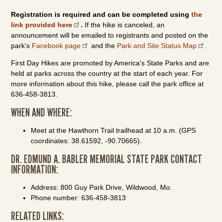
Registration is required and can be completed using
the
link provided here
.
If the hike is canceled, an
announcement will be emailed to registrants and posted on the
park's
Facebook page
and the
Park and Site Status Map
.
First Day Hikes are promoted by America's State Parks and are
held at parks across the country at the start of each year. For
more information about this hike, please call the park office at
636-458-3813.
WHEN AND WHERE:
Meet at the Hawthorn Trail trailhead at 10 a.m. (GPS
coordinates: 38.61592, -90.70665).
DR. EDMUND A. BABLER MEMORIAL STATE PARK CONTACT
INFORMATION:
Address: 800 Guy Park Drive, Wildwood, Mo.
Phone number: 636-458-3813
RELATED LINKS: