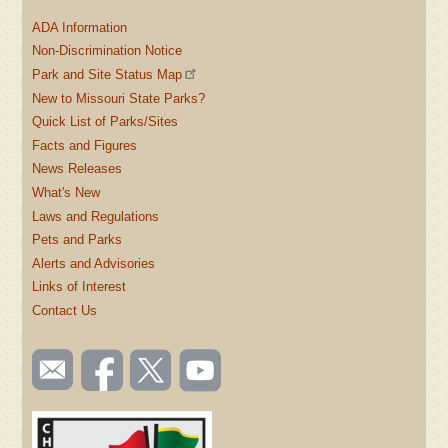
ADA Information
Non-Discrimination Notice
Park and Site Status Map
New to Missouri State Parks?
Quick List of Parks/Sites
Facts and Figures
News Releases
What's New
Laws and Regulations
Pets and Parks
Alerts and Advisories
Links of Interest
Contact Us
SOCIAL
Email
Like us
Follow
Watch
TOOLBAR
us
on
us on
videos
(FOOTER)
Facebook
Twitter
on
YouTube