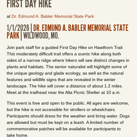
FIRST DAY HIKE
at
Dr. Edmund A. Babler Memorial State Park
1/1/2026 |
DR. EDMUND A. BABLER MEMORIAL STATE
PARK
| WILDWOOD, MO.
Join park staff for a guided First Day Hike on Hawthorn Trail.
This moderately difficult trail offers a scenic hike along both
sides of a narrow ridge where hikers will see distinct changes in
plants and habitats. The senior naturalist will highlight some of
the unique geology and glade ecology, as well as the natural
features and wildlife signs that are revealed in the winter
landscape. The hike will cover a distance of about 1.2 miles.
Meet at the trailhead near the Alta Picnic Shelter at 10 a.m.
This event is free and open to the public. All ages are welcome,
but the hike is not accessible for strollers or wheelchairs.
Participants should dress for the weather and bring water. Dogs
are allowed but must be kept on a leash. A limited number of
commemorative patches will be available for participants to
take home.