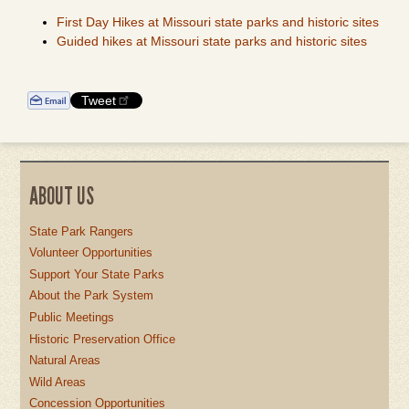
First Day Hikes at Missouri state parks and historic sites
Guided hikes at Missouri state parks and historic sites
Tweet
ABOUT US
State Park Rangers
Volunteer Opportunities
Support Your State Parks
About the Park System
Public Meetings
Historic Preservation Office
Natural Areas
Wild Areas
Concession Opportunities