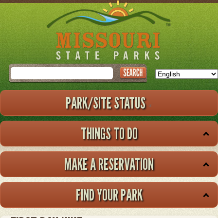
Skip
to
main
content
Search
PARK/SITE STATUS
THINGS TO DO
MAKE A RESERVATION
FIND YOUR PARK