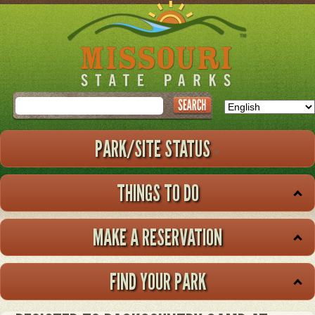
Skip
to
main
content
Search
PARK/SITE STATUS
THINGS TO DO
MAKE A RESERVATION
FIND YOUR PARK