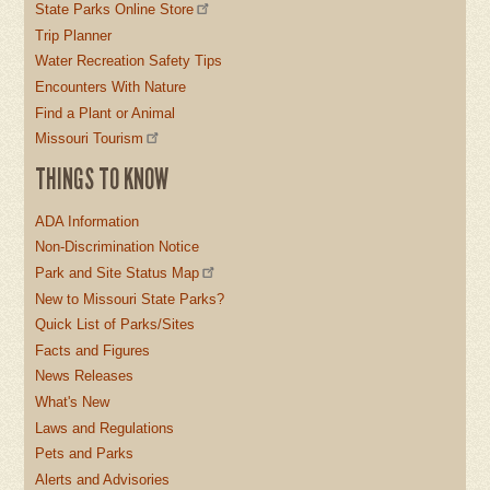
State Parks Online Store
Trip Planner
Water Recreation Safety Tips
Encounters With Nature
Find a Plant or Animal
Missouri Tourism
THINGS TO KNOW
ADA Information
Non-Discrimination Notice
Park and Site Status Map
New to Missouri State Parks?
Quick List of Parks/Sites
Facts and Figures
News Releases
What's New
Laws and Regulations
Pets and Parks
Alerts and Advisories