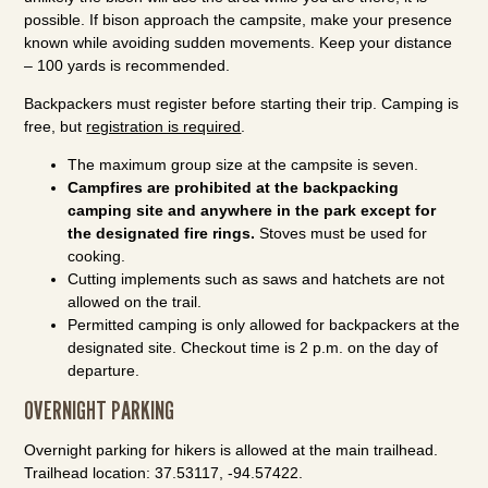
possible. If bison approach the campsite, make your presence
known while avoiding sudden movements. Keep your distance
– 100 yards is recommended.
Backpackers must register before starting their trip. Camping is
free, but
registration is required
.
The maximum group size at the campsite is seven.
Campfires are prohibited at the backpacking
camping site and anywhere in the park except for
the designated fire rings.
Stoves must be used for
cooking.
Cutting implements such as saws and hatchets are not
allowed on the trail.
Permitted camping is only allowed for backpackers at the
designated site. Checkout time is 2 p.m. on the day of
departure.
OVERNIGHT PARKING
Overnight parking for hikers is allowed at the main trailhead.
Trailhead location: 37.53117, -94.57422.