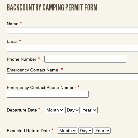
BACKCOUNTRY CAMPING PERMIT FORM
Name
Email
Phone Number
Emergency Contact Name
Emergency Contact Phone Number
Departure Date
Departure
Departure
Departure
Date:
Date:
Date:
Month
Day
Year
Expected Return Date
Expected
Expected
Expected
Return
Return
Return