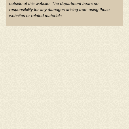
outside of this website. The department bears no
responsibility for any damages arising from using these
websites or related materials.