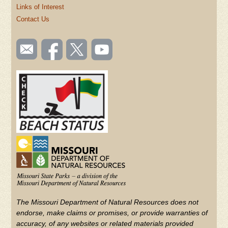
Links of Interest
Contact Us
SOCIAL
Email
Like us
Follow
Watch
TOOLBAR
us
on
us on
videos
(FOOTER)
Facebook
Twitter
on
YouTube
The Missouri Department of Natural Resources does not
endorse, make claims or promises, or provide warranties of
accuracy, of any websites or related materials provided