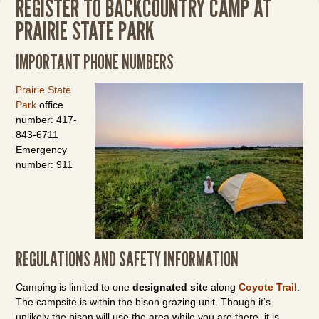
REGISTER TO BACKCOUNTRY CAMP AT
PRAIRIE STATE PARK
IMPORTANT PHONE NUMBERS
Prairie State
Park
office
number: 417-
843-6711
Emergency
number: 911
REGULATIONS AND SAFETY INFORMATION
Camping is limited to one
designated site
along
Coyote Trail
.
The campsite is within the bison grazing unit. Though it’s
unlikely the bison will use the area while you are there, it is