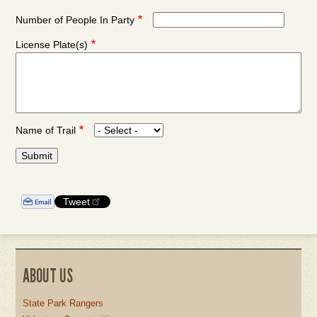
Date:
Date:
Date:
Number of People In Party
Month
Day
Year
License Plate(s)
Name of Trail
Tweet
ABOUT US
State Park Rangers