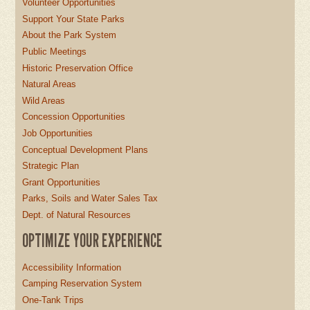
Volunteer Opportunities
Support Your State Parks
About the Park System
Public Meetings
Historic Preservation Office
Natural Areas
Wild Areas
Concession Opportunities
Job Opportunities
Conceptual Development Plans
Strategic Plan
Grant Opportunities
Parks, Soils and Water Sales Tax
Dept. of Natural Resources
OPTIMIZE YOUR EXPERIENCE
Accessibility Information
Camping Reservation System
One-Tank Trips