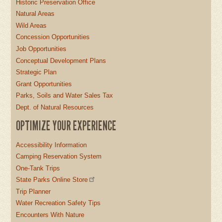
Historic Preservation Office
Natural Areas
Wild Areas
Concession Opportunities
Job Opportunities
Conceptual Development Plans
Strategic Plan
Grant Opportunities
Parks, Soils and Water Sales Tax
Dept. of Natural Resources
OPTIMIZE YOUR EXPERIENCE
Accessibility Information
Camping Reservation System
One-Tank Trips
State Parks Online Store
Trip Planner
Water Recreation Safety Tips
Encounters With Nature