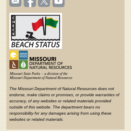
TOOLBAR
us
on
us on
videos
(FOOTER)
Facebook
Twitter
on
YouTube
The Missouri Department of Natural Resources does not
endorse, make claims or promises, or provide warranties of
accuracy, of any websites or related materials provided
outside of this website. The department bears no
responsibility for any damages arising from using these
websites or related materials.