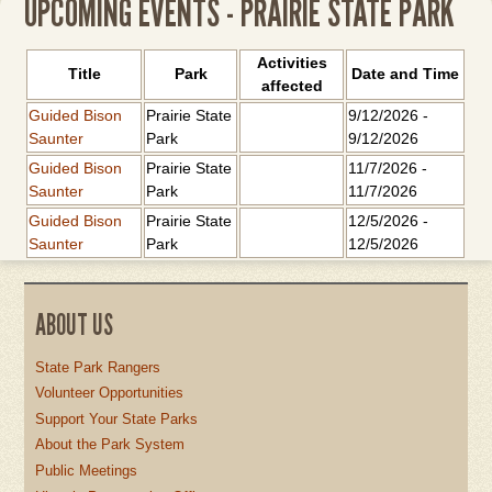
UPCOMING EVENTS - PRAIRIE STATE PARK
Activities
Title
Park
Date and Time
affected
Guided Bison
Prairie State
9/12/2026
-
Saunter
Park
9/12/2026
Guided Bison
Prairie State
11/7/2026
-
Saunter
Park
11/7/2026
Guided Bison
Prairie State
12/5/2026
-
Saunter
Park
12/5/2026
ABOUT US
State Park Rangers
Volunteer Opportunities
Support Your State Parks
About the Park System
Public Meetings