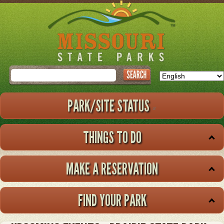
Skip
to
main
content
Search
PARK/SITE STATUS
THINGS TO DO
MAKE A RESERVATION
FIND YOUR PARK