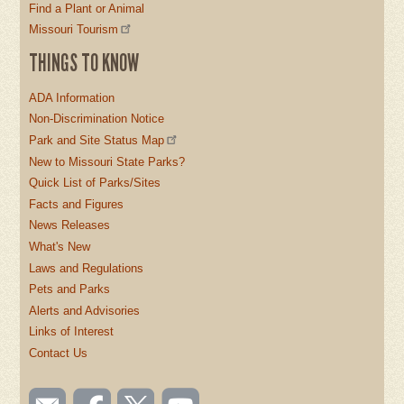
Find a Plant or Animal
Missouri Tourism
THINGS TO KNOW
ADA Information
Non-Discrimination Notice
Park and Site Status Map
New to Missouri State Parks?
Quick List of Parks/Sites
Facts and Figures
News Releases
What's New
Laws and Regulations
Pets and Parks
Alerts and Advisories
Links of Interest
Contact Us
SOCIAL
Email
Like us
Follow
Watch