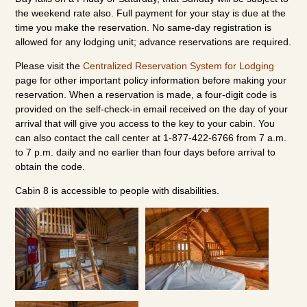
the weekend rate also. Full payment for your stay is due at the
time you make the reservation. No same-day registration is
allowed for any lodging unit; advance reservations are required.
Please visit the
Centralized Reservation System for Lodging
page for other important policy information before making your
reservation. When a reservation is made, a four-digit code is
provided on the self-check-in email received on the day of your
arrival that will give you access to the key to your cabin. You
can also contact the call center at 1-877-422-6766 from 7 a.m.
to 7 p.m. daily and no earlier than four days before arrival to
obtain the code.
Cabin 8 is accessible to people with disabilities.