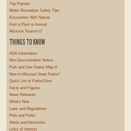
Trip Planner
Water Recreation Safety Tips
Encounters With Nature
Find a Plant or Animal
Missouri Tourism
THINGS TO KNOW
ADA Information
Non-Discrimination Notice
Park and Site Status Map
New to Missouri State Parks?
Quick List of Parks/Sites
Facts and Figures
News Releases
What's New
Laws and Regulations
Pets and Parks
Alerts and Advisories
Links of Interest