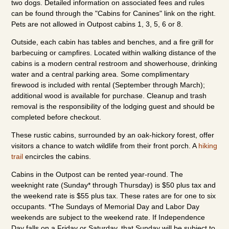
two dogs. Detailed information on associated fees and rules
can be found through the "Cabins for Canines" link on the right.
Pets are not allowed in Outpost cabins 1, 3, 5, 6 or 8.
Outside, each cabin has tables and benches, and a fire grill for
barbecuing or campfires. Located within walking distance of the
cabins is a modern central restroom and showerhouse, drinking
water and a central parking area. Some complimentary
firewood is included with rental (September through March);
additional wood is available for purchase. Cleanup and trash
removal is the responsibility of the lodging guest and should be
completed before checkout.
These rustic cabins, surrounded by an oak-hickory forest, offer
visitors a chance to watch wildlife from their front porch. A
hiking
trail
encircles the cabins.
Cabins in the Outpost can be rented year-round. The
weeknight rate (Sunday* through Thursday) is $50 plus tax and
the weekend rate is $55 plus tax. These rates are for one to six
occupants. *The Sundays of Memorial Day and Labor Day
weekends are subject to the weekend rate. If Independence
Day falls on a Friday or Saturday, that Sunday will be subject to