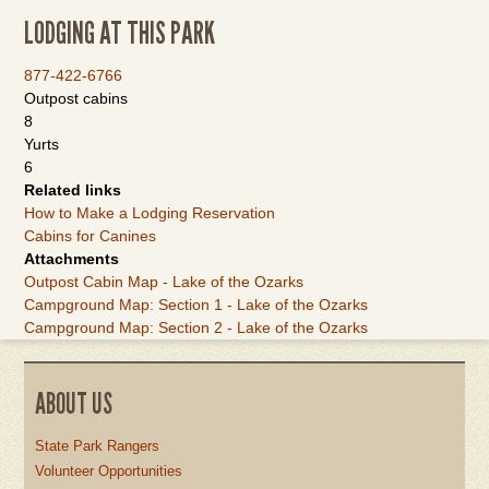
LODGING AT THIS PARK
877-422-6766
Outpost cabins
8
Yurts
6
Related links
How to Make a Lodging Reservation
Cabins for Canines
Attachments
Outpost Cabin Map - Lake of the Ozarks
Campground Map: Section 1 - Lake of the Ozarks
Campground Map: Section 2 - Lake of the Ozarks
ABOUT US
State Park Rangers
Volunteer Opportunities