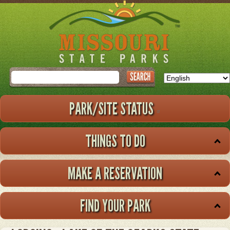
Skip
to
main
content
Search
PARK/SITE STATUS
THINGS TO DO
MAKE A RESERVATION
FIND YOUR PARK