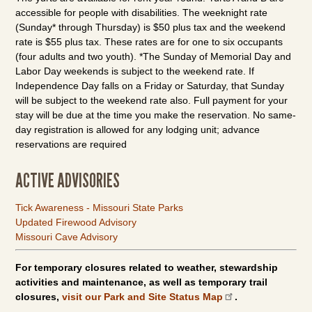
accessible for people with disabilities. The weeknight rate
(Sunday* through Thursday) is $50 plus tax and the weekend
rate is $55 plus tax. These rates are for one to six occupants
(four adults and two youth). *The Sunday of Memorial Day and
Labor Day weekends is subject to the weekend rate. If
Independence Day falls on a Friday or Saturday, that Sunday
will be subject to the weekend rate also. Full payment for your
stay will be due at the time you make the reservation. No same-
day registration is allowed for any lodging unit; advance
reservations are required
ACTIVE ADVISORIES
Tick Awareness - Missouri State Parks
Updated Firewood Advisory
Missouri Cave Advisory
For temporary closures related to weather, stewardship
activities and maintenance, as well as temporary trail
closures,
visit our Park and Site Status Map
.