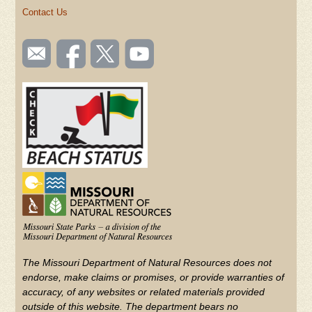
Contact Us
SOCIAL
Email
Like us
Follow
Watch
TOOLBAR
us
on
us on
videos
(FOOTER)
Facebook
Twitter
on
YouTube
The Missouri Department of Natural Resources does not
endorse, make claims or promises, or provide warranties of
accuracy, of any websites or related materials provided
outside of this website. The department bears no