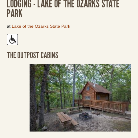
LODGING - LAKE OF THE OZARKS STATE
PARK
at
Lake of the Ozarks State Park
THE OUTPOST CABINS