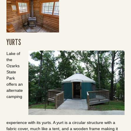
YURTS
Lake of
the
Ozarks
State
Park
offers an
alternate
camping
experience with its yurts. A yurt is a circular structure with a
fabric cover, much like a tent, and a wooden frame making it