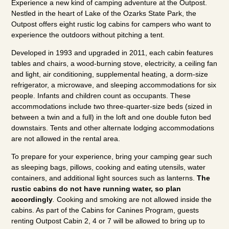
Experience a new kind of camping adventure at the Outpost.
Nestled in the heart of Lake of the Ozarks State Park, the
Outpost offers eight rustic log cabins for campers who want to
experience the outdoors without pitching a tent.
Developed in 1993 and upgraded in 2011, each cabin features
tables and chairs, a wood-burning stove, electricity, a ceiling fan
and light, air conditioning, supplemental heating, a dorm-size
refrigerator, a microwave, and sleeping accommodations for six
people. Infants and children count as occupants. These
accommodations include two three-quarter-size beds (sized in
between a twin and a full) in the loft and one double futon bed
downstairs. Tents and other alternate lodging accommodations
are not allowed in the rental area.
To prepare for your experience, bring your camping gear such
as sleeping bags, pillows, cooking and eating utensils, water
containers, and additional light sources such as lanterns.
The
rustic cabins do not have running water, so plan
accordingly
.
Cooking and smoking are not allowed inside the
cabins. As part of the Cabins for Canines Program, guests
renting Outpost Cabin 2, 4 or 7 will be allowed to bring up to