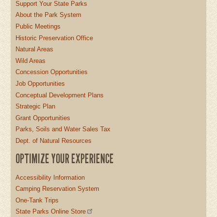
Support Your State Parks
About the Park System
Public Meetings
Historic Preservation Office
Natural Areas
Wild Areas
Concession Opportunities
Job Opportunities
Conceptual Development Plans
Strategic Plan
Grant Opportunities
Parks, Soils and Water Sales Tax
Dept. of Natural Resources
OPTIMIZE YOUR EXPERIENCE
Accessibility Information
Camping Reservation System
One-Tank Trips
State Parks Online Store