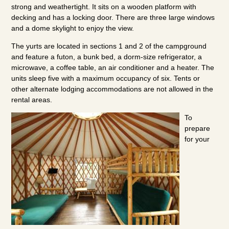
strong and weathertight. It sits on a wooden platform with
decking and has a locking door. There are three large windows
and a dome skylight to enjoy the view.
The yurts are located in sections 1 and 2 of the campground
and feature a futon, a bunk bed, a dorm-size refrigerator, a
microwave, a coffee table, an air conditioner and a heater. The
units sleep five with a maximum occupancy of six. Tents or
other alternate lodging accommodations are not allowed in the
rental areas.
To
prepare
for your