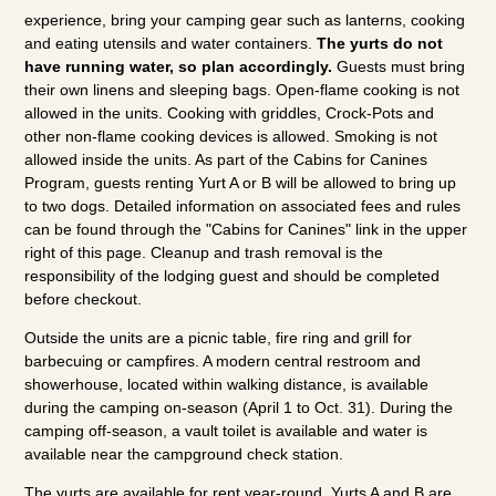
experience, bring your camping gear such as lanterns, cooking
and eating utensils and water containers.
The yurts do not
have running water, so plan accordingly.
Guests must bring
their own linens and sleeping bags. Open-flame cooking is not
allowed in the units. Cooking with griddles, Crock-Pots and
other non-flame cooking devices is allowed. Smoking is not
allowed inside the units. As part of the Cabins for Canines
Program, guests renting Yurt A or B will be allowed to bring up
to two dogs. Detailed information on associated fees and rules
can be found through the "Cabins for Canines" link in the upper
right of this page. Cleanup and trash removal is the
responsibility of the lodging guest and should be completed
before checkout.
Outside the units are a picnic table, fire ring and grill for
barbecuing or campfires. A modern central restroom and
showerhouse, located within walking distance, is available
during the camping on-season (April 1 to Oct. 31). During the
camping off-season, a vault toilet is available and water is
available near the campground check station.
The yurts are available for rent year-round. Yurts A and B are