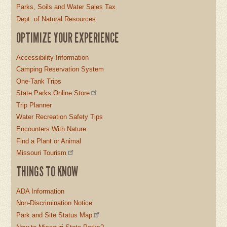
Parks, Soils and Water Sales Tax
Dept. of Natural Resources
OPTIMIZE YOUR EXPERIENCE
Accessibility Information
Camping Reservation System
One-Tank Trips
State Parks Online Store
Trip Planner
Water Recreation Safety Tips
Encounters With Nature
Find a Plant or Animal
Missouri Tourism
THINGS TO KNOW
ADA Information
Non-Discrimination Notice
Park and Site Status Map