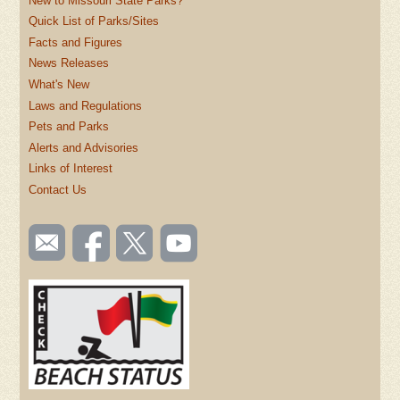
New to Missouri State Parks?
Quick List of Parks/Sites
Facts and Figures
News Releases
What's New
Laws and Regulations
Pets and Parks
Alerts and Advisories
Links of Interest
Contact Us
SOCIAL
Email
Like us
Follow
Watch
TOOLBAR
us
on
us on
videos
(FOOTER)
Facebook
Twitter
on
YouTube