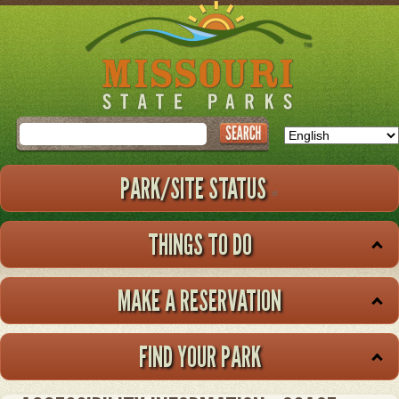
Skip
to
main
content
Search
PARK/SITE STATUS
THINGS TO DO
MAKE A RESERVATION
FIND YOUR PARK