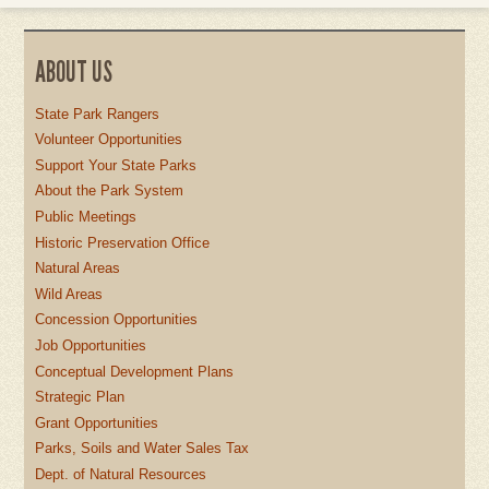
ABOUT US
State Park Rangers
Volunteer Opportunities
Support Your State Parks
About the Park System
Public Meetings
Historic Preservation Office
Natural Areas
Wild Areas
Concession Opportunities
Job Opportunities
Conceptual Development Plans
Strategic Plan
Grant Opportunities
Parks, Soils and Water Sales Tax
Dept. of Natural Resources