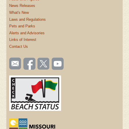
News Releases
What's New
Laws and Regulations
Pets and Parks
Alerts and Advisories
Links of Interest
Contact Us
SOCIAL
Email
Like us
Follow
Watch
TOOLBAR
us
on
us on
videos
(FOOTER)
Facebook
Twitter
on
YouTube