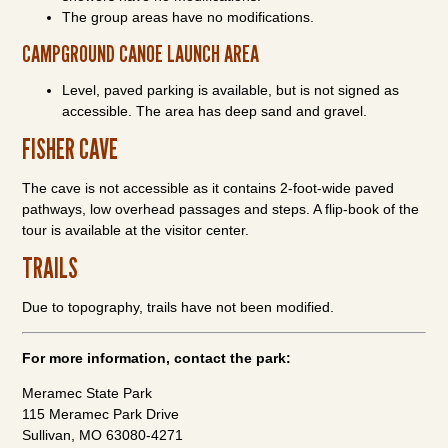
The group areas have no modifications.
CAMPGROUND CANOE LAUNCH AREA
Level, paved parking is available, but is not signed as
accessible. The area has deep sand and gravel.
FISHER CAVE
The cave is not accessible as it contains 2-foot-wide paved
pathways, low overhead passages and steps. A flip-book of the
tour is available at the visitor center.
TRAILS
Due to topography, trails have not been modified.
For more information, contact the park:
Meramec State Park
115 Meramec Park Drive
Sullivan, MO 63080-4271