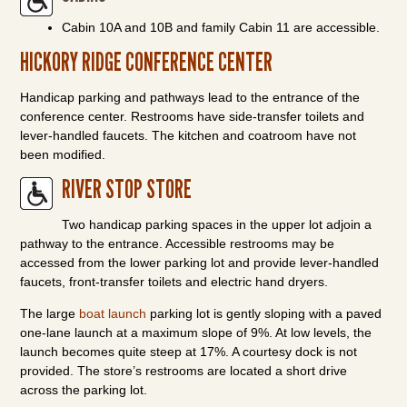
Cabin 10A and 10B and family Cabin 11 are accessible.
HICKORY RIDGE CONFERENCE CENTER
Handicap parking and pathways lead to the entrance of the
conference center. Restrooms have side-transfer toilets and
lever-handled faucets. The kitchen and coatroom have not
been modified.
RIVER STOP STORE
Two handicap parking spaces in the upper lot adjoin a
pathway to the entrance. Accessible restrooms may be
accessed from the lower parking lot and provide lever-handled
faucets, front-transfer toilets and electric hand dryers.
The large
boat launch
parking lot is gently sloping with a paved
one-lane launch at a maximum slope of 9%. At low levels, the
launch becomes quite steep at 17%. A courtesy dock is not
provided. The store’s restrooms are located a short drive
across the parking lot.