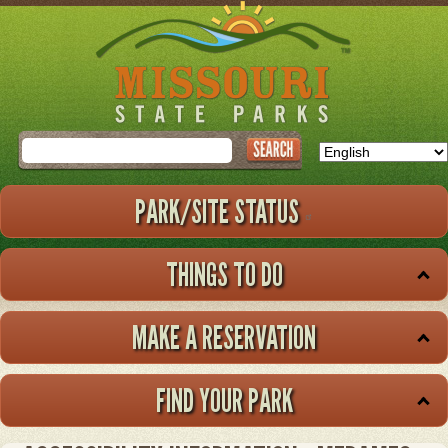
Skip
to
main
content
Search
PARK/SITE STATUS
THINGS TO DO
MAKE A RESERVATION
FIND YOUR PARK