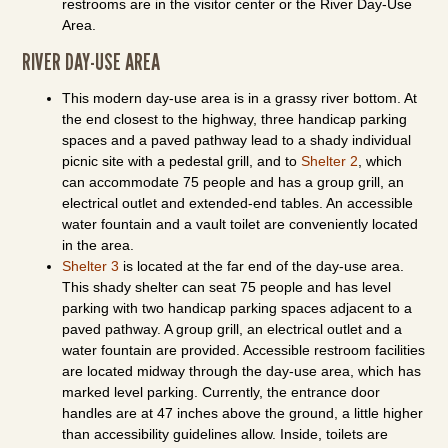
restrooms are in the visitor center or the River Day-Use
Area.
RIVER DAY-USE AREA
This modern day-use area is in a grassy river bottom. At
the end closest to the highway, three handicap parking
spaces and a paved pathway lead to a shady individual
picnic site with a pedestal grill, and to
Shelter 2
, which
can accommodate 75 people and has a group grill, an
electrical outlet and extended-end tables. An accessible
water fountain and a vault toilet are conveniently located
in the area.
Shelter 3
is located at the far end of the day-use area.
This shady shelter can seat 75 people and has level
parking with two handicap parking spaces adjacent to a
paved pathway. A group grill, an electrical outlet and a
water fountain are provided. Accessible restroom facilities
are located midway through the day-use area, which has
marked level parking. Currently, the entrance door
handles are at 47 inches above the ground, a little higher
than accessibility guidelines allow. Inside, toilets are