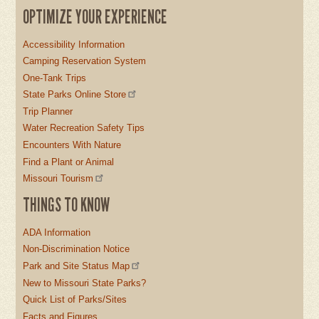
OPTIMIZE YOUR EXPERIENCE
Accessibility Information
Camping Reservation System
One-Tank Trips
State Parks Online Store
Trip Planner
Water Recreation Safety Tips
Encounters With Nature
Find a Plant or Animal
Missouri Tourism
THINGS TO KNOW
ADA Information
Non-Discrimination Notice
Park and Site Status Map
New to Missouri State Parks?
Quick List of Parks/Sites
Facts and Figures