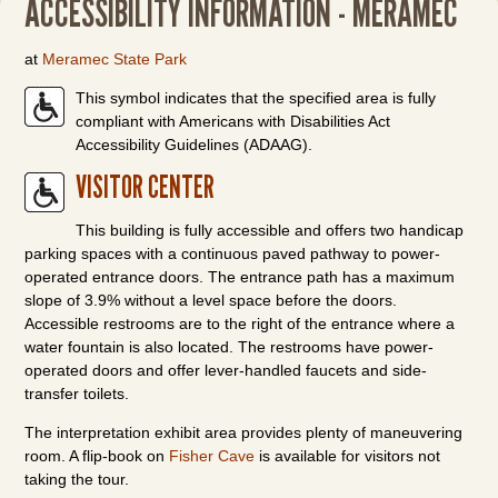
ACCESSIBILITY INFORMATION - MERAMEC
at
Meramec State Park
This symbol indicates that the specified area is fully
compliant with Americans with Disabilities Act
Accessibility Guidelines (ADAAG).
VISITOR CENTER
This building is fully accessible and offers two handicap
parking spaces with a continuous paved pathway to power-
operated entrance doors. The entrance path has a maximum
slope of 3.9% without a level space before the doors.
Accessible restrooms are to the right of the entrance where a
water fountain is also located. The restrooms have power-
operated doors and offer lever-handled faucets and side-
transfer toilets.
The interpretation exhibit area provides plenty of maneuvering
room. A flip-book on
Fisher Cave
is available for visitors not
taking the tour.