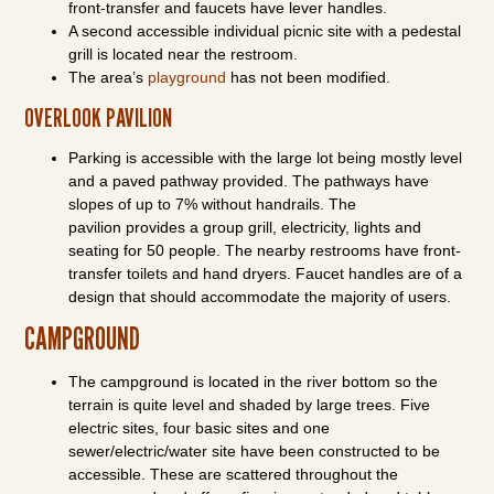
front-transfer and faucets have lever handles.
A second accessible individual picnic site with a pedestal
grill is located near the restroom.
The area’s
playground
has not been modified.
OVERLOOK PAVILION
Parking is accessible with the large lot being mostly level
and a paved pathway provided. The pathways have
slopes of up to 7% without handrails. The
pavilion provides a group grill, electricity, lights and
seating for 50 people. The nearby restrooms have front-
transfer toilets and hand dryers. Faucet handles are of a
design that should accommodate the majority of users.
CAMPGROUND
The campground is located in the river bottom so the
terrain is quite level and shaded by large trees. Five
electric sites, four basic sites and one
sewer/electric/water site have been constructed to be
accessible. These are scattered throughout the