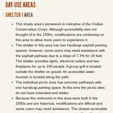
DAY-USE AREAS
SHELTER 1
AREA
This shady area’s stonework is indicative of the Civilian
Conservation Corps. Although accessibility was not
thought of in the 1930s, modifications are continuing on
this area to allow more users to experience it.
The shelter in this area has two handicap asphalt parking
spaces; however, some users may need assistance with
the asphalt pathway due to a slope of 7.3% for 20 feet.
The shelter provides lights, electrical outlets and two
fireplaces for up to 100 people. A group grill is located
outside the shelter on gravel. An accessible water
fountain is located along the path.
The individual picnic area has concrete pathways with
one handicap parking space. At this time the picnic sites
do not have extended-end tables.
Because the restrooms in this area were built in the
1930s and are historical, modifications are difficult and
some users may need assistance. The closest accessible