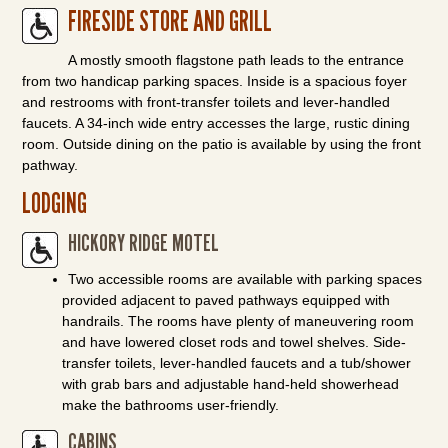
FIRESIDE STORE AND GRILL
A mostly smooth flagstone path leads to the entrance
from two handicap parking spaces. Inside is a spacious foyer
and restrooms with front-transfer toilets and lever-handled
faucets. A 34-inch wide entry accesses the large, rustic dining
room. Outside dining on the patio is available by using the front
pathway.
LODGING
HICKORY RIDGE MOTEL
Two accessible rooms are available with parking spaces
provided adjacent to paved pathways equipped with
handrails. The rooms have plenty of maneuvering room
and have lowered closet rods and towel shelves. Side-
transfer toilets, lever-handled faucets and a tub/shower
with grab bars and adjustable hand-held showerhead
make the bathrooms user-friendly.
CABINS