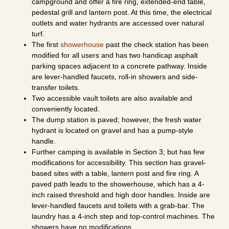
campground and offer a fire ring, extended-end table,
pedestal grill and lantern post. At this time, the electrical
outlets and water hydrants are accessed over natural
turf.
The first
showerhouse
past the check station has been
modified for all users and has two handicap asphalt
parking spaces adjacent to a concrete pathway. Inside
are lever-handled faucets, roll-in showers and side-
transfer toilets.
Two accessible vault toilets are also available and
conveniently located.
The dump station is paved; however, the fresh water
hydrant is located on gravel and has a pump-style
handle.
Further camping is available in Section 3; but has few
modifications for accessibility. This section has gravel-
based sites with a table, lantern post and fire ring. A
paved path leads to the showerhouse, which has a 4-
inch raised threshold and high door handles. Inside are
lever-handled faucets and toilets with a grab-bar. The
laundry has a 4-inch step and top-control machines. The
showers have no modifications.