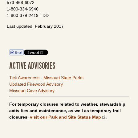
573-468-6072
1-800-334-6946
1-800-379-2419 TDD
Last updated: February 2017
Tweet
ACTIVE ADVISORIES
Tick Awareness - Missouri State Parks
Updated Firewood Advisory
Missouri Cave Advisory
For temporary closures related to weather, stewardship
activities and maintenance, as well as temporary trail
closures,
visit our Park and Site Status Map
.