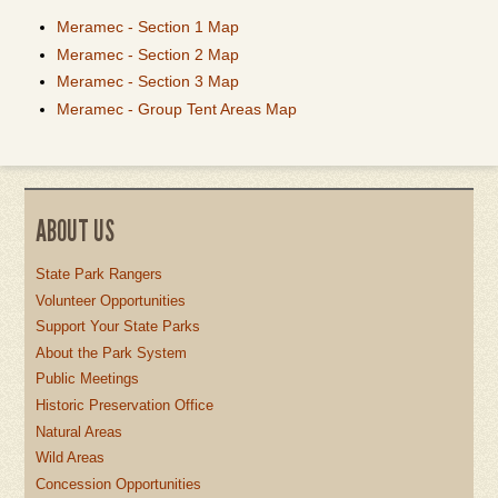
Meramec - Section 1 Map
Meramec - Section 2 Map
Meramec - Section 3 Map
Meramec - Group Tent Areas Map
ABOUT US
State Park Rangers
Volunteer Opportunities
Support Your State Parks
About the Park System
Public Meetings
Historic Preservation Office
Natural Areas
Wild Areas
Concession Opportunities