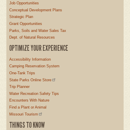
Job Opportunities
Conceptual Development Plans
Strategic Plan
Grant Opportunities
Parks, Soils and Water Sales Tax
Dept. of Natural Resources
OPTIMIZE YOUR EXPERIENCE
Accessibility Information
Camping Reservation System
One-Tank Trips
State Parks Online Store
Trip Planner
Water Recreation Safety Tips
Encounters With Nature
Find a Plant or Animal
Missouri Tourism
THINGS TO KNOW