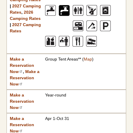
|
2027 Camping
Rates
,
2026
Camping Rates
|
2027 Camping
Rates
Make a
Group Tent Areas** (
Map
)
Reservation
Now
,
Make a
Reservation
Now
Make a
Year-round
Reservation
Now
Make a
Apr 1-Oct 31
Reservation
Now