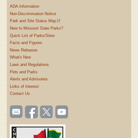
ADA Information
Non-Discrimination Notice
Park and Site Status Map
New to Missouri State Parks?
Quick List of Parks/Sites
Facts and Figures
News Releases
What's New
Laws and Regulations
Pets and Parks
Alerts and Advisories
Links of Interest
Contact Us
SOCIAL
Email
Like us
Follow
Watch
TOOLBAR
us
on
us on
videos
(FOOTER)
Facebook
Twitter
on
YouTube