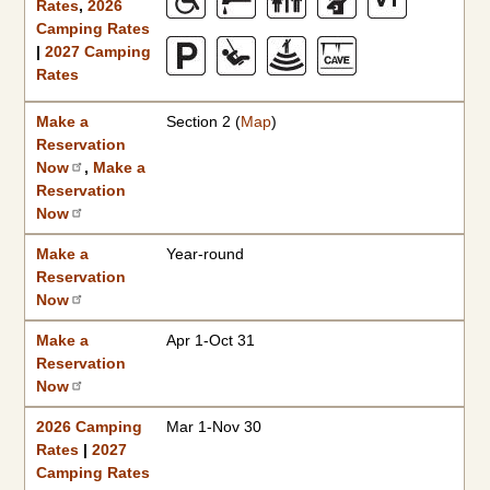
Rates
,
2026
Camping Rates
|
2027 Camping
Rates
Make a
Section 2 (
Map
)
Reservation
Now
,
Make a
Reservation
Now
Make a
Year-round
Reservation
Now
Make a
Apr 1-Oct 31
Reservation
Now
2026 Camping
Mar 1-Nov 30
Rates
|
2027
Camping Rates