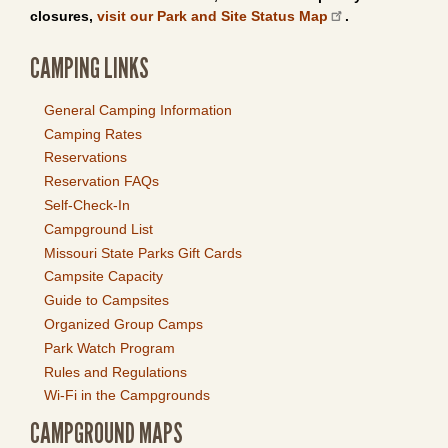
closures,
visit our Park and Site Status Map
.
CAMPING LINKS
General Camping Information
Camping Rates
Reservations
Reservation FAQs
Self-Check-In
Campground List
Missouri State Parks Gift Cards
Campsite Capacity
Guide to Campsites
Organized Group Camps
Park Watch Program
Rules and Regulations
Wi-Fi in the Campgrounds
CAMPGROUND MAPS