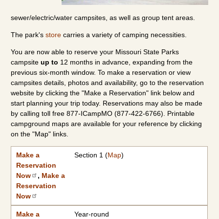
sewer/electric/water campsites, as well as group tent areas.
The park's
store
carries a variety of camping necessities.
You are now able to reserve your Missouri State Parks
campsite
up to
12 months in advance, expanding from the
previous six-month window. To make a reservation or view
campsites details, photos and availability, go to the reservation
website by clicking the "Make a Reservation" link below and
start planning your trip today. Reservations may also be made
by calling toll free 877-ICampMO (877-422-6766). Printable
campground maps are available for your reference by clicking
on the "Map" links.
Make a Reservation Now
2026 Camping Rates
Individual Campground Information
Campground
Available Dates
Showers/Water Available
Reservations
Types of Sites
|
2027 Camping Rates
Make a
Section 1 (
Map
)
Reservation
Now
,
Make a
Reservation
Now
Make a
Year-round