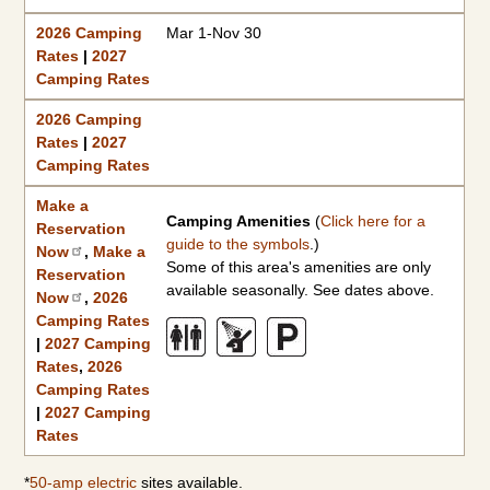
2026 Camping
Mar 1-Nov 30
Rates
|
2027
Camping Rates
2026 Camping
Rates
|
2027
Camping Rates
Make a
Camping Amenities
(
Click here for a
Reservation
guide to the symbols
.)
Now
,
Make a
Some of this area's amenities are only
Reservation
available seasonally. See dates above.
Now
,
2026
Camping Rates
|
2027 Camping
Rates
,
2026
Camping Rates
|
2027 Camping
Rates
*
50-amp electric
sites available.