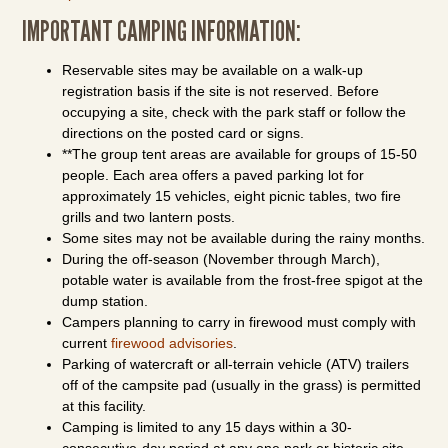
IMPORTANT CAMPING INFORMATION:
Reservable sites may be available on a walk-up
registration basis if the site is not reserved. Before
occupying a site, check with the park staff or follow the
directions on the posted card or signs.
**The group tent areas are available for groups of 15-50
people. Each area offers a paved parking lot for
approximately 15 vehicles, eight picnic tables, two fire
grills and two lantern posts.
Some sites may not be available during the rainy months.
During the off-season (November through March),
potable water is available from the frost-free spigot at the
dump station.
Campers planning to carry in firewood must comply with
current
firewood advisories
.
Parking of watercraft or all-terrain vehicle (ATV) trailers
off of the campsite pad (usually in the grass) is permitted
at this facility.
Camping is limited to any 15 days within a 30-