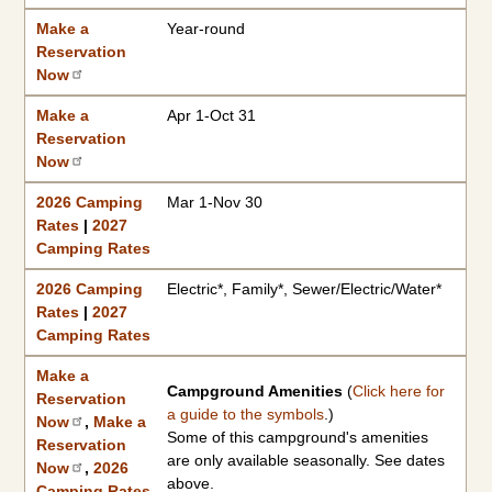
Make a
Year-round
Reservation
Now
Make a
Apr 1-Oct 31
Reservation
Now
2026 Camping
Mar 1-Nov 30
Rates
|
2027
Camping Rates
2026 Camping
Electric*, Family*, Sewer/Electric/Water*
Rates
|
2027
Camping Rates
Make a
Campground Amenities
(
Click here for
Reservation
a guide to the symbols
.)
Now
,
Make a
Some of this campground's amenities
Reservation
are only available seasonally. See dates
Now
,
2026
above.
Camping Rates