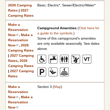
2026 Camping
Basic, Electric*, Sewer/Electric/Water*
Rates
|
2027
Camping Rates
Make a
Campground Amenities
(
Click here for
Reservation
a guide to the symbols
.)
Now
,
Make a
Some of this campground's amenities
Reservation
are only available seasonally. See dates
Now
,
2026
above.
Camping Rates
|
2027 Camping
Rates
,
2026
Camping Rates
|
2027 Camping
Rates
Make a
Section 3 (
Map
)
Reservation
Now
,
Make a
Reservation
Now