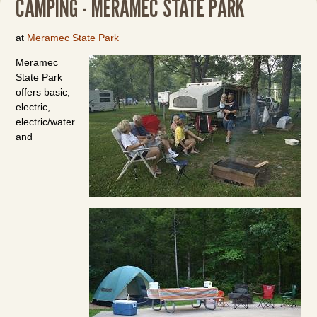
CAMPING - MERAMEC STATE PARK
at
Meramec State Park
Meramec
State Park
offers basic,
electric,
electric/water
and