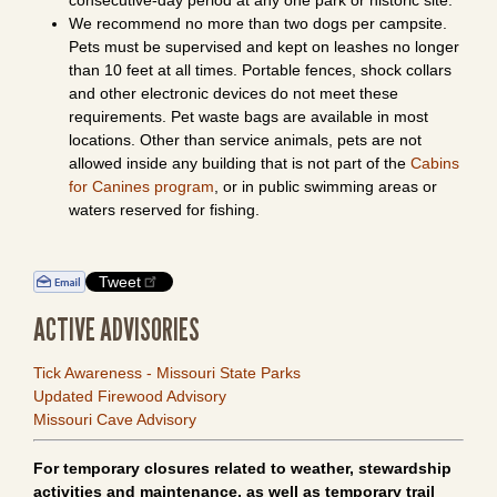
consecutive-day period at any one park or historic site.
We recommend no more than two dogs per campsite.
Pets must be supervised and kept on leashes no longer
than 10 feet at all times. Portable fences, shock collars
and other electronic devices do not meet these
requirements. Pet waste bags are available in most
locations. Other than service animals, pets are not
allowed inside any building that is not part of the
Cabins
for Canines program
, or in public swimming areas or
waters reserved for fishing.
Tweet
ACTIVE ADVISORIES
Tick Awareness - Missouri State Parks
Updated Firewood Advisory
Missouri Cave Advisory
For temporary closures related to weather, stewardship
activities and maintenance, as well as temporary trail