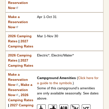
Reservation
Now
Make a
Apr 1-Oct 31
Reservation
Now
2026 Camping
Mar 1-Nov 30
Rates
|
2027
Camping Rates
2026 Camping
Electric*, Electric/Water*
Rates
|
2027
Camping Rates
Make a
Campground Amenities
(
Click here for
Reservation
a guide to the symbols
.)
Now
,
Make a
Some of this campground's amenities
Reservation
are only available seasonally. See dates
Now
,
2026
above.
Camping Rates
|
2027 Camping