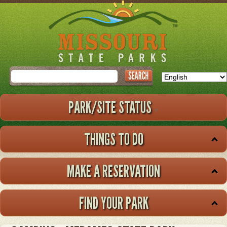
Skip
to
main
content
Search
PARK/SITE STATUS
THINGS TO DO
MAKE A RESERVATION
FIND YOUR PARK