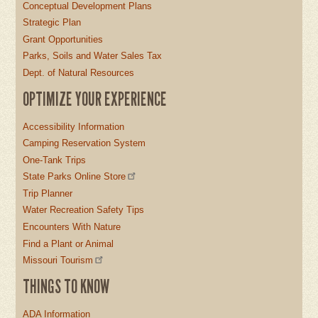
Conceptual Development Plans
Strategic Plan
Grant Opportunities
Parks, Soils and Water Sales Tax
Dept. of Natural Resources
OPTIMIZE YOUR EXPERIENCE
Accessibility Information
Camping Reservation System
One-Tank Trips
State Parks Online Store
Trip Planner
Water Recreation Safety Tips
Encounters With Nature
Find a Plant or Animal
Missouri Tourism
THINGS TO KNOW
ADA Information