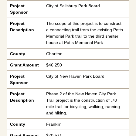
Project
City of Salisbury Park Board
Sponsor
Project
The scope of this project is to construct
Description
a connecting trail from the existing Potts
Memorial Park trail to the third shelter
house at Potts Memorial Park.
County
Chariton
Grant Amount
$46,250
Project
City of New Haven Park Board
Sponsor
Project
Phase 2 of the New Haven City Park
Description
Trail project is the construction of .78
mile trail for bicycling, walking, running
and hiking.
County
Franklin
Grant Amount
$70,571