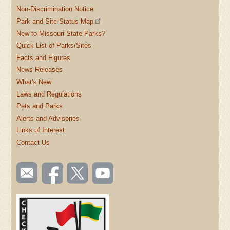
Non-Discrimination Notice
Park and Site Status Map
New to Missouri State Parks?
Quick List of Parks/Sites
Facts and Figures
News Releases
What's New
Laws and Regulations
Pets and Parks
Alerts and Advisories
Links of Interest
Contact Us
SOCIAL
Email
Like us
Follow
Watch
TOOLBAR
us
on
us on
videos
(FOOTER)
Facebook
Twitter
on
YouTube