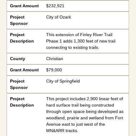
Grant Amount
$232,921
Project
City of Ozark
Sponsor
Project
This extension of Finley River Trail
Description
Phase 1 adds 1,300 feet of new trail
connecting to existing trails.
County
Christian
Grant Amount
$79,000
Project
City of Springfield
Sponsor
Project
This project includes 2,900 linear feet of
Description
hard surface trail being constructed
through open space being developed as
woodland, prairie and wetland from Fort
Avenue east to just west of the
MN&ARR tracks.