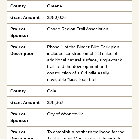
County
Greene
Grant Amount
$250,000
Project
Osage Region Trail Association
Sponsor
Project
Phase 1 of the Binder Bike Park plan
Description
includes construction of 1.3 miles of
additional natural surface, single-track
trail; and the development and
construction of a 0.4 mile easily
navigable "kids" loop trail.
County
Cole
Grant Amount
$28,362
Project
City of Waynesville
Sponsor
Project
To establish a northern trailhead for the
Description
Trail of Tears Memorial site, to include