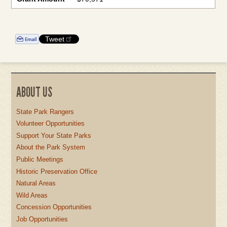
Tweet
ABOUT US
State Park Rangers
Volunteer Opportunities
Support Your State Parks
About the Park System
Public Meetings
Historic Preservation Office
Natural Areas
Wild Areas
Concession Opportunities
Job Opportunities