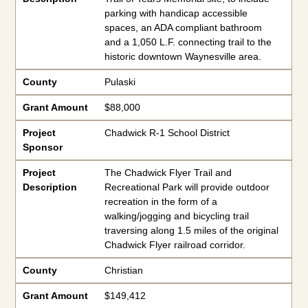
parking with handicap accessible
spaces, an ADA compliant bathroom
and a 1,050 L.F. connecting trail to the
historic downtown Waynesville area.
County
Pulaski
Grant Amount
$88,000
Project
Chadwick R-1 School District
Sponsor
Project
The Chadwick Flyer Trail and
Description
Recreational Park will provide outdoor
recreation in the form of a
walking/jogging and bicycling trail
traversing along 1.5 miles of the original
Chadwick Flyer railroad corridor.
County
Christian
Grant Amount
$149,412