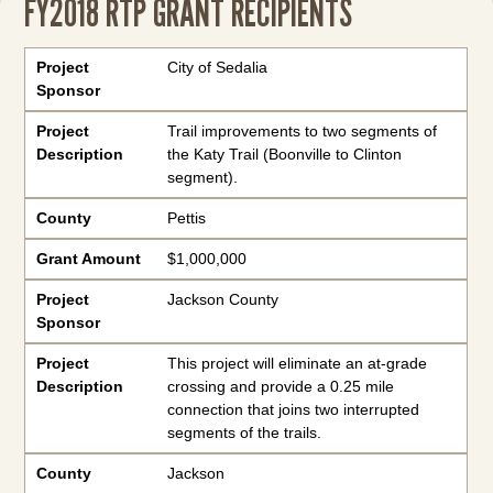
FY2018 RTP GRANT RECIPIENTS
Project Sponsor
Project Description
County
Grant Amount
Project
City of Sedalia
Sponsor
Project
Trail improvements to two segments of
Description
the Katy Trail (Boonville to Clinton
segment).
County
Pettis
Grant Amount
$1,000,000
Project
Jackson County
Sponsor
Project
This project will eliminate an at-grade
Description
crossing and provide a 0.25 mile
connection that joins two interrupted
segments of the trails.
County
Jackson