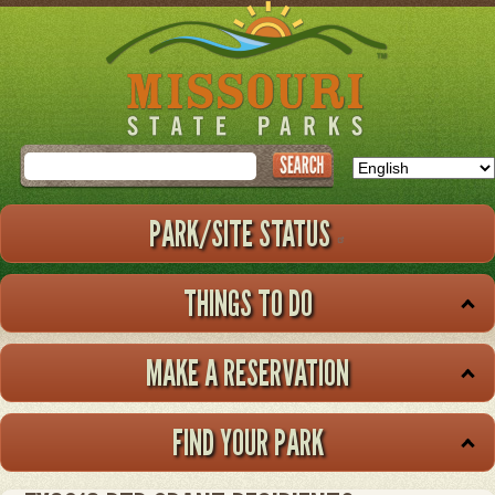
Skip
to
main
content
Search
PARK/SITE STATUS
THINGS TO DO
MAKE A RESERVATION
FIND YOUR PARK