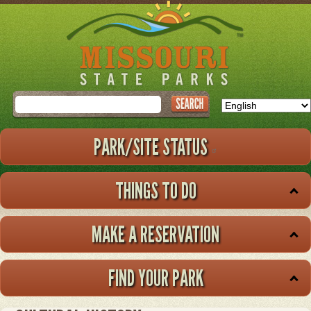
Skip
to
main
content
Search
PARK/SITE STATUS
THINGS TO DO
MAKE A RESERVATION
FIND YOUR PARK