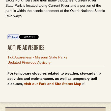
Jacks Fork rivers and their many tributaries. Current River
State Park is located along Current River and a portion of the
park is within the scenic easement of the Ozark National Scenic
Riverways.
Tweet
ACTIVE ADVISORIES
Tick Awareness - Missouri State Parks
Updated Firewood Advisory
For temporary closures related to weather, stewardship
activities and maintenance, as well as temporary trail
closures,
visit our Park and Site Status Map
.