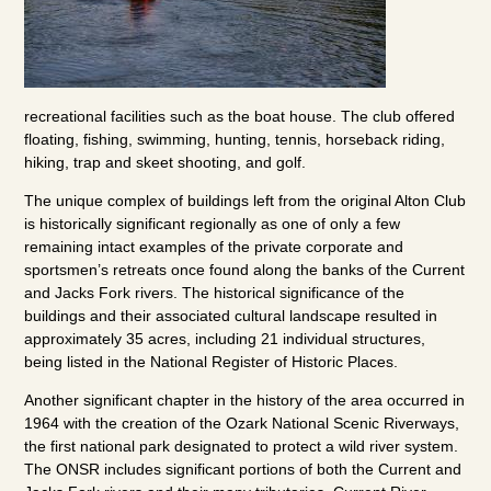
recreational facilities such as the boat house. The club offered
floating, fishing, swimming, hunting, tennis, horseback riding,
hiking, trap and skeet shooting, and golf.
The unique complex of buildings left from the original Alton Club
is historically significant regionally as one of only a few
remaining intact examples of the private corporate and
sportsmen’s retreats once found along the banks of the Current
and Jacks Fork rivers. The historical significance of the
buildings and their associated cultural landscape resulted in
approximately 35 acres, including 21 individual structures,
being listed in the National Register of Historic Places.
Another significant chapter in the history of the area occurred in
1964 with the creation of the Ozark National Scenic Riverways,
the first national park designated to protect a wild river system.
The ONSR includes significant portions of both the Current and