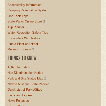
Accessibility Information
Camping Reservation System
One-Tank Trips
State Parks Online Store
Trip Planner
Water Recreation Safety Tips
Encounters With Nature
Find a Plant or Animal
Missouri Tourism
THINGS TO KNOW
ADA Information
Non-Discrimination Notice
Park and Site Status Map
New to Missouri State Parks?
Quick List of Parks/Sites
Facts and Figures
News Releases