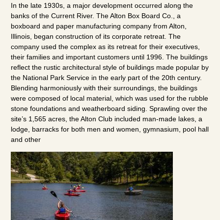
In the late 1930s, a major development occurred along the
banks of the Current River. The Alton Box Board Co., a
boxboard and paper manufacturing company from Alton,
Illinois, began construction of its corporate retreat. The
company used the complex as its retreat for their executives,
their families and important customers until 1996. The buildings
reflect the rustic architectural style of buildings made popular by
the National Park Service in the early part of the 20th century.
Blending harmoniously with their surroundings, the buildings
were composed of local material, which was used for the rubble
stone foundations and weatherboard siding. Sprawling over the
site’s 1,565 acres, the Alton Club included man-made lakes, a
lodge, barracks for both men and women, gymnasium, pool hall
and other