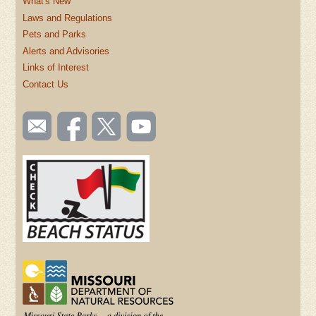
What's New
Laws and Regulations
Pets and Parks
Alerts and Advisories
Links of Interest
Contact Us
SOCIAL
Email
Like us
Follow
Watch
TOOLBAR
us
on
us on
videos
(FOOTER)
Facebook
Twitter
on
YouTube