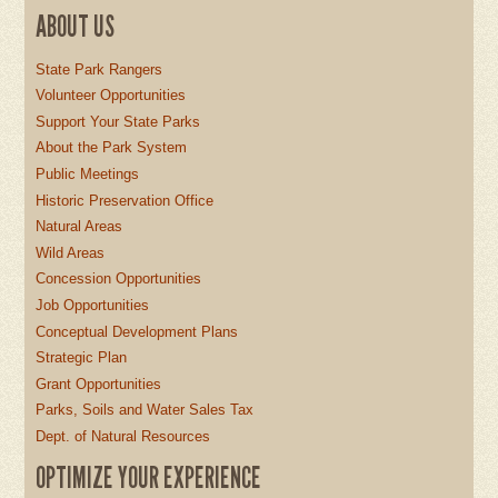
ABOUT US
State Park Rangers
Volunteer Opportunities
Support Your State Parks
About the Park System
Public Meetings
Historic Preservation Office
Natural Areas
Wild Areas
Concession Opportunities
Job Opportunities
Conceptual Development Plans
Strategic Plan
Grant Opportunities
Parks, Soils and Water Sales Tax
Dept. of Natural Resources
OPTIMIZE YOUR EXPERIENCE