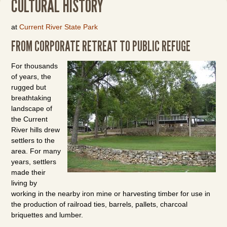
CULTURAL HISTORY
at
Current River State Park
FROM CORPORATE RETREAT TO PUBLIC REFUGE
For thousands
of years, the
rugged but
breathtaking
landscape of
the Current
River hills drew
settlers to the
area. For many
years, settlers
made their
living by
working in the nearby iron mine or harvesting timber for use in
the production of railroad ties, barrels, pallets, charcoal
briquettes and lumber.