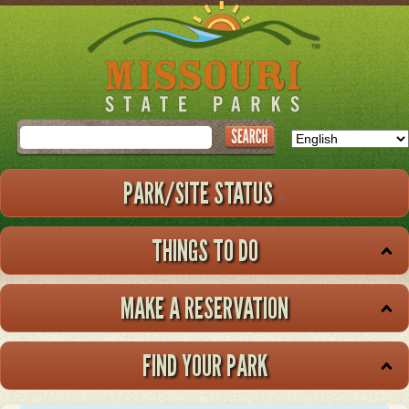
Skip
to
main
content
Search
PARK/SITE STATUS
THINGS TO DO
MAKE A RESERVATION
FIND YOUR PARK