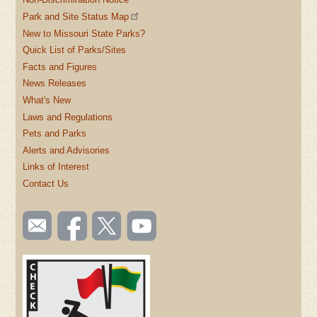
Park and Site Status Map
New to Missouri State Parks?
Quick List of Parks/Sites
Facts and Figures
News Releases
What's New
Laws and Regulations
Pets and Parks
Alerts and Advisories
Links of Interest
Contact Us
SOCIAL
Email
Like us
Follow
Watch
TOOLBAR
us
on
us on
videos
(FOOTER)
Facebook
Twitter
on
YouTube