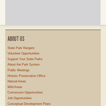
ABOUT US
State Park Rangers
Volunteer Opportunities
Support Your State Parks
About the Park System
Public Meetings
Historic Preservation Office
Natural Areas
Wild Areas
Concession Opportunities
Job Opportunities
Conceptual Development Plans