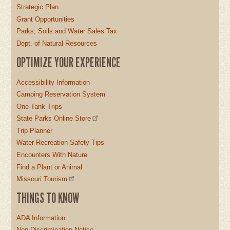
Strategic Plan
Grant Opportunities
Parks, Soils and Water Sales Tax
Dept. of Natural Resources
OPTIMIZE YOUR EXPERIENCE
Accessibility Information
Camping Reservation System
One-Tank Trips
State Parks Online Store
Trip Planner
Water Recreation Safety Tips
Encounters With Nature
Find a Plant or Animal
Missouri Tourism
THINGS TO KNOW
ADA Information
Non-Discrimination Notice