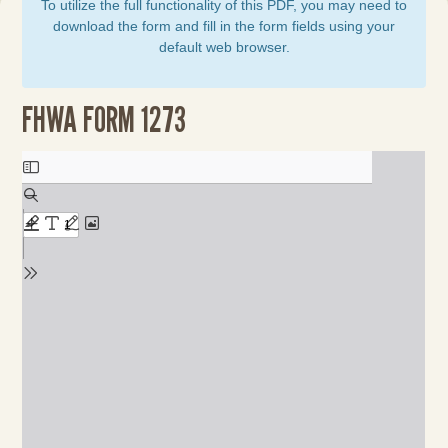
To utilize the full functionality of this PDF, you may need to
download the form and fill in the form fields using your
default web browser.
FHWA FORM 1273