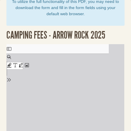
To utilize the full functionality of this PDF, you may need to
download the form and fill in the form fields using your
default web browser.
CAMPING FEES - ARROW ROCK 2025