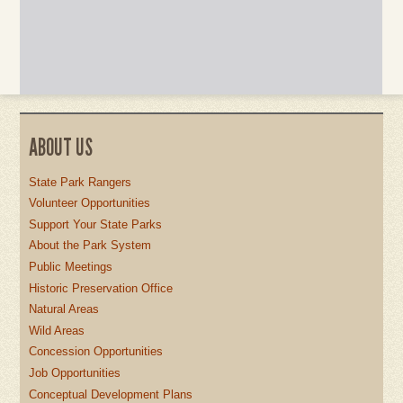
ABOUT US
State Park Rangers
Volunteer Opportunities
Support Your State Parks
About the Park System
Public Meetings
Historic Preservation Office
Natural Areas
Wild Areas
Concession Opportunities
Job Opportunities
Conceptual Development Plans