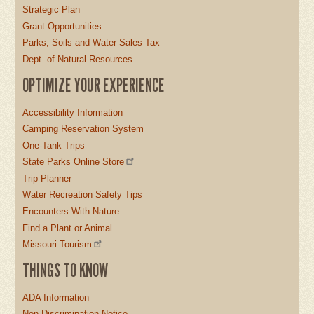
Strategic Plan
Grant Opportunities
Parks, Soils and Water Sales Tax
Dept. of Natural Resources
OPTIMIZE YOUR EXPERIENCE
Accessibility Information
Camping Reservation System
One-Tank Trips
State Parks Online Store
Trip Planner
Water Recreation Safety Tips
Encounters With Nature
Find a Plant or Animal
Missouri Tourism
THINGS TO KNOW
ADA Information
Non-Discrimination Notice