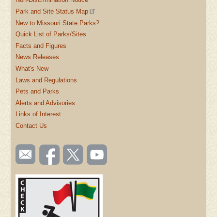
Park and Site Status Map
New to Missouri State Parks?
Quick List of Parks/Sites
Facts and Figures
News Releases
What's New
Laws and Regulations
Pets and Parks
Alerts and Advisories
Links of Interest
Contact Us
SOCIAL
Email
Like us
Follow
Watch
TOOLBAR
us
on
us on
videos
(FOOTER)
Facebook
Twitter
on
YouTube