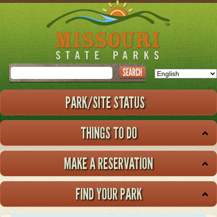
Skip
to
main
content
Search
PARK/SITE STATUS
THINGS TO DO
MAKE A RESERVATION
FIND YOUR PARK