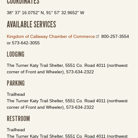
COORDINATES
38° 37' 16.0752" N, 91° 57' 32.9652" W
AVAILABLE SERVICES
Kingdom of Callaway Chamber of Commerce
800-257-3554
or 573-642-3055
LODGING
The Turner Katy Trail Shelter, 5551 Co. Road 4011 (northwest
corner of Front and Wheeler), 573-634-2322
PARKING
Trailhead
The Turner Katy Trail Shelter, 5551 Co. Road 4011 (northwest
corner of Front and Wheeler), 573-634-2322
RESTROOM
Trailhead
The Turner Katy Trail Shelter, 5551 Co. Road 4011 (northwest