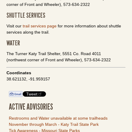
corner of Front and Wheeler), 573-634-2322
SHUTTLE SERVICES
Visit our
trail services page
for more information about shuttle
services along the trail.
WATER
The Turner Katy Trail Shelter, 5551 Co. Road 4011
(northwest corner of Front and Wheeler), 573-634-2322
Coordinates
38.621132, -91.959157
Tweet
ACTIVE ADVISORIES
Restrooms and Water unavailable at some trailheads
November through March - Katy Trail State Park
Tick Awareness - Missouri State Parks