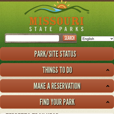
Skip
to
main
content
Search
PARK/SITE STATUS
THINGS TO DO
MAKE A RESERVATION
FIND YOUR PARK