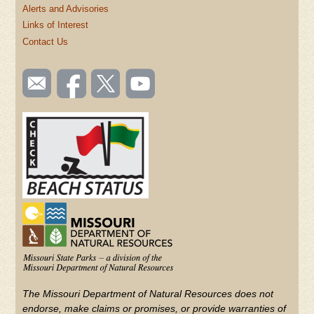
Alerts and Advisories
Links of Interest
Contact Us
SOCIAL
Email
Like us
Follow
Watch
TOOLBAR
us
on
us on
videos
(FOOTER)
Facebook
Twitter
on
YouTube
The Missouri Department of Natural Resources does not
endorse, make claims or promises, or provide warranties of