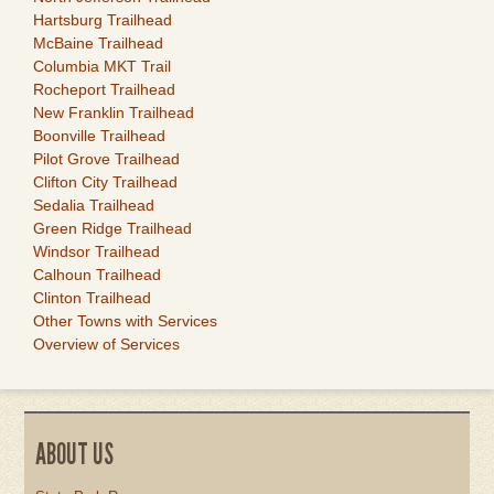
Hartsburg Trailhead
McBaine Trailhead
Columbia MKT Trail
Rocheport Trailhead
New Franklin Trailhead
Boonville Trailhead
Pilot Grove Trailhead
Clifton City Trailhead
Sedalia Trailhead
Green Ridge Trailhead
Windsor Trailhead
Calhoun Trailhead
Clinton Trailhead
Other Towns with Services
Overview of Services
ABOUT US