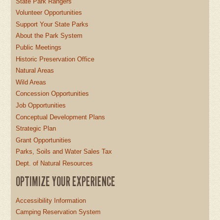
State Park Rangers
Volunteer Opportunities
Support Your State Parks
About the Park System
Public Meetings
Historic Preservation Office
Natural Areas
Wild Areas
Concession Opportunities
Job Opportunities
Conceptual Development Plans
Strategic Plan
Grant Opportunities
Parks, Soils and Water Sales Tax
Dept. of Natural Resources
OPTIMIZE YOUR EXPERIENCE
Accessibility Information
Camping Reservation System