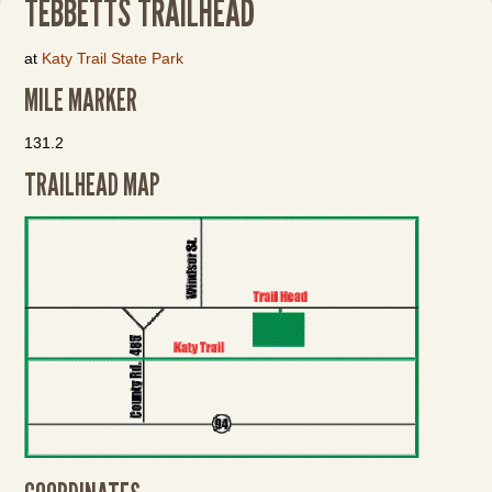
TEBBETTS TRAILHEAD
at
Katy Trail State Park
MILE MARKER
131.2
TRAILHEAD MAP