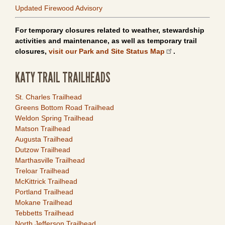
Updated Firewood Advisory
For temporary closures related to weather, stewardship
activities and maintenance, as well as temporary trail
closures,
visit our Park and Site Status Map
.
KATY TRAIL TRAILHEADS
Link
St. Charles Trailhead
Item
Greens Bottom Road Trailhead
Weldon Spring Trailhead
Matson Trailhead
Augusta Trailhead
Dutzow Trailhead
Marthasville Trailhead
Treloar Trailhead
McKittrick Trailhead
Portland Trailhead
Mokane Trailhead
Tebbetts Trailhead
North Jefferson Trailhead