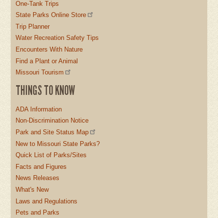
One-Tank Trips
State Parks Online Store
Trip Planner
Water Recreation Safety Tips
Encounters With Nature
Find a Plant or Animal
Missouri Tourism
THINGS TO KNOW
ADA Information
Non-Discrimination Notice
Park and Site Status Map
New to Missouri State Parks?
Quick List of Parks/Sites
Facts and Figures
News Releases
What's New
Laws and Regulations
Pets and Parks