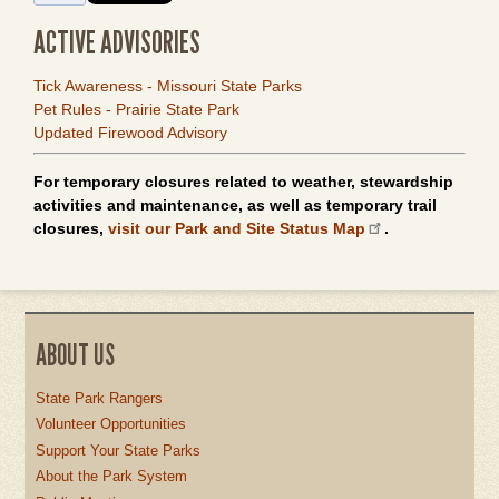
ACTIVE ADVISORIES
Tick Awareness - Missouri State Parks
Pet Rules - Prairie State Park
Updated Firewood Advisory
For temporary closures related to weather, stewardship
activities and maintenance, as well as temporary trail
closures,
visit our Park and Site Status Map
.
ABOUT US
State Park Rangers
Volunteer Opportunities
Support Your State Parks
About the Park System