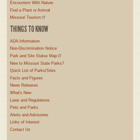
Encounters With Nature
Find a Plant or Animal
Missouri Tourism
THINGS TO KNOW
ADA Information
Non-Discrimination Notice
Park and Site Status Map
New to Missouri State Parks?
Quick List of Parks/Sites
Facts and Figures
News Releases
What's New
Laws and Regulations
Pets and Parks
Alerts and Advisories
Links of Interest
Contact Us