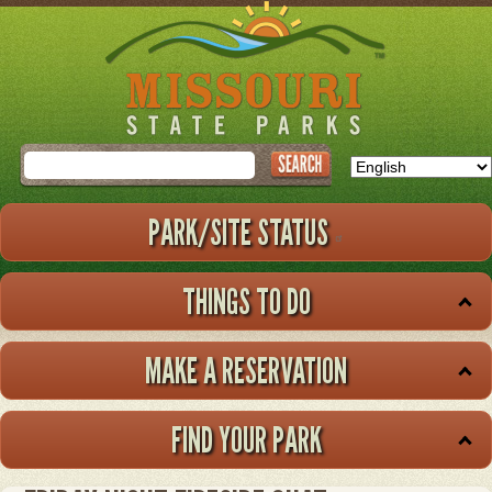
Skip
to
main
content
Search
PARK/SITE STATUS
THINGS TO DO
MAKE A RESERVATION
FIND YOUR PARK