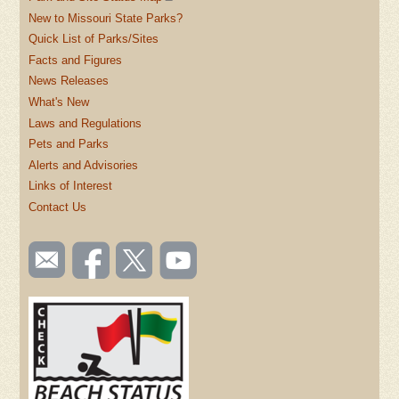
New to Missouri State Parks?
Quick List of Parks/Sites
Facts and Figures
News Releases
What's New
Laws and Regulations
Pets and Parks
Alerts and Advisories
Links of Interest
Contact Us
SOCIAL
Email
Like us
Follow
Watch
TOOLBAR
us
on
us on
videos
(FOOTER)
Facebook
Twitter
on
YouTube