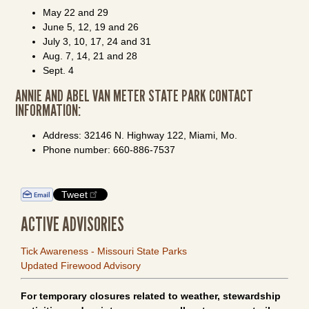
May 22 and 29
June 5, 12, 19 and 26
July 3, 10, 17, 24 and 31
Aug. 7, 14, 21 and 28
Sept. 4
ANNIE AND ABEL VAN METER STATE PARK CONTACT
INFORMATION:
Address: 32146 N. Highway 122, Miami, Mo.
Phone number: 660-886-7537
Tweet
ACTIVE ADVISORIES
Tick Awareness - Missouri State Parks
Updated Firewood Advisory
For temporary closures related to weather, stewardship