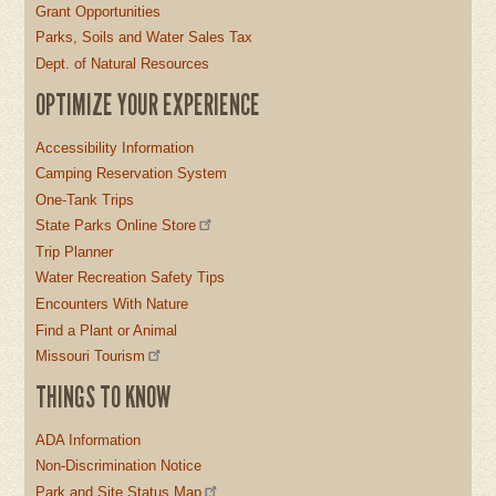
Grant Opportunities
Parks, Soils and Water Sales Tax
Dept. of Natural Resources
OPTIMIZE YOUR EXPERIENCE
Accessibility Information
Camping Reservation System
One-Tank Trips
State Parks Online Store
Trip Planner
Water Recreation Safety Tips
Encounters With Nature
Find a Plant or Animal
Missouri Tourism
THINGS TO KNOW
ADA Information
Non-Discrimination Notice
Park and Site Status Map