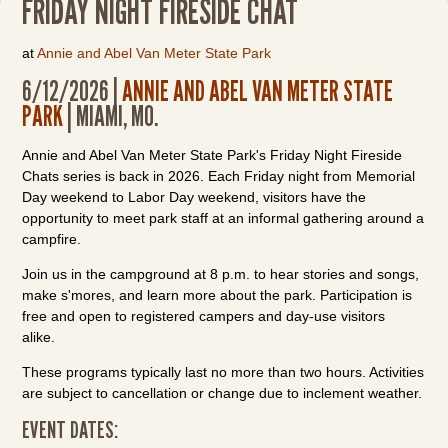
FRIDAY NIGHT FIRESIDE CHAT
at
Annie and Abel Van Meter State Park
6/12/2026 |
ANNIE AND ABEL VAN METER STATE
PARK
| MIAMI, MO.
Annie and Abel Van Meter State Park's Friday Night Fireside
Chats series is back in 2026. Each Friday night from Memorial
Day weekend to Labor Day weekend, visitors have the
opportunity to meet park staff at an informal gathering around a
campfire.
Join us in the campground at 8 p.m. to hear stories and songs,
make s'mores, and learn more about the park. Participation is
free and open to registered campers and day-use visitors
alike.
These programs typically last no more than two hours. Activities
are subject to cancellation or change due to inclement weather.
EVENT DATES: