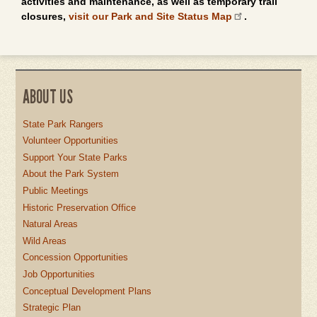
activities and maintenance, as well as temporary trail
closures,
visit our Park and Site Status Map
.
ABOUT US
State Park Rangers
Volunteer Opportunities
Support Your State Parks
About the Park System
Public Meetings
Historic Preservation Office
Natural Areas
Wild Areas
Concession Opportunities
Job Opportunities
Conceptual Development Plans
Strategic Plan