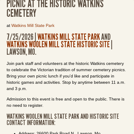
PICNIC AT THE HISTORIC WATKINS
CEMETERY
at
Watkins Mill State Park
7/25/2026 |
WATKINS MILL STATE PARK
AND
WATKINS WOOLEN MILL STATE HISTORIC SITE
|
LAWSON, MO.
Join park staff and volunteers at the historic Watkins cemetery
to celebrate the Victorian tradition of summer cemetery picnics.
Bring your own picnic lunch if you'd like and participate in
historic games and activities. Stop by anytime between 11 a.m.
and 3 p.m.
Admission to this event is free and open to the public. There is
no need to register.
WATKINS WOOLEN MILL STATE PARK AND HISTORIC SITE
CONTACT INFORMATION:
Address: 26600 Park Road N., Lawson, Mo.