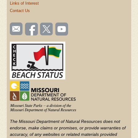
Links of Interest
Contact Us
SOCIAL
Email
Like us
Follow
Watch
TOOLBAR
us
on
us on
videos
(FOOTER)
Facebook
Twitter
on
YouTube
The Missouri Department of Natural Resources does not
endorse, make claims or promises, or provide warranties of
accuracy, of any websites or related materials provided