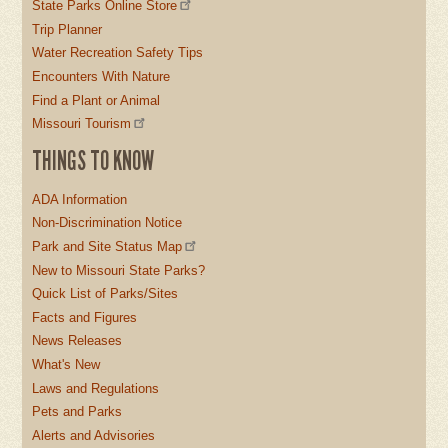
State Parks Online Store
Trip Planner
Water Recreation Safety Tips
Encounters With Nature
Find a Plant or Animal
Missouri Tourism
THINGS TO KNOW
ADA Information
Non-Discrimination Notice
Park and Site Status Map
New to Missouri State Parks?
Quick List of Parks/Sites
Facts and Figures
News Releases
What's New
Laws and Regulations
Pets and Parks
Alerts and Advisories