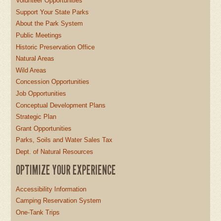
Volunteer Opportunities
Support Your State Parks
About the Park System
Public Meetings
Historic Preservation Office
Natural Areas
Wild Areas
Concession Opportunities
Job Opportunities
Conceptual Development Plans
Strategic Plan
Grant Opportunities
Parks, Soils and Water Sales Tax
Dept. of Natural Resources
OPTIMIZE YOUR EXPERIENCE
Accessibility Information
Camping Reservation System
One-Tank Trips