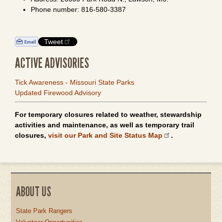
Phone number: 816-580-3387
Tweet
ACTIVE ADVISORIES
Tick Awareness - Missouri State Parks
Updated Firewood Advisory
For temporary closures related to weather, stewardship
activities and maintenance, as well as temporary trail
closures,
visit our Park and Site Status Map
.
ABOUT US
State Park Rangers