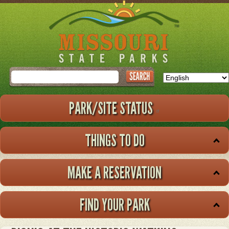
Skip
to
main
content
Search
PARK/SITE STATUS
THINGS TO DO
MAKE A RESERVATION
FIND YOUR PARK