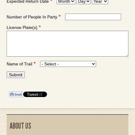
Expected Return Date
Expected
Expected
Expected
Return
Return
Return
Date:
Date:
Date:
Number of People In Party
Month
Day
Year
License Plate(s)
Name of Trail
Tweet
ABOUT US