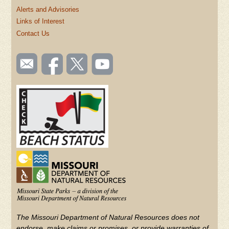
Alerts and Advisories
Links of Interest
Contact Us
SOCIAL
Email
Like us
Follow
Watch
TOOLBAR
us
on
us on
videos
(FOOTER)
Facebook
Twitter
on
YouTube
The Missouri Department of Natural Resources does not
endorse, make claims or promises, or provide warranties of