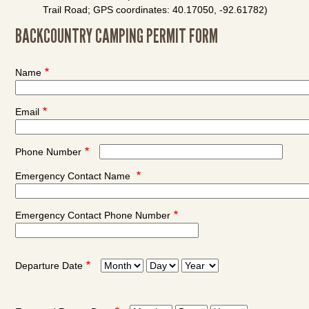
Trail Road; GPS coordinates: 40.17050, -92.61782)
BACKCOUNTRY CAMPING PERMIT FORM
Name
Email
Phone Number
Emergency Contact Name
Emergency Contact Phone Number
Departure Date
Departure
Departure
Departure
Date:
Date:
Date:
Month
Day
Year