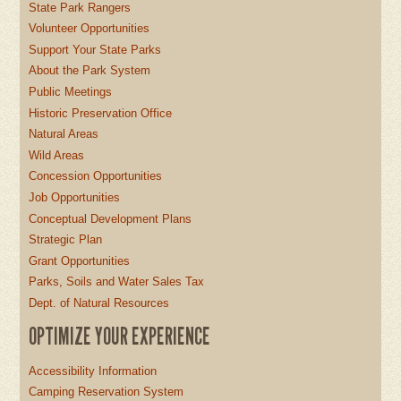
State Park Rangers
Volunteer Opportunities
Support Your State Parks
About the Park System
Public Meetings
Historic Preservation Office
Natural Areas
Wild Areas
Concession Opportunities
Job Opportunities
Conceptual Development Plans
Strategic Plan
Grant Opportunities
Parks, Soils and Water Sales Tax
Dept. of Natural Resources
OPTIMIZE YOUR EXPERIENCE
Accessibility Information
Camping Reservation System