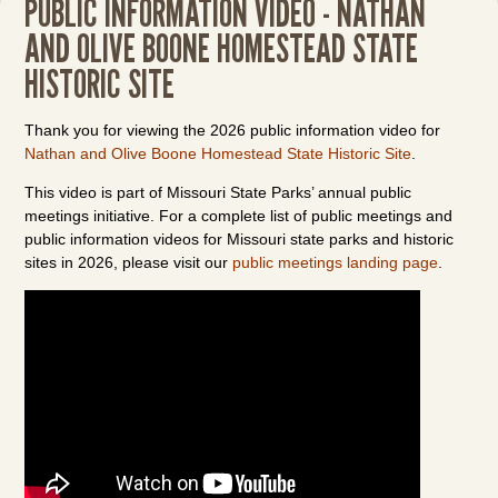
PUBLIC INFORMATION VIDEO - NATHAN
AND OLIVE BOONE HOMESTEAD STATE
HISTORIC SITE
Thank you for viewing the 2026 public information video for
Nathan and Olive Boone Homestead State Historic Site
.
This video is part of Missouri State Parks’ annual public
meetings initiative. For a complete list of public meetings and
public information videos for Missouri state parks and historic
sites in 2026, please visit our
public meetings landing page
.