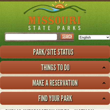
Skip
to
main
content
Search
PARK/SITE STATUS
THINGS TO DO
MAKE A RESERVATION
FIND YOUR PARK