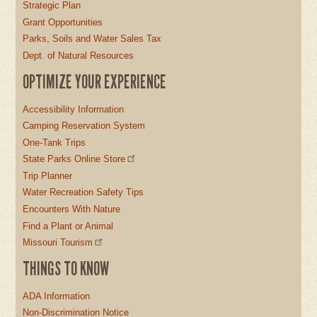
Strategic Plan
Grant Opportunities
Parks, Soils and Water Sales Tax
Dept. of Natural Resources
OPTIMIZE YOUR EXPERIENCE
Accessibility Information
Camping Reservation System
One-Tank Trips
State Parks Online Store
Trip Planner
Water Recreation Safety Tips
Encounters With Nature
Find a Plant or Animal
Missouri Tourism
THINGS TO KNOW
ADA Information
Non-Discrimination Notice