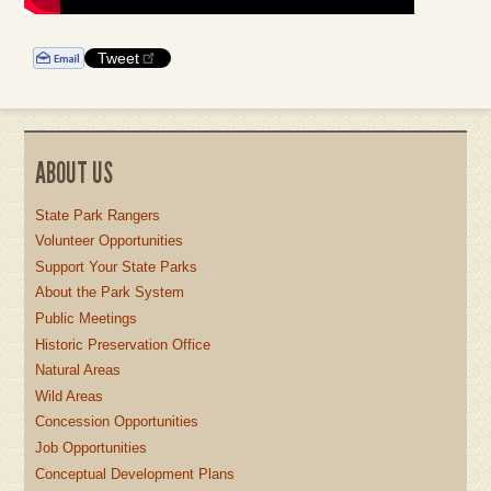
Tweet
ABOUT US
State Park Rangers
Volunteer Opportunities
Support Your State Parks
About the Park System
Public Meetings
Historic Preservation Office
Natural Areas
Wild Areas
Concession Opportunities
Job Opportunities
Conceptual Development Plans