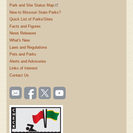
Park and Site Status Map
New to Missouri State Parks?
Quick List of Parks/Sites
Facts and Figures
News Releases
What's New
Laws and Regulations
Pets and Parks
Alerts and Advisories
Links of Interest
Contact Us
SOCIAL
Email
Like us
Follow
Watch
TOOLBAR
us
on
us on
videos
(FOOTER)
Facebook
Twitter
on
YouTube