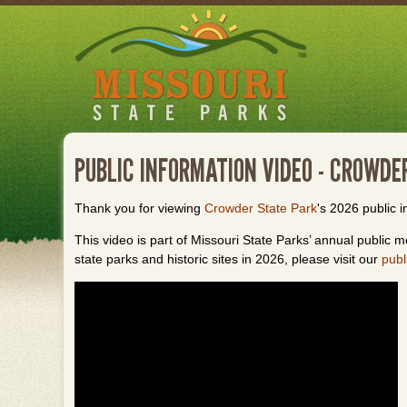
Skip
to
main
content
PUBLIC INFORMATION VIDEO - CROWDE
Thank you for viewing
Crowder State Park
's 2026 public i
This video is part of Missouri State Parks’ annual public me
state parks and historic sites in 2026, please visit our
publ