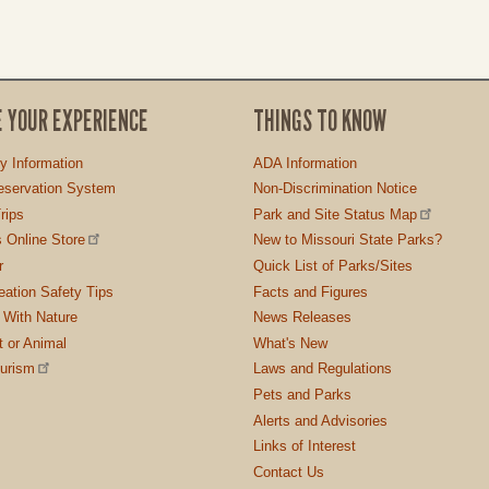
E YOUR EXPERIENCE
THINGS TO KNOW
ty Information
ADA Information
servation System
Non-Discrimination Notice
rips
Park and Site Status Map
 Online Store
New to Missouri State Parks?
r
Quick List of Parks/Sites
ation Safety Tips
Facts and Figures
 With Nature
News Releases
t or Animal
What's New
ourism
Laws and Regulations
Pets and Parks
Alerts and Advisories
Links of Interest
Contact Us