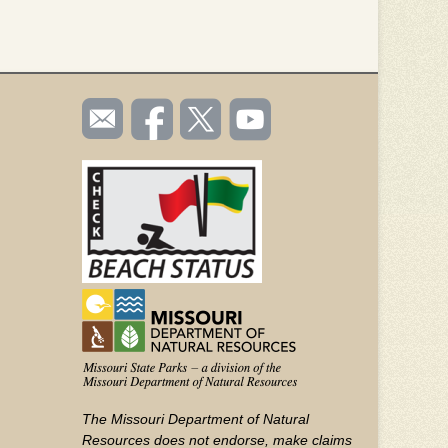
SOCIAL
Email
Like us
Follow
Watch
TOOLBAR
us
on
us on
videos
(FOOTER)
Facebook
Twitter
on
YouTube
The Missouri Department of Natural
Resources does not endorse, make claims