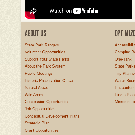
ABOUT US
OPTIMIZ
State Park Rangers
Accessibili
Volunteer Opportunities
Camping Re
Support Your State Parks
One-Tank T
About the Park System
State Parks
Public Meetings
Trip Planne
Historic Preservation Office
Water Recre
Natural Areas
Encounters
Wild Areas
Find a Plan
Concession Opportunities
Missouri T
Job Opportunities
Conceptual Development Plans
Strategic Plan
Grant Opportunities