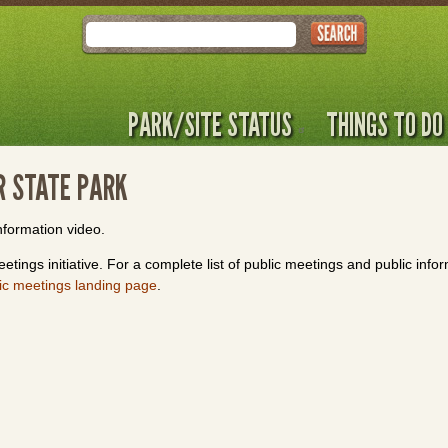
Search
PARK/SITE STATUS
THINGS TO DO
R STATE PARK
nformation video.
etings initiative. For a complete list of public meetings and public info
ic meetings landing page
.