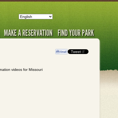
MAKE A RESERVATION
FIND YOUR PARK
Tweet
rmation videos for Missouri