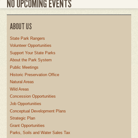
NO UPCOMING EVENTS
ABOUT US
State Park Rangers
Volunteer Opportunities
Support Your State Parks
About the Park System
Public Meetings
Historic Preservation Office
Natural Areas
Wild Areas
Concession Opportunities
Job Opportunities
Conceptual Development Plans
Strategic Plan
Grant Opportunities
Parks, Soils and Water Sales Tax