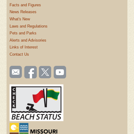
Facts and Figures
News Releases
What's New
Laws and Regulations
Pets and Parks
Alerts and Advisories
Links of Interest
Contact Us
SOCIAL
Email
Like us
Follow
Watch
TOOLBAR
us
on
us on
videos
(FOOTER)
Facebook
Twitter
on
YouTube