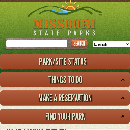
Skip
to
main
content
Search
PARK/SITE STATUS
THINGS TO DO
MAKE A RESERVATION
FIND YOUR PARK