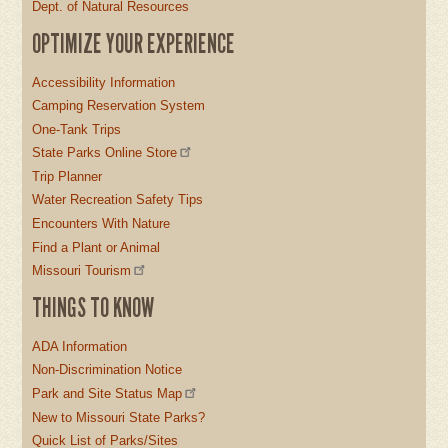
Dept. of Natural Resources
OPTIMIZE YOUR EXPERIENCE
Accessibility Information
Camping Reservation System
One-Tank Trips
State Parks Online Store
Trip Planner
Water Recreation Safety Tips
Encounters With Nature
Find a Plant or Animal
Missouri Tourism
THINGS TO KNOW
ADA Information
Non-Discrimination Notice
Park and Site Status Map
New to Missouri State Parks?
Quick List of Parks/Sites