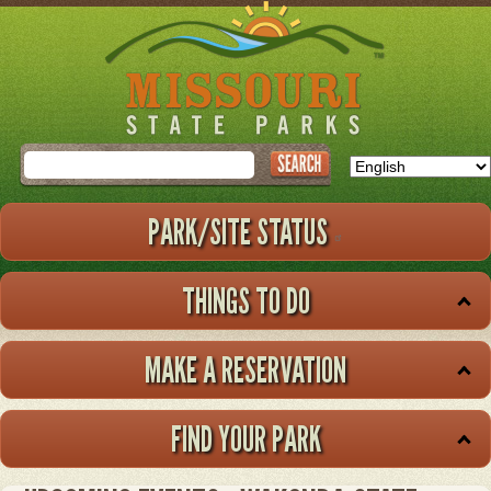
Skip
to
main
content
Search
PARK/SITE STATUS
THINGS TO DO
MAKE A RESERVATION
FIND YOUR PARK