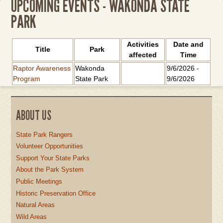
UPCOMING EVENTS - WAKONDA STATE
PARK
Activities
Date and
Title
Park
affected
Time
Raptor Awareness
Wakonda
9/6/2026
-
Program
State Park
9/6/2026
ABOUT US
State Park Rangers
Volunteer Opportunities
Support Your State Parks
About the Park System
Public Meetings
Historic Preservation Office
Natural Areas
Wild Areas