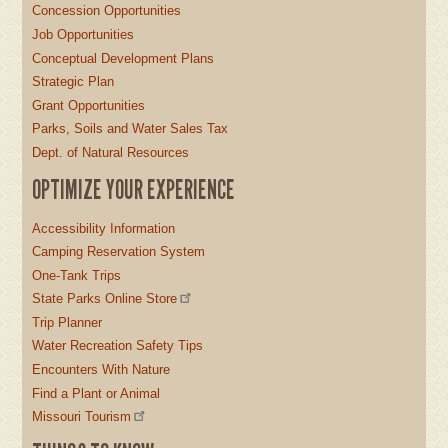
Concession Opportunities
Job Opportunities
Conceptual Development Plans
Strategic Plan
Grant Opportunities
Parks, Soils and Water Sales Tax
Dept. of Natural Resources
OPTIMIZE YOUR EXPERIENCE
Accessibility Information
Camping Reservation System
One-Tank Trips
State Parks Online Store
Trip Planner
Water Recreation Safety Tips
Encounters With Nature
Find a Plant or Animal
Missouri Tourism