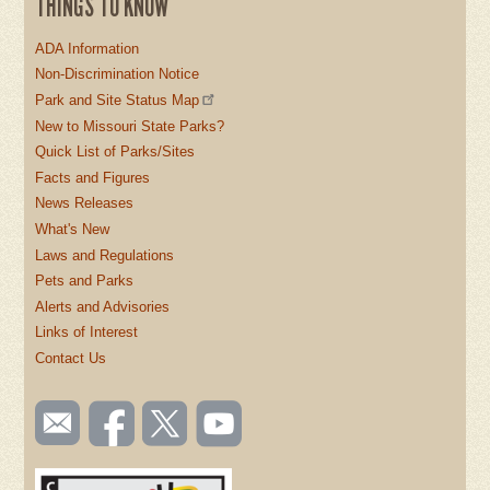
THINGS TO KNOW
ADA Information
Non-Discrimination Notice
Park and Site Status Map
New to Missouri State Parks?
Quick List of Parks/Sites
Facts and Figures
News Releases
What's New
Laws and Regulations
Pets and Parks
Alerts and Advisories
Links of Interest
Contact Us
SOCIAL
Email
Like us
Follow
Watch
TOOLBAR
us
on
us on
videos
(FOOTER)
Facebook
Twitter
on
YouTube