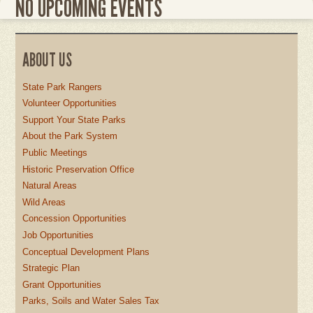
NO UPCOMING EVENTS
ABOUT US
State Park Rangers
Volunteer Opportunities
Support Your State Parks
About the Park System
Public Meetings
Historic Preservation Office
Natural Areas
Wild Areas
Concession Opportunities
Job Opportunities
Conceptual Development Plans
Strategic Plan
Grant Opportunities
Parks, Soils and Water Sales Tax