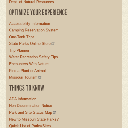
Dept. of Natural Resources
OPTIMIZE YOUR EXPERIENCE
Accessibility Information
Camping Reservation System
One-Tank Trips
State Parks Online Store
Trip Planner
Water Recreation Safety Tips
Encounters With Nature
Find a Plant or Animal
Missouri Tourism
THINGS TO KNOW
ADA Information
Non-Discrimination Notice
Park and Site Status Map
New to Missouri State Parks?
Quick List of Parks/Sites