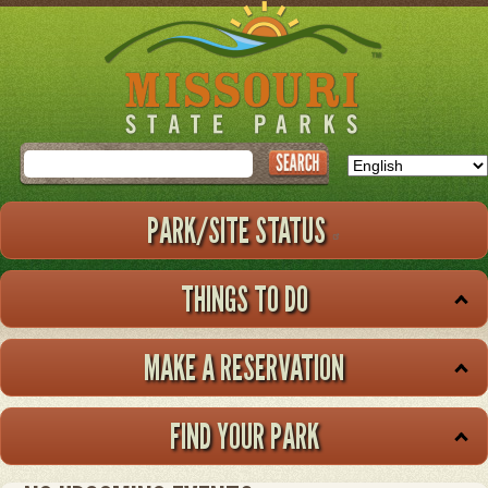
Skip
to
main
content
Search
PARK/SITE STATUS
THINGS TO DO
MAKE A RESERVATION
FIND YOUR PARK