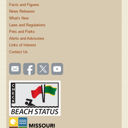
Facts and Figures
News Releases
What's New
Laws and Regulations
Pets and Parks
Alerts and Advisories
Links of Interest
Contact Us
SOCIAL
Email
Like us
Follow
Watch
TOOLBAR
us
on
us on
videos
(FOOTER)
Facebook
Twitter
on
YouTube