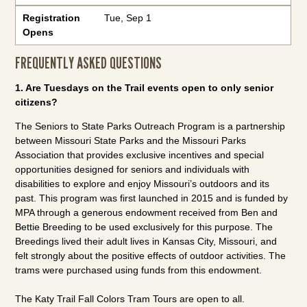
Registration
Tue, Sep 1
Opens
FREQUENTLY ASKED QUESTIONS
1. Are Tuesdays on the Trail events open to only senior
citizens?
The Seniors to State Parks Outreach Program is a partnership
between Missouri State Parks and the Missouri Parks
Association that provides exclusive incentives and special
opportunities designed for seniors and individuals with
disabilities to explore and enjoy Missouri’s outdoors and its
past. This program was first launched in 2015 and is funded by
MPA through a generous endowment received from Ben and
Bettie Breeding to be used exclusively for this purpose. The
Breedings lived their adult lives in Kansas City, Missouri, and
felt strongly about the positive effects of outdoor activities. The
trams were purchased using funds from this endowment.
The Katy Trail Fall Colors Tram Tours are open to all.