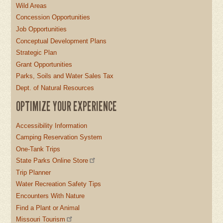
Wild Areas
Concession Opportunities
Job Opportunities
Conceptual Development Plans
Strategic Plan
Grant Opportunities
Parks, Soils and Water Sales Tax
Dept. of Natural Resources
OPTIMIZE YOUR EXPERIENCE
Accessibility Information
Camping Reservation System
One-Tank Trips
State Parks Online Store
Trip Planner
Water Recreation Safety Tips
Encounters With Nature
Find a Plant or Animal
Missouri Tourism