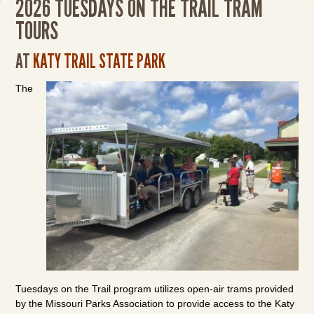
2026 TUESDAYS ON THE TRAIL TRAM
TOURS
AT
KATY TRAIL STATE PARK
The
Tuesdays on the Trail program utilizes open-air trams provided
by the Missouri Parks Association to provide access to the Katy