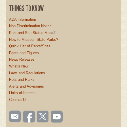
THINGS TO KNOW
ADA Information
Non-Discrimination Notice
Park and Site Status Map
New to Missouri State Parks?
Quick List of Parks/Sites
Facts and Figures
News Releases
What's New
Laws and Regulations
Pets and Parks
Alerts and Advisories
Links of Interest
Contact Us
SOCIAL
Email
Like us
Follow
Watch
TOOLBAR
us
on
us on
videos
Facebook
Twitter
on