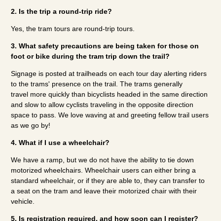
2. Is the trip a round-trip ride?
Yes, the tram tours are round-trip tours.
3. What safety precautions are being taken for those on
foot or bike during the tram trip down the trail?
Signage is posted at trailheads on each tour day alerting riders
to the trams' presence on the trail. The trams generally
travel more quickly than bicyclists headed in the same direction
and slow to allow cyclists traveling in the opposite direction
space to pass. We love waving at and greeting fellow trail users
as we go by!
4. What if I use a wheelchair?
We have a ramp, but we do not have the ability to tie down
motorized wheelchairs. Wheelchair users can either bring a
standard wheelchair, or if they are able to, they can transfer to
a seat on the tram and leave their motorized chair with their
vehicle.
5. Is registration required, and how soon can I register?