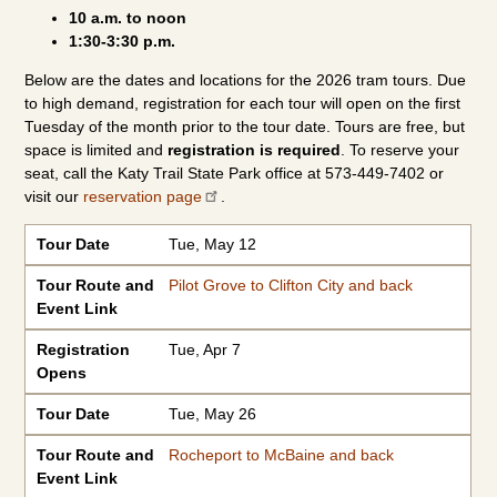
10 a.m. to noon
1:30-3:30 p.m.
Below are the dates and locations for the 2026 tram tours. Due
to high demand, registration for each tour will open on the first
Tuesday of the month prior to the tour date. Tours are free, but
space is limited and
registration is required
. To reserve your
seat, call the Katy Trail State Park office at 573-449-7402 or
visit our
reservation page
.
Tour Date
Tour Route and Event Link
Registration Opens
Tour Date
Tue, May 12
Tour Route and
Pilot Grove to Clifton City and back
Event Link
Registration
Tue, Apr 7
Opens
Tour Date
Tue, May 26
Tour Route and
Rocheport to McBaine and back
Event Link