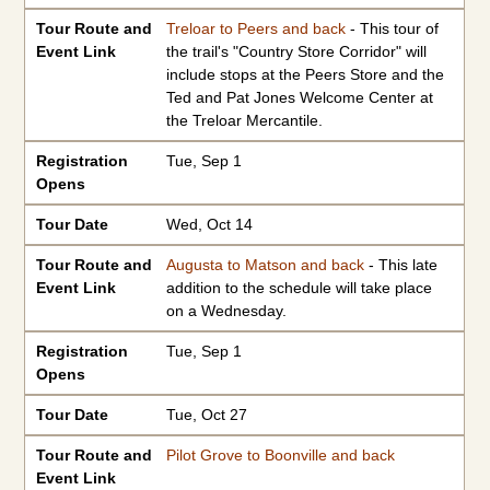
Tour Route and
Treloar to Peers and back
- This tour of
Event Link
the trail's "Country Store Corridor" will
include stops at the Peers Store and the
Ted and Pat Jones Welcome Center at
the Treloar Mercantile.
Registration
Tue, Sep 1
Opens
Tour Date
Wed, Oct 14
Tour Route and
Augusta to Matson and back
- This late
Event Link
addition to the schedule will take place
on a Wednesday.
Registration
Tue, Sep 1
Opens
Tour Date
Tue, Oct 27
Tour Route and
Pilot Grove to Boonville and back
Event Link