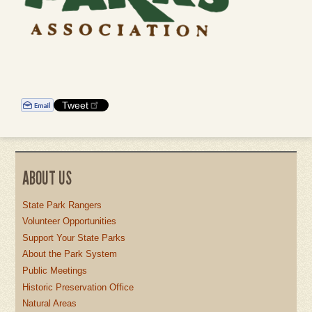
Tweet
ABOUT US
State Park Rangers
Volunteer Opportunities
Support Your State Parks
About the Park System
Public Meetings
Historic Preservation Office
Natural Areas