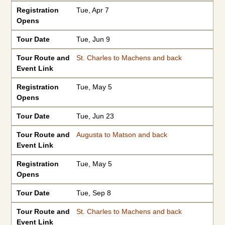
Registration
Tue, Apr 7
Opens
Tour Date
Tue, Jun 9
Tour Route and
St. Charles to Machens and back
Event Link
Registration
Tue, May 5
Opens
Tour Date
Tue, Jun 23
Tour Route and
Augusta to Matson and back
Event Link
Registration
Tue, May 5
Opens
Tour Date
Tue, Sep 8
Tour Route and
St. Charles to Machens and back
Event Link