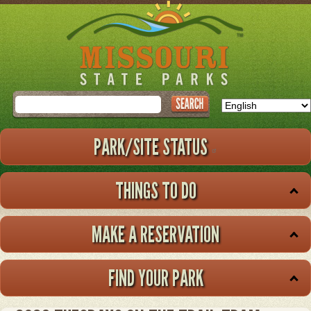
Skip
to
main
content
Search
PARK/SITE STATUS
THINGS TO DO
MAKE A RESERVATION
FIND YOUR PARK