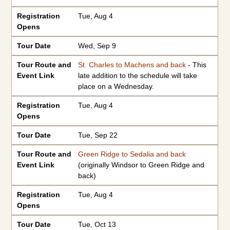
Registration
Tue, Aug 4
Opens
Tour Date
Wed, Sep 9
Tour Route and
St. Charles to Machens and back
- This
Event Link
late addition to the schedule will take
place on a Wednesday.
Registration
Tue, Aug 4
Opens
Tour Date
Tue, Sep 22
Tour Route and
Green Ridge to Sedalia and back
Event Link
(originally Windsor to Green Ridge and
back)
Registration
Tue, Aug 4
Opens
Tour Date
Tue, Oct 13