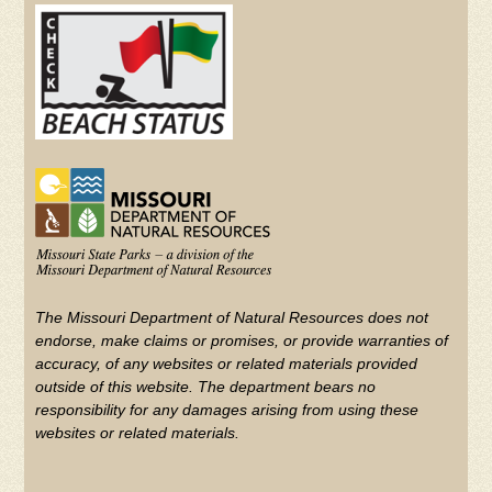
(FOOTER)
YouTube
The Missouri Department of Natural Resources does not
endorse, make claims or promises, or provide warranties of
accuracy, of any websites or related materials provided
outside of this website. The department bears no
responsibility for any damages arising from using these
websites or related materials.