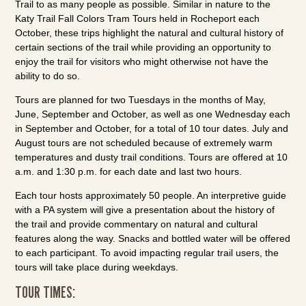
Trail to as many people as possible. Similar in nature to the
Katy Trail Fall Colors Tram Tours held in Rocheport each
October, these trips highlight the natural and cultural history of
certain sections of the trail while providing an opportunity to
enjoy the trail for visitors who might otherwise not have the
ability to do so.
Tours are planned for two Tuesdays in the months of May,
June, September and October, as well as one Wednesday each
in September and October, for a total of 10 tour dates. July and
August tours are not scheduled because of extremely warm
temperatures and dusty trail conditions. Tours are offered at 10
a.m. and 1:30 p.m. for each date and last two hours.
Each tour hosts approximately 50 people. An interpretive guide
with a PA system will give a presentation about the history of
the trail and provide commentary on natural and cultural
features along the way. Snacks and bottled water will be offered
to each participant. To avoid impacting regular trail users, the
tours will take place during weekdays.
TOUR TIMES: