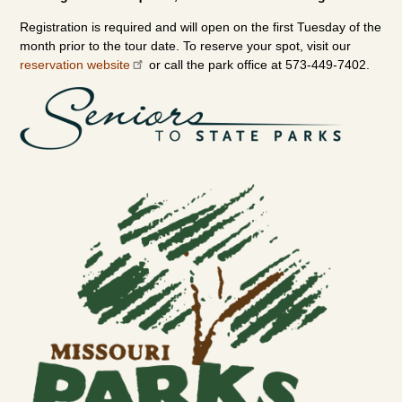
Registration is required and will open on the first Tuesday of the
month prior to the tour date. To reserve your spot, visit our
reservation website
or call the park office at 573-449-7402.