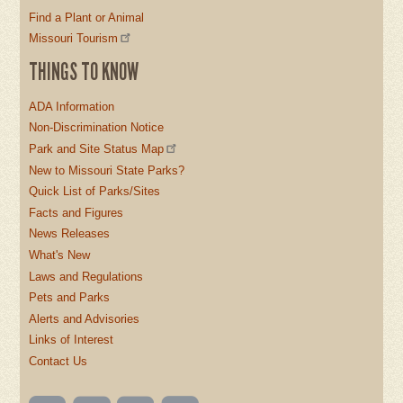
Find a Plant or Animal
Missouri Tourism
THINGS TO KNOW
ADA Information
Non-Discrimination Notice
Park and Site Status Map
New to Missouri State Parks?
Quick List of Parks/Sites
Facts and Figures
News Releases
What's New
Laws and Regulations
Pets and Parks
Alerts and Advisories
Links of Interest
Contact Us