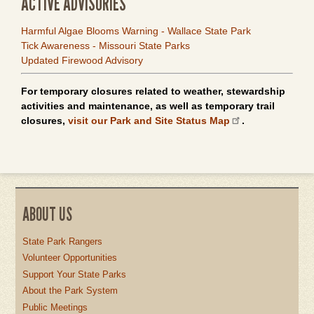
ACTIVE ADVISORIES
Harmful Algae Blooms Warning - Wallace State Park
Tick Awareness - Missouri State Parks
Updated Firewood Advisory
For temporary closures related to weather, stewardship
activities and maintenance, as well as temporary trail
closures,
visit our Park and Site Status Map
.
ABOUT US
State Park Rangers
Volunteer Opportunities
Support Your State Parks
About the Park System
Public Meetings