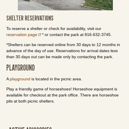
SHELTER RESERVATIONS
To reserve a shelter or check for availability, visit our
reservation page
* or contact the park at 816-632-3745.
*Shelters can be reserved online from 30 days to 12 months in
advance of the day of use. Reservations for arrival dates less
than 30 days out can be made only by contacting the park.
PLAYGROUND
A
playground
is located in the picnic area.
Play a friendly game of horseshoes! Horseshoe equipment is
available for checkout at the park office. There are horseshoe
pits at both picnic shelters.