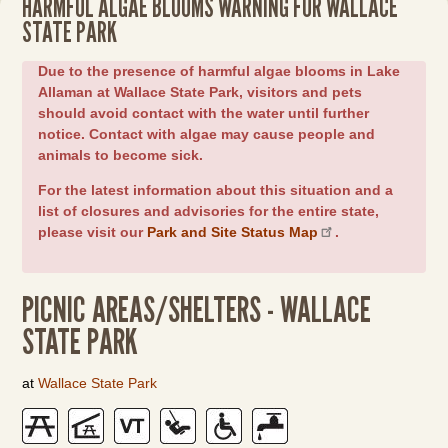
HARMFUL ALGAE BLOOMS WARNING FOR WALLACE
STATE PARK
Due to the presence of harmful algae blooms in Lake
Allaman at Wallace State Park, visitors and pets
should avoid contact with the water until further
notice. Contact with algae may cause people and
animals to become sick.
For the latest information about this situation and a
list of closures and advisories for the entire state,
please visit our
Park and Site Status Map
.
PICNIC AREAS/SHELTERS - WALLACE
STATE PARK
at
Wallace State Park