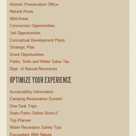
Historic Preservation Office
Natural Areas
Wild Areas
Concession Opportunities
Job Opportunities
Conceptual Development Plans
Strategic Plan
Grant Opportunities
Parks, Soils and Water Sales Tax
Dept. of Natural Resources
OPTIMIZE YOUR EXPERIENCE
Accessibility Information
Camping Reservation System
One-Tank Trips
State Parks Online Store
Trip Planner
Water Recreation Safety Tips
Encounters With Nature