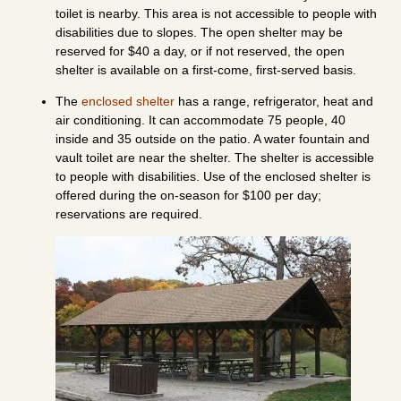
toilet is nearby. This area is not accessible to people with
disabilities due to slopes. The open shelter may be
reserved for $40 a day, or if not reserved, the open
shelter is available on a first-come, first-served basis.
The
enclosed shelter
has a range, refrigerator, heat and
air conditioning. It can accommodate 75 people, 40
inside and 35 outside on the patio. A water fountain and
vault toilet are near the shelter. The shelter is accessible
to people with disabilities. Use of the enclosed shelter is
offered during the on-season for $100 per day;
reservations are required.