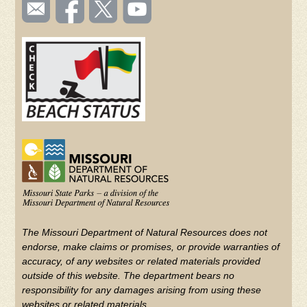
SOCIAL
Email
Like us
Follow
Watch
TOOLBAR
us
on
us on
videos
(FOOTER)
Facebook
Twitter
on
YouTube
The Missouri Department of Natural Resources does not
endorse, make claims or promises, or provide warranties of
accuracy, of any websites or related materials provided
outside of this website. The department bears no
responsibility for any damages arising from using these
websites or related materials.