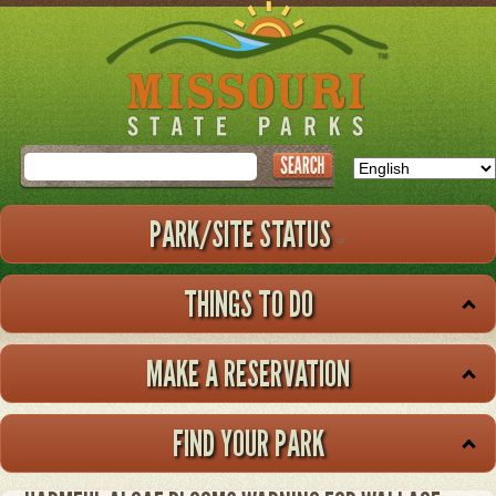
Skip
to
main
content
Search
PARK/SITE STATUS
THINGS TO DO
MAKE A RESERVATION
FIND YOUR PARK