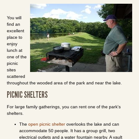
You will
find an
excellent
place to
enjoy
lunch at
one of the
picnic
sites
scattered
throughout the wooded area of the park and near the lake.
PICNIC SHELTERS
For large family gatherings, you can rent one of the park's
shelters.
The
open picnic shelter
overlooks the lake and can
accommodate 50 people. It has a group grill, two
electrical outlets and a water fountain nearby. A vault