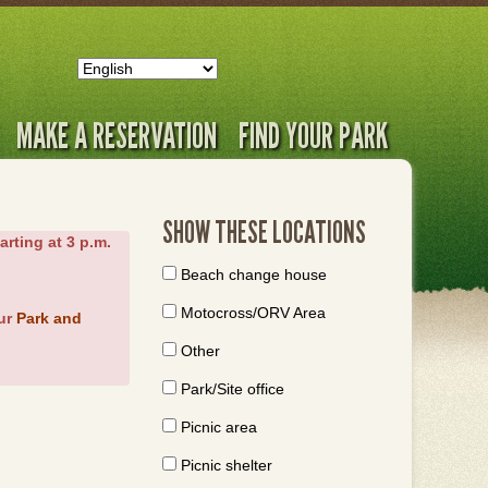
MAKE A RESERVATION
FIND YOUR PARK
SHOW THESE LOCATIONS
arting at 3 p.m.
Beach change house
Motocross/ORV Area
our
Park and
Other
Park/Site office
Picnic area
Picnic shelter