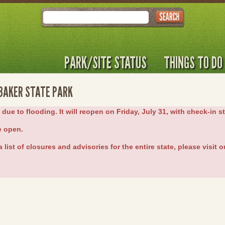
Search
PARK/SITE STATUS
THINGS TO DO
 BAKER STATE PARK
e to flooding. It will reopen on Friday, July 31, with check-in st
e open.
 list of closures and advisories for the entire state, please visit 