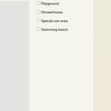
Playground
Showerhouse
Special-use area
Swimming beach