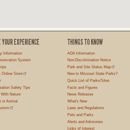
E YOUR EXPERIENCE
THINGS TO KNOW
ty Information
ADA Information
servation System
Non-Discrimination Notice
rips
Park and Site Status Map
 Online Store
New to Missouri State Parks?
r
Quick List of Parks/Sites
ation Safety Tips
Facts and Figures
 With Nature
News Releases
t or Animal
What's New
ourism
Laws and Regulations
Pets and Parks
Alerts and Advisories
Links of Interest