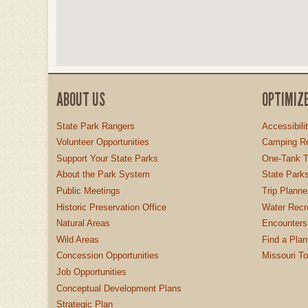
ABOUT US
OPTIMIZ
State Park Rangers
Accessibili
Volunteer Opportunities
Camping Re
Support Your State Parks
One-Tank T
About the Park System
State Parks
Public Meetings
Trip Planne
Historic Preservation Office
Water Recre
Natural Areas
Encounters
Wild Areas
Find a Plan
Concession Opportunities
Missouri T
Job Opportunities
Conceptual Development Plans
Strategic Plan