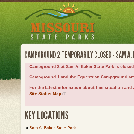
Skip
to
main
content
CAMPGROUND 2 TEMPORARILY CLOSED - SAM A.
Campground 2 at Sam A. Baker State Park is closed du
Campground 1 and the Equestrian Campground ar
For the latest information about this situation and a
Site Status Map
.
KEY LOCATIONS
at
Sam A. Baker State Park