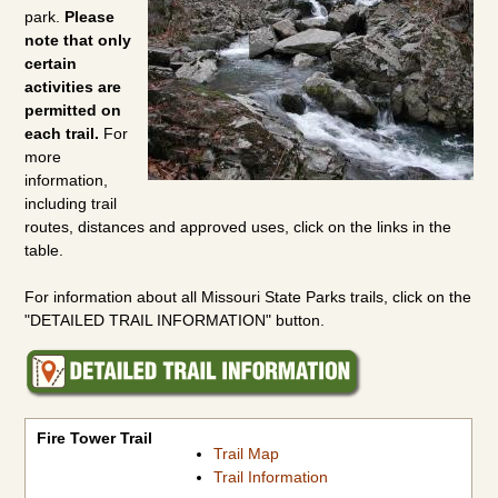
park.
Please
note that only
certain
activities are
permitted on
each trail.
For
more
information,
including trail
routes, distances and approved uses, click on the links in the
table.
For information about all Missouri State Parks trails, click on the
"DETAILED TRAIL INFORMATION" button.
Fire Tower Trail
Mudlick Equestrian Hike Trail
Mudlick Hike Only Trail
Paved Bicycle Trail
Shut-Ins Trail
Fire Tower Trail
Trail Map
Trail Information