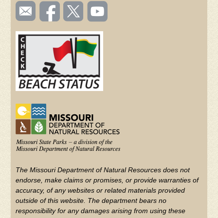
SOCIAL
Email
Like us
Follow
Watch
TOOLBAR
us
on
us on
videos
(FOOTER)
Facebook
Twitter
on
YouTube
The Missouri Department of Natural Resources does not
endorse, make claims or promises, or provide warranties of
accuracy, of any websites or related materials provided
outside of this website. The department bears no
responsibility for any damages arising from using these