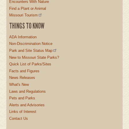
Encounters With Nature
Find a Plant or Animal
Missouri Tourism
THINGS TO KNOW
ADA Information
Non-Discrimination Notice
Park and Site Status Map
New to Missouri State Parks?
Quick List of Parks/Sites
Facts and Figures
News Releases
What's New
Laws and Regulations
Pets and Parks
Alerts and Advisories
Links of Interest
Contact Us