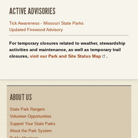
ACTIVE ADVISORIES
Tick Awareness - Missouri State Parks
Updated Firewood Advisory
For temporary closures related to weather, stewardship
activities and maintenance, as well as temporary trail
closures,
visit our Park and Site Status Map
.
ABOUT US
State Park Rangers
Volunteer Opportunities
Support Your State Parks
About the Park System