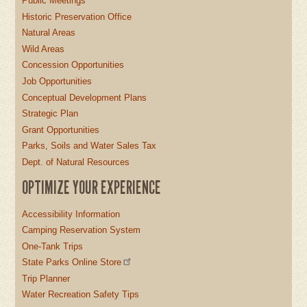
Public Meetings
Historic Preservation Office
Natural Areas
Wild Areas
Concession Opportunities
Job Opportunities
Conceptual Development Plans
Strategic Plan
Grant Opportunities
Parks, Soils and Water Sales Tax
Dept. of Natural Resources
OPTIMIZE YOUR EXPERIENCE
Accessibility Information
Camping Reservation System
One-Tank Trips
State Parks Online Store
Trip Planner
Water Recreation Safety Tips