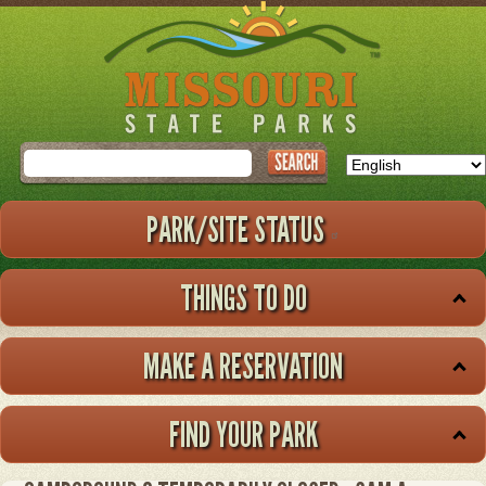
Skip
to
main
content
Search
PARK/SITE STATUS
THINGS TO DO
MAKE A RESERVATION
FIND YOUR PARK