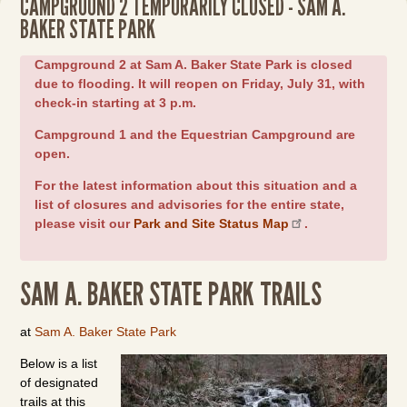
CAMPGROUND 2 TEMPORARILY CLOSED - SAM A.
BAKER STATE PARK
Campground 2 at Sam A. Baker State Park is closed
due to flooding. It will reopen on Friday, July 31, with
check-in starting at 3 p.m.
Campground 1 and the Equestrian Campground are
open.
For the latest information about this situation and a
list of closures and advisories for the entire state,
please visit our
Park and Site Status Map
.
SAM A. BAKER STATE PARK TRAILS
at
Sam A. Baker State Park
Below is a list
of designated
trails at this