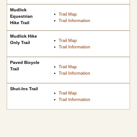
Mudlick
Trail Map
Equestrian
Trail Information
Hike Trail
Mudlick Hike
Trail Map
Only Trail
Trail Information
Paved Bicycle
Trail Map
Trail
Trail Information
Shut-Ins Trail
Trail Map
Trail Information