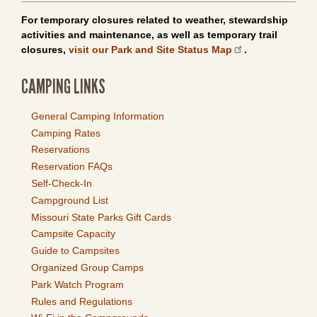
For temporary closures related to weather, stewardship
activities and maintenance, as well as temporary trail
closures,
visit our Park and Site Status Map
.
CAMPING LINKS
General Camping Information
Camping Rates
Reservations
Reservation FAQs
Self-Check-In
Campground List
Missouri State Parks Gift Cards
Campsite Capacity
Guide to Campsites
Organized Group Camps
Park Watch Program
Rules and Regulations