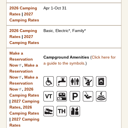
2026 Camping
Apr 1-Oct 31
Rates
|
2027
Camping Rates
2026 Camping
Basic, Electric*, Family*
Rates
|
2027
Camping Rates
Make a
Campground Amenities
(
Click here for
Reservation
a guide to the symbols
.)
Now
,
Make a
Reservation
Now
,
Make a
Reservation
Now
,
2026
Camping Rates
|
2027 Camping
Rates
,
2026
Camping Rates
|
2027 Camping
Rates