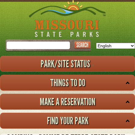
Skip
to
main
content
Search
PARK/SITE STATUS
THINGS TO DO
MAKE A RESERVATION
FIND YOUR PARK