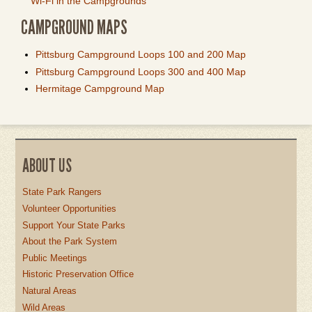
Wi-Fi in the Campgrounds
CAMPGROUND MAPS
Pittsburg Campground Loops 100 and 200 Map
Pittsburg Campground Loops 300 and 400 Map
Hermitage Campground Map
ABOUT US
State Park Rangers
Volunteer Opportunities
Support Your State Parks
About the Park System
Public Meetings
Historic Preservation Office
Natural Areas
Wild Areas