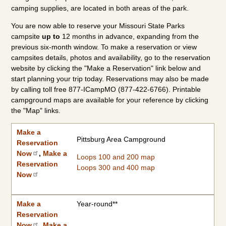
camping supplies, are located in both areas of the park.
You are now able to reserve your Missouri State Parks
campsite
up to
12 months in advance, expanding from the
previous six-month window. To make a reservation or view
campsites details, photos and availability, go to the reservation
website by clicking the "Make a Reservation" link below and
start planning your trip today. Reservations may also be made
by calling toll free 877-ICampMO (877-422-6766). Printable
campground maps are available for your reference by clicking
the "Map" links.
Make a Reservation Now
2026 Camping Rates
Individual Campground Information
Campground
Available Dates
Showers/Water Available
Reservations
Types of Sites
|
2027 Camping Rates
Make a
Pittsburg Area Campground
Reservation
Now
,
Make a
Loops 100 and 200 map
Reservation
Loops 300 and 400 map
Now
Make a
Year-round**
Reservation
Now
,
Make a