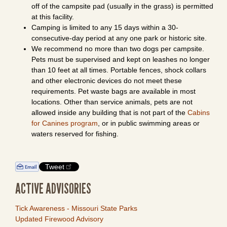
off of the campsite pad (usually in the grass) is permitted
at this facility.
Camping is limited to any 15 days within a 30-
consecutive-day period at any one park or historic site.
We recommend no more than two dogs per campsite.
Pets must be supervised and kept on leashes no longer
than 10 feet at all times. Portable fences, shock collars
and other electronic devices do not meet these
requirements. Pet waste bags are available in most
locations. Other than service animals, pets are not
allowed inside any building that is not part of the
Cabins
for Canines program
, or in public swimming areas or
waters reserved for fishing.
Tweet
ACTIVE ADVISORIES
Tick Awareness - Missouri State Parks
Updated Firewood Advisory