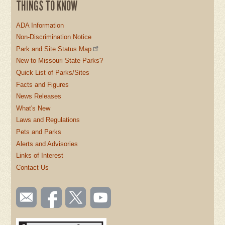
THINGS TO KNOW
ADA Information
Non-Discrimination Notice
Park and Site Status Map
New to Missouri State Parks?
Quick List of Parks/Sites
Facts and Figures
News Releases
What's New
Laws and Regulations
Pets and Parks
Alerts and Advisories
Links of Interest
Contact Us
SOCIAL
Email
Like us
Follow
Watch
TOOLBAR
us
on
us on
videos
(FOOTER)
Facebook
Twitter
on
YouTube