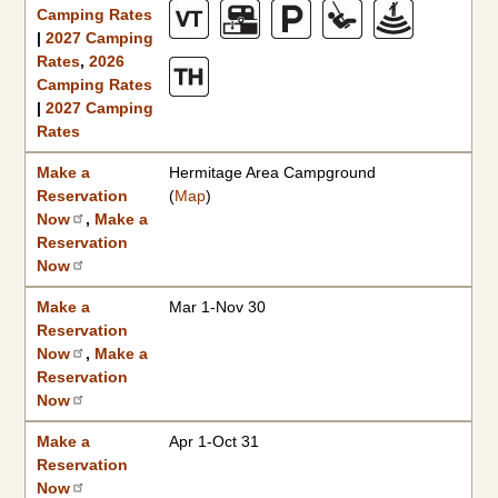
Camping Rates
|
2027 Camping
Rates
,
2026
Camping Rates
|
2027 Camping
Rates
Make a
Hermitage Area Campground
Reservation
(
Map
)
Now
,
Make a
Reservation
Now
Make a
Mar 1-Nov 30
Reservation
Now
,
Make a
Reservation
Now
Make a
Apr 1-Oct 31
Reservation
Now