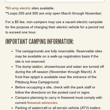
*
50-amp electric
sites available.
**Loops 200 and 300 are only open March through November.
For a $5 fee, non-campers may use a vacant electric campsite
for the purpose of charging their electric vehicle for a period not
to exceed one hour.
IMPORTANT CAMPING INFORMATION:
The campgrounds are fully reservable. Reservable sites
may be available on a walk-up registration basis if the
site is not reserved.
The dump station, showerhouse and water are turned off
during the off-season (November through March). A
frost-free spigot is available near the entrance of the
Pittsburg Area Campground.
Before occupying a site, check with the park staff or
follow the directions on the posted card or signs.
Campers planning to carry in firewood must comply with
current
firewood advisories
.
Parking of watercraft or all-terrain vehicle (ATV) trailers