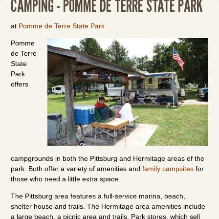
CAMPING - POMME DE TERRE STATE PARK
at
Pomme de Terre State Park
Pomme
de Terre
State
Park
offers
campgrounds in both the Pittsburg and Hermitage areas of the
park. Both offer a variety of amenities and
family campsites
for
those who need a little extra space.
The Pittsburg area features a full-service marina, beach,
shelter house and trails. The Hermitage area amenities include
a large beach, a picnic area and trails. Park stores, which sell