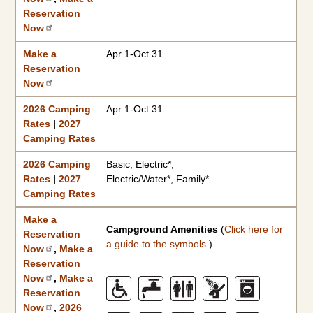
Reservation
Now
Make a
Apr 1-Oct 31
Reservation
Now
2026 Camping
Apr 1-Oct 31
Rates
|
2027
Camping Rates
2026 Camping
Basic, Electric*,
Rates
|
2027
Electric/Water*, Family*
Camping Rates
Make a
Campground Amenities
(
Click here for
Reservation
a guide to the symbols
.)
Now
,
Make a
Reservation
Now
,
Make a
Reservation
Now
,
2026