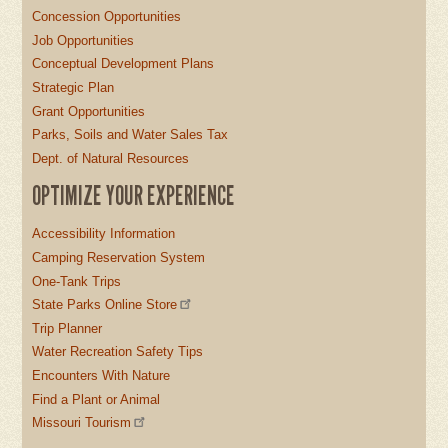
Concession Opportunities
Job Opportunities
Conceptual Development Plans
Strategic Plan
Grant Opportunities
Parks, Soils and Water Sales Tax
Dept. of Natural Resources
OPTIMIZE YOUR EXPERIENCE
Accessibility Information
Camping Reservation System
One-Tank Trips
State Parks Online Store
Trip Planner
Water Recreation Safety Tips
Encounters With Nature
Find a Plant or Animal
Missouri Tourism