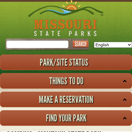
Skip
to
main
content
Search
PARK/SITE STATUS
THINGS TO DO
MAKE A RESERVATION
FIND YOUR PARK