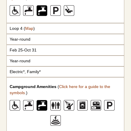
Loop 4 (
Map
)
Year-round
Feb 25-Oct 31
Year-round
Electric*, Family*
Campground Amenities
(
Click here for a guide to the
symbols
.)