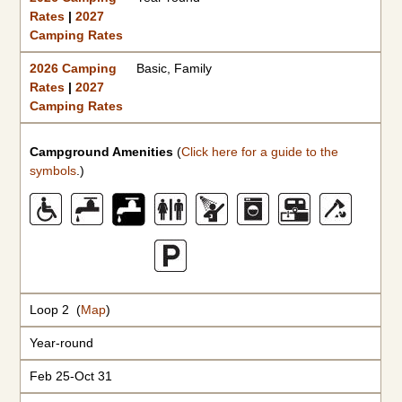
Rates
|
2027
Camping Rates
2026 Camping
Basic, Family
Rates
|
2027
Camping Rates
Campground Amenities
(
Click here for a guide to the
symbols
.)
Loop 2 (
Map
)
Year-round
Feb 25-Oct 31