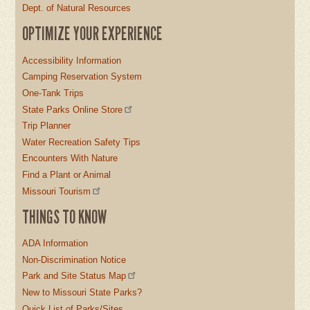
Dept. of Natural Resources
OPTIMIZE YOUR EXPERIENCE
Accessibility Information
Camping Reservation System
One-Tank Trips
State Parks Online Store
Trip Planner
Water Recreation Safety Tips
Encounters With Nature
Find a Plant or Animal
Missouri Tourism
THINGS TO KNOW
ADA Information
Non-Discrimination Notice
Park and Site Status Map
New to Missouri State Parks?
Quick List of Parks/Sites