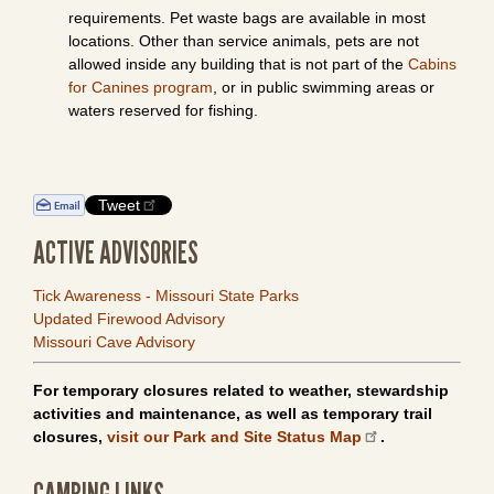
requirements. Pet waste bags are available in most
locations. Other than service animals, pets are not
allowed inside any building that is not part of the
Cabins
for Canines program
, or in public swimming areas or
waters reserved for fishing.
Tweet
ACTIVE ADVISORIES
Tick Awareness - Missouri State Parks
Updated Firewood Advisory
Missouri Cave Advisory
For temporary closures related to weather, stewardship
activities and maintenance, as well as temporary trail
closures,
visit our Park and Site Status Map
.