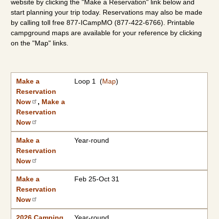
website by clicking the "Make a Reservation" link below and
start planning your trip today. Reservations may also be made
by calling toll free 877-ICampMO (877-422-6766). Printable
campground maps are available for your reference by clicking
on the "Map" links.
Make a Reservation Now
2026 Camping Rates
Individual Campground Information
Campground
Available Dates
Showers/Water Available
Reservations
Types of Sites
|
2027 Camping Rates
Make a
Loop 1 (
Map
)
Reservation
Now
,
Make a
Reservation
Now
Make a
Year-round
Reservation
Now
Make a
Feb 25-Oct 31
Reservation
Now
2026 Camping
Year-round