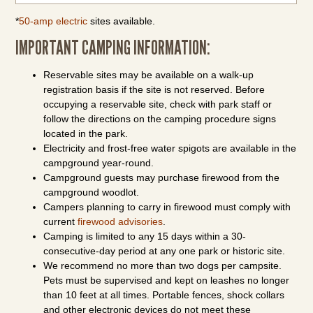
*
50-amp electric
sites available.
IMPORTANT CAMPING INFORMATION:
Reservable sites may be available on a walk-up
registration basis if the site is not reserved. Before
occupying a reservable site, check with park staff or
follow the directions on the camping procedure signs
located in the park.
Electricity and frost-free water spigots are available in the
campground year-round.
Campground guests may purchase firewood from the
campground woodlot.
Campers planning to carry in firewood must comply with
current
firewood advisories
.
Camping is limited to any 15 days within a 30-
consecutive-day period at any one park or historic site.
We recommend no more than two dogs per campsite.
Pets must be supervised and kept on leashes no longer
than 10 feet at all times. Portable fences, shock collars
and other electronic devices do not meet these