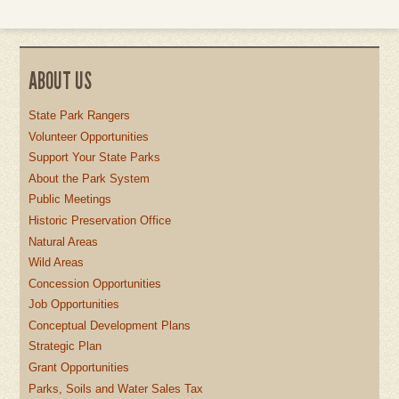
ABOUT US
State Park Rangers
Volunteer Opportunities
Support Your State Parks
About the Park System
Public Meetings
Historic Preservation Office
Natural Areas
Wild Areas
Concession Opportunities
Job Opportunities
Conceptual Development Plans
Strategic Plan
Grant Opportunities
Parks, Soils and Water Sales Tax