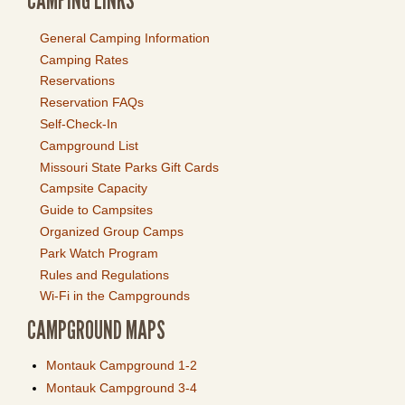
CAMPING LINKS
General Camping Information
Camping Rates
Reservations
Reservation FAQs
Self-Check-In
Campground List
Missouri State Parks Gift Cards
Campsite Capacity
Guide to Campsites
Organized Group Camps
Park Watch Program
Rules and Regulations
Wi-Fi in the Campgrounds
CAMPGROUND MAPS
Montauk Campground 1-2
Montauk Campground 3-4