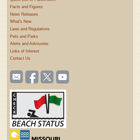
Facts and Figures
News Releases
What's New
Laws and Regulations
Pets and Parks
Alerts and Advisories
Links of Interest
Contact Us
SOCIAL
Email
Like us
Follow
Watch
TOOLBAR
us
on
us on
videos
(FOOTER)
Facebook
Twitter
on
YouTube