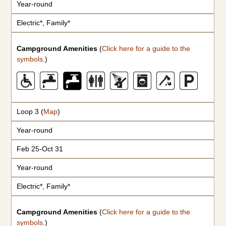
Year-round
Electric*, Family*
Campground Amenities
(
Click here for a guide to the
symbols
.)
Loop 3 (
Map
)
Year-round
Feb 25-Oct 31
Year-round
Electric*, Family*
Campground Amenities
(
Click here for a guide to the
symbols
.)