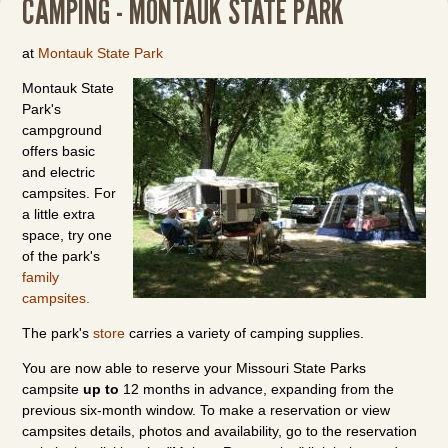
CAMPING - MONTAUK STATE PARK
at
Montauk State Park
Montauk State
Park's
campground
offers basic
and electric
campsites. For
a little extra
space, try one
of the park's
family
campsites.
The park's
store
carries a variety of camping supplies.
You are now able to reserve your Missouri State Parks
campsite
up to
12 months in advance, expanding from the
previous six-month window. To make a reservation or view
campsites details, photos and availability, go to the reservation