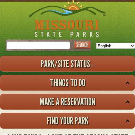
Skip
to
main
content
Search
PARK/SITE STATUS
THINGS TO DO
MAKE A RESERVATION
FIND YOUR PARK