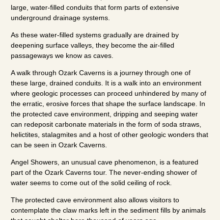
large, water-filled conduits that form parts of extensive
underground drainage systems.
As these water-filled systems gradually are drained by
deepening surface valleys, they become the air-filled
passageways we know as caves.
A walk through Ozark Caverns is a journey through one of
these large, drained conduits. It is a walk into an environment
where geologic processes can proceed unhindered by many of
the erratic, erosive forces that shape the surface landscape. In
the protected cave environment, dripping and seeping water
can redeposit carbonate materials in the form of soda straws,
helictites, stalagmites and a host of other geologic wonders that
can be seen in Ozark Caverns.
Angel Showers, an unusual cave phenomenon, is a featured
part of the Ozark Caverns tour. The never-ending shower of
water seems to come out of the solid ceiling of rock.
The protected cave environment also allows visitors to
contemplate the claw marks left in the sediment fills by animals