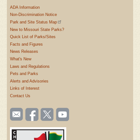
ADA Information
Non-Discrimination Notice
Park and Site Status Map
New to Missouri State Parks?
Quick List of Parks/Sites
Facts and Figures
News Releases
What's New
Laws and Regulations
Pets and Parks
Alerts and Advisories
Links of Interest
Contact Us
SOCIAL
Email
Like us
Follow
Watch
TOOLBAR
us
on
us on
videos
(FOOTER)
Facebook
Twitter
on
YouTube