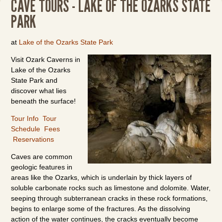
CAVE TOURS - LAKE OF THE OZARKS STATE
PARK
at
Lake of the Ozarks State Park
Visit Ozark Caverns in
Lake of the Ozarks
State Park and
discover what lies
beneath the surface!
Tour Info
Tour
Schedule
Fees
Reservations
Caves are common
geologic features in
areas like the Ozarks, which is underlain by thick layers of
soluble carbonate rocks such as limestone and dolomite. Water,
seeping through subterranean cracks in these rock formations,
begins to enlarge some of the fractures. As the dissolving
action of the water continues, the cracks eventually become