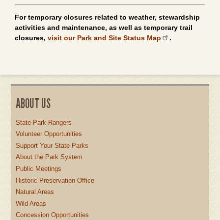
For temporary closures related to weather, stewardship
activities and maintenance, as well as temporary trail
closures,
visit our Park and Site Status Map
.
ABOUT US
State Park Rangers
Volunteer Opportunities
Support Your State Parks
About the Park System
Public Meetings
Historic Preservation Office
Natural Areas
Wild Areas
Concession Opportunities