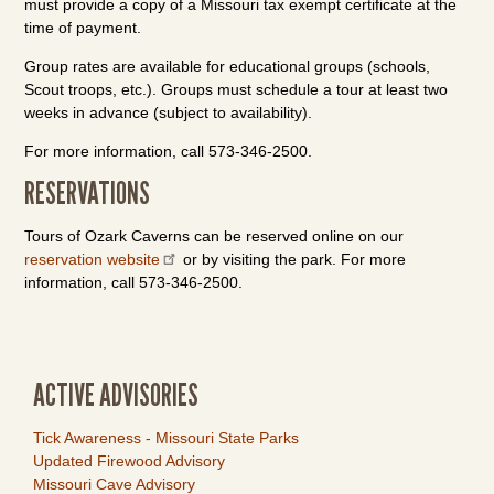
must provide a copy of a Missouri tax exempt certificate at the
time of payment.
Group rates are available for educational groups (schools,
Scout troops, etc.). Groups must schedule a tour at least two
weeks in advance (subject to availability).
For more information, call 573-346-2500.
RESERVATIONS
Tours of Ozark Caverns can be reserved online on our
reservation website
or by visiting the park. For more
information, call 573-346-2500.
ACTIVE ADVISORIES
Tick Awareness - Missouri State Parks
Updated Firewood Advisory
Missouri Cave Advisory