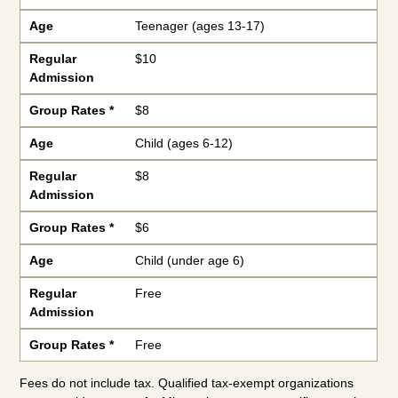
Age
Teenager (ages 13-17)
Regular
$10
Admission
Group Rates *
$8
Age
Child (ages 6-12)
Regular
$8
Admission
Group Rates *
$6
Age
Child (under age 6)
Regular
Free
Admission
Group Rates *
Free
Fees do not include tax. Qualified tax-exempt organizations