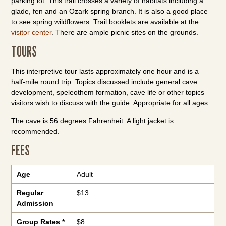
parking lot. This trail crosses a variety of habitats including a
glade,
fen and an Ozark spring branch. It is also a good place
to see spring wildflowers. Trail booklets are available at the
visitor center
. There are ample picnic sites on the grounds.
TOURS
This interpretive tour lasts approximately one hour and is a
half-mile round trip. Topics discussed include general cave
development, speleothem formation, cave life or other topics
visitors wish to discuss with the guide. Appropriate for all ages.
The cave is 56 degrees Fahrenheit. A light jacket is
recommended.
FEES
Age
Regular Admission
Group Rates *
Age
Adult
Regular
$13
Admission
Group Rates *
$8