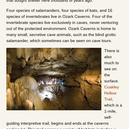
that sought shelter here thousand of years ago.
Four species of salamanders, four species of bats, and 16
species of invertebrates live in Ozark Caverns. Four of the
invertebrate species live exclusively in caves, never venturing
out of the protected environment. Ozark Caverns is home to
many small, secretive cave animals, such as the blind grotto
salamander, which sometimes can be seen on cave tours.
There is
also
much to
see on
the
surface.
Coakley
Hollow
Trail
,
which is a
1-mile,
self-
guiding interpretive trail, begins and ends at the caverns