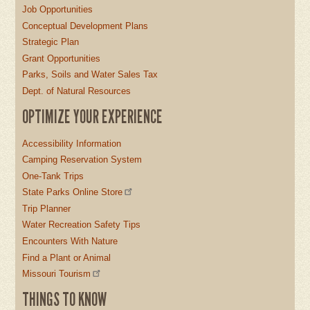
Job Opportunities
Conceptual Development Plans
Strategic Plan
Grant Opportunities
Parks, Soils and Water Sales Tax
Dept. of Natural Resources
OPTIMIZE YOUR EXPERIENCE
Accessibility Information
Camping Reservation System
One-Tank Trips
State Parks Online Store
Trip Planner
Water Recreation Safety Tips
Encounters With Nature
Find a Plant or Animal
Missouri Tourism
THINGS TO KNOW