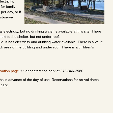
ectricity,
 for family
per day, or if
rst-serve
electricity, but no drinking water is available at this site. There
next to the shelter, but not under roof.
 It has electricity and drinking water available. There is a vault
ck area of the building and under roof. There is a children’s
rvation page
* or contact the park at 573-346-2986.
s in advance of the day of use. Reservations for arrival dates
 park.