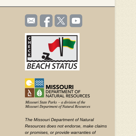
SOCIAL
Email
Like us
Follow
Watch
TOOLBAR
us
on
us on
videos
(FOOTER)
Facebook
Twitter
on
YouTube
The Missouri Department of Natural
Resources does not endorse, make claims
or promises, or provide warranties of