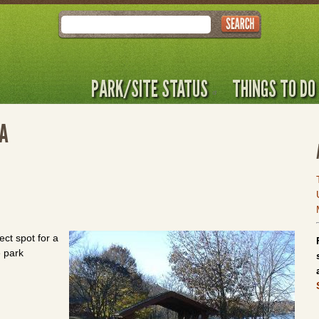
Search
PARK/SITE STATUS
THINGS TO DO
KA
ect spot for a
e park