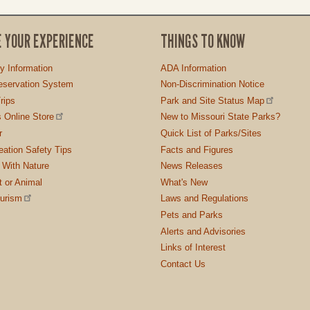
E YOUR EXPERIENCE
THINGS TO KNOW
ty Information
ADA Information
servation System
Non-Discrimination Notice
rips
Park and Site Status Map
 Online Store
New to Missouri State Parks?
r
Quick List of Parks/Sites
ation Safety Tips
Facts and Figures
 With Nature
News Releases
t or Animal
What's New
ourism
Laws and Regulations
Pets and Parks
Alerts and Advisories
Links of Interest
Contact Us