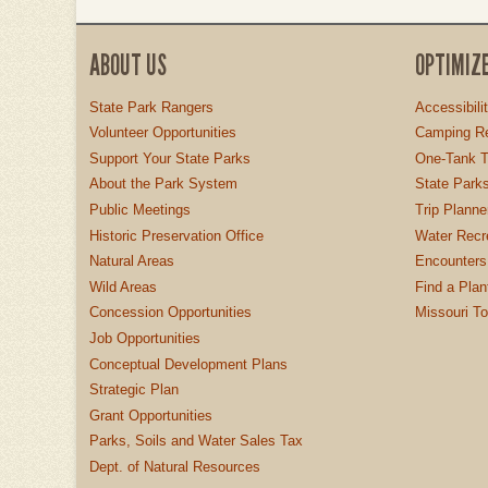
ABOUT US
OPTIMIZ
State Park Rangers
Accessibili
Volunteer Opportunities
Camping Re
Support Your State Parks
One-Tank T
About the Park System
State Parks
Public Meetings
Trip Planne
Historic Preservation Office
Water Recre
Natural Areas
Encounters
Wild Areas
Find a Plan
Concession Opportunities
Missouri T
Job Opportunities
Conceptual Development Plans
Strategic Plan
Grant Opportunities
Parks, Soils and Water Sales Tax
Dept. of Natural Resources