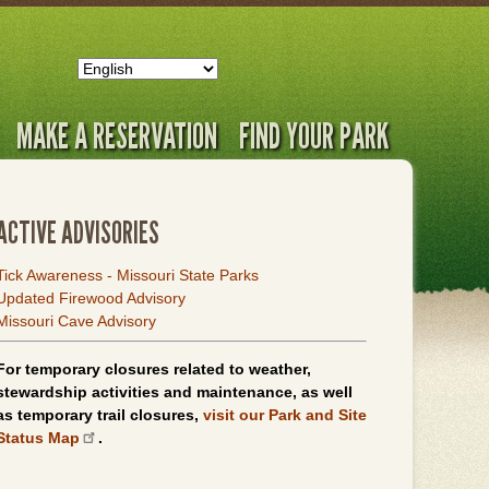
MAKE A RESERVATION
FIND YOUR PARK
ACTIVE ADVISORIES
Tick Awareness - Missouri State Parks
Updated Firewood Advisory
Missouri Cave Advisory
For temporary closures related to weather,
stewardship activities and maintenance, as well
as temporary trail closures,
visit our Park and Site
Status Map
.