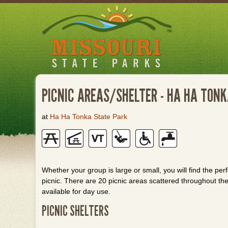
Skip
to
main
content
PICNIC AREAS/SHELTER - HA HA TON
at
Ha Ha Tonka State Park
Whether your group is large or small, you will find the perf
picnic. There are 20 picnic areas scattered throughout th
available for day use.
PICNIC SHELTERS