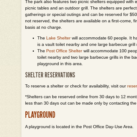
The park also features two picnic shelters equipped with el
picnic tables and an outdoor grill. The shelters are perfect
gatherings or special outings and can be reserved for $50 
not reserved, the shelters are available on a first-come, fi
basis at no charge.
The
Lake Shelter
will accommodate 60 people. It has 
is a vault toilet nearby and one large barbecue grill 
The
Post Office Shelter
will accommodate 100 people.
toilet nearby and two large barbecue grills in the ba
playground in this area.
SHELTER RESERVATIONS
To reserve a shelter or check for availability, visit our
rese
*Shelters can be reserved online from 30 days to 12 month
less than 30 days out can be made only by contacting the
PLAYGROUND
A playground is located in the Post Office Day-Use Area.