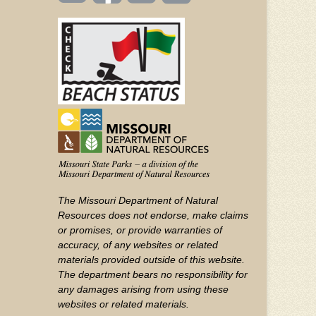
(FOOTER)
Facebook
Twitter
on
YouTube
The Missouri Department of Natural
Resources does not endorse, make claims
or promises, or provide warranties of
accuracy, of any websites or related
materials provided outside of this website.
The department bears no responsibility for
any damages arising from using these
websites or related materials.