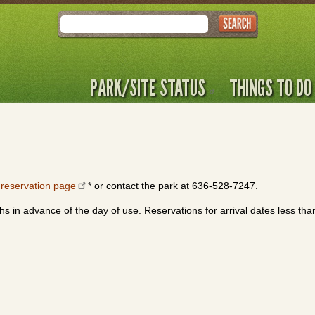
Search
PARK/SITE STATUS
THINGS TO DO
r
reservation page
* or contact the park at 636-528-7247.
s in advance of the day of use. Reservations for arrival dates less th