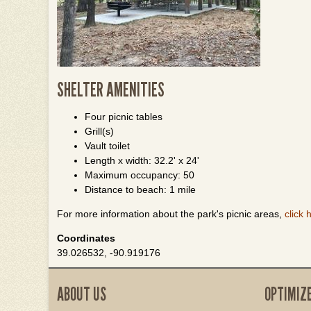
SHELTER AMENITIES
Four picnic tables
Grill(s)
Vault toilet
Length x width: 32.2' x 24'
Maximum occupancy: 50
Distance to beach: 1 mile
For more information about the park's picnic areas,
click 
Coordinates
39.026532, -90.919176
ABOUT US
OPTIMIZ