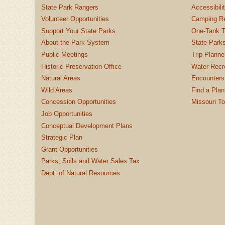
State Park Rangers
Accessibili
Volunteer Opportunities
Camping Re
Support Your State Parks
One-Tank T
About the Park System
State Parks
Public Meetings
Trip Planne
Historic Preservation Office
Water Recre
Natural Areas
Encounters
Wild Areas
Find a Plan
Concession Opportunities
Missouri T
Job Opportunities
Conceptual Development Plans
Strategic Plan
Grant Opportunities
Parks, Soils and Water Sales Tax
Dept. of Natural Resources