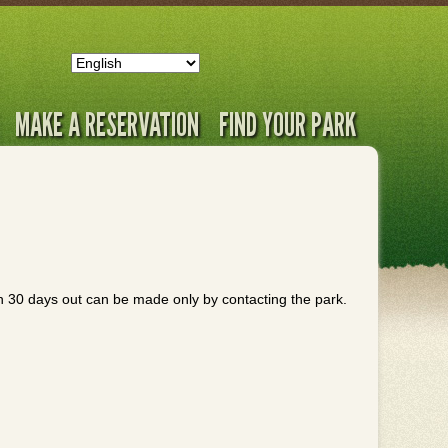
MAKE A RESERVATION
FIND YOUR PARK
an 30 days out can be made only by contacting the park.