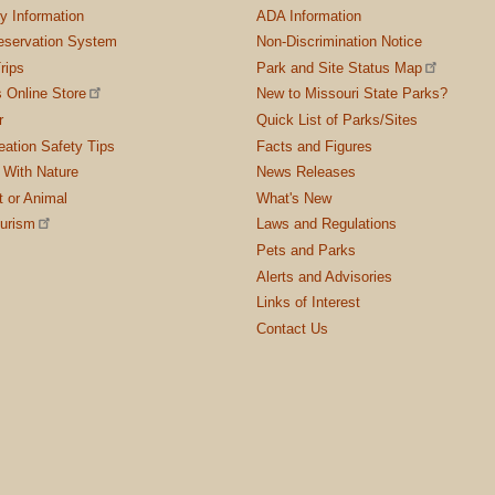
ty Information
ADA Information
servation System
Non-Discrimination Notice
rips
Park and Site Status Map
 Online Store
New to Missouri State Parks?
r
Quick List of Parks/Sites
ation Safety Tips
Facts and Figures
 With Nature
News Releases
t or Animal
What's New
ourism
Laws and Regulations
Pets and Parks
Alerts and Advisories
Links of Interest
Contact Us