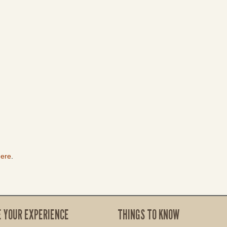
here
.
E YOUR EXPERIENCE
THINGS TO KNOW