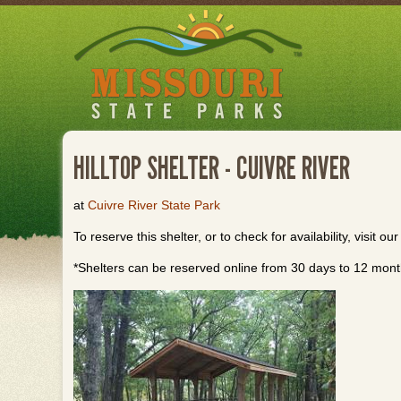
Skip
to
main
content
HILLTOP SHELTER - CUIVRE RIVER
at
Cuivre River State Park
To reserve this shelter, or to check for availability, visit ou
*Shelters can be reserved online from 30 days to 12 month