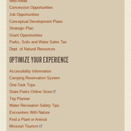
Wild Areas
Concession Opportunities
Job Opportunities
Conceptual Development Plans
Strategic Plan
Grant Opportunities
Parks, Soils and Water Sales Tax
Dept. of Natural Resources
OPTIMIZE YOUR EXPERIENCE
Accessibility Information
Camping Reservation System
One-Tank Trips
State Parks Online Store
Trip Planner
Water Recreation Safety Tips
Encounters With Nature
Find a Plant or Animal
Missouri Tourism