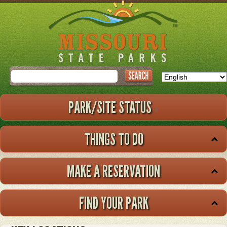
Skip
to
main
content
Search
PARK/SITE STATUS
THINGS TO DO
MAKE A RESERVATION
FIND YOUR PARK