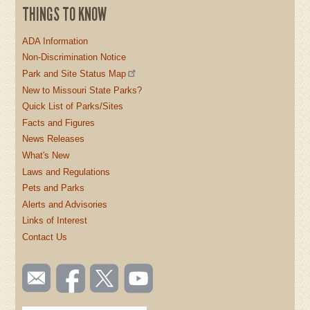
THINGS TO KNOW
ADA Information
Non-Discrimination Notice
Park and Site Status Map
New to Missouri State Parks?
Quick List of Parks/Sites
Facts and Figures
News Releases
What's New
Laws and Regulations
Pets and Parks
Alerts and Advisories
Links of Interest
Contact Us
SOCIAL
Email
Like us
Follow
Watch
TOOLBAR
us
on
us on
videos
(FOOTER)
Facebook
Twitter
on