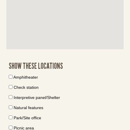
SHOW THESE LOCATIONS
Amphitheater
Check station
Interpretive panel/Shelter
Natural features
Park/Site office
Picnic area