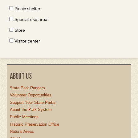
Picnic shelter
Special-use area
Store
Visitor center
ABOUT US
State Park Rangers
Volunteer Opportunities
Support Your State Parks
About the Park System
Public Meetings
Historic Preservation Office
Natural Areas