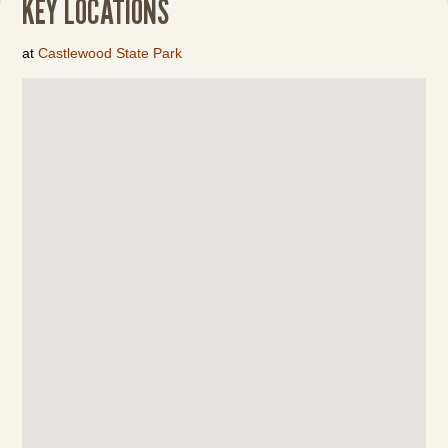
KEY LOCATIONS
at
Castlewood State Park