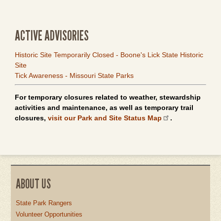
ACTIVE ADVISORIES
Historic Site Temporarily Closed - Boone's Lick State Historic
Site
Tick Awareness - Missouri State Parks
For temporary closures related to weather, stewardship
activities and maintenance, as well as temporary trail
closures,
visit our Park and Site Status Map
.
ABOUT US
State Park Rangers
Volunteer Opportunities