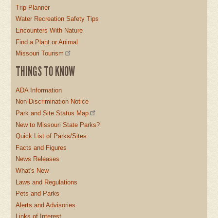
Trip Planner
Water Recreation Safety Tips
Encounters With Nature
Find a Plant or Animal
Missouri Tourism
THINGS TO KNOW
ADA Information
Non-Discrimination Notice
Park and Site Status Map
New to Missouri State Parks?
Quick List of Parks/Sites
Facts and Figures
News Releases
What's New
Laws and Regulations
Pets and Parks
Alerts and Advisories
Links of Interest