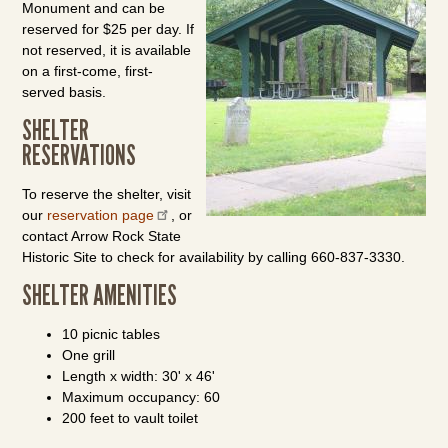
Monument and can be
reserved for $25 per day. If
not reserved, it is available
on a first-come, first-
served basis.
SHELTER
RESERVATIONS
To reserve the shelter, visit
our
reservation page
, or
contact Arrow Rock State
Historic Site to check for availability by calling 660-837-3330.
SHELTER AMENITIES
10 picnic tables
One grill
Length x width: 30' x 46'
Maximum occupancy: 60
200 feet to vault toilet