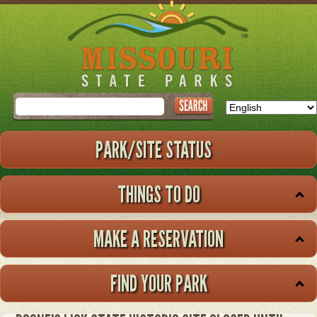
Skip
to
main
content
Search
PARK/SITE STATUS
THINGS TO DO
MAKE A RESERVATION
FIND YOUR PARK