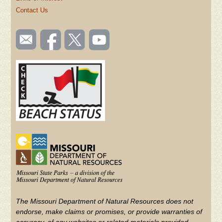
Contact Us
SOCIAL
Email
Like us
Follow
Watch
TOOLBAR
us
on
us on
videos
(FOOTER)
Facebook
Twitter
on
YouTube
The Missouri Department of Natural Resources does not
endorse, make claims or promises, or provide warranties of
accuracy, of any websites or related materials provided