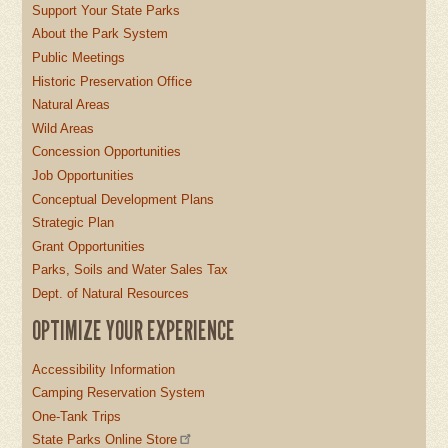
Support Your State Parks
About the Park System
Public Meetings
Historic Preservation Office
Natural Areas
Wild Areas
Concession Opportunities
Job Opportunities
Conceptual Development Plans
Strategic Plan
Grant Opportunities
Parks, Soils and Water Sales Tax
Dept. of Natural Resources
OPTIMIZE YOUR EXPERIENCE
Accessibility Information
Camping Reservation System
One-Tank Trips
State Parks Online Store