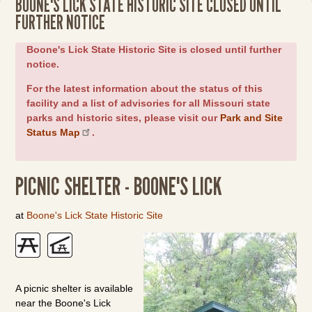
BOONE'S LICK STATE HISTORIC SITE CLOSED UNTIL
FURTHER NOTICE
Boone's Lick State Historic Site is closed until further
notice.
For the latest information about the status of this
facility and a list of advisories for all Missouri state
parks and historic sites, please visit our
Park and Site
Status Map
.
PICNIC SHELTER - BOONE'S LICK
at
Boone's Lick State Historic Site
A picnic shelter is available
near the Boone's Lick