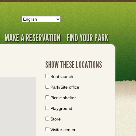
MAKE A RESERVATION
FIND YOUR PARK
SHOW THESE LOCATIONS
Boat launch
Park/Site office
Picnic shelter
Playground
Store
Visitor center