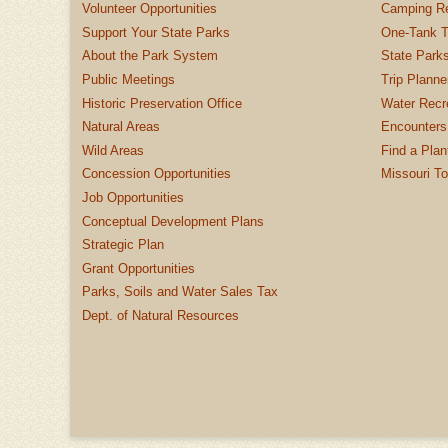
Volunteer Opportunities
Camping Re
Support Your State Parks
One-Tank T
About the Park System
State Parks
Public Meetings
Trip Planne
Historic Preservation Office
Water Recre
Natural Areas
Encounters
Wild Areas
Find a Plan
Concession Opportunities
Missouri T
Job Opportunities
Conceptual Development Plans
Strategic Plan
Grant Opportunities
Parks, Soils and Water Sales Tax
Dept. of Natural Resources