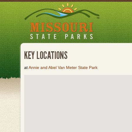
Skip
to
main
content
KEY LOCATIONS
at
Annie and Abel Van Meter State Park