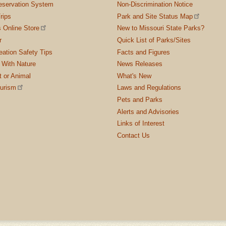
servation System
Non-Discrimination Notice
rips
Park and Site Status Map
 Online Store
New to Missouri State Parks?
r
Quick List of Parks/Sites
ation Safety Tips
Facts and Figures
 With Nature
News Releases
t or Animal
What's New
ourism
Laws and Regulations
Pets and Parks
Alerts and Advisories
Links of Interest
Contact Us