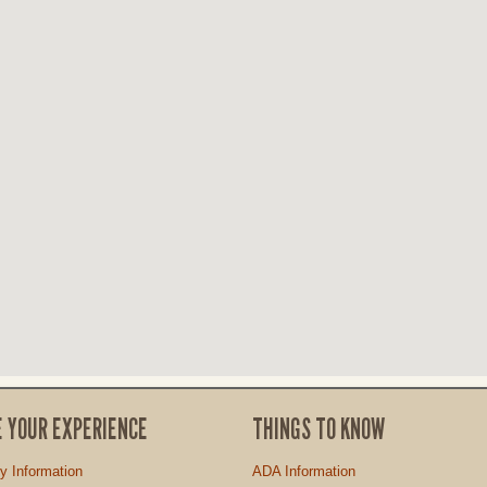
E YOUR EXPERIENCE
THINGS TO KNOW
ty Information
ADA Information