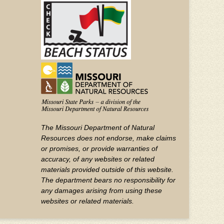
YouTube
The Missouri Department of Natural
Resources does not endorse, make claims
or promises, or provide warranties of
accuracy, of any websites or related
materials provided outside of this website.
The department bears no responsibility for
any damages arising from using these
websites or related materials.