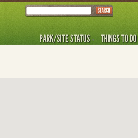
Search
PARK/SITE STATUS
THINGS TO DO