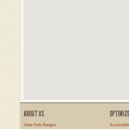
ABOUT US
OPTIMIZ
State Park Rangers
Accessibili