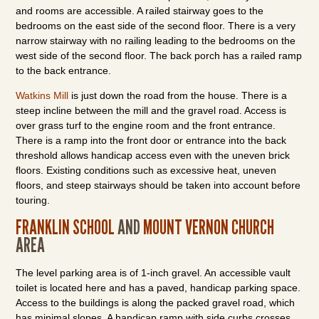
and rooms are accessible. A railed stairway goes to the
bedrooms on the east side of the second floor. There is a very
narrow stairway with no railing leading to the bedrooms on the
west side of the second floor. The back porch has a railed ramp
to the back entrance.
Watkins Mill
is just down the road from the house. There is a
steep incline between the mill and the gravel road. Access is
over grass turf to the engine room and the front entrance.
There is a ramp into the front door or entrance into the back
threshold allows handicap access even with the uneven brick
floors. Existing conditions such as excessive heat, uneven
floors, and steep stairways should be taken into account before
touring.
FRANKLIN SCHOOL
AND
MOUNT VERNON CHURCH
AREA
The level parking area is of 1-inch gravel. An accessible vault
toilet is located here and has a paved, handicap parking space.
Access to the buildings is along the packed gravel road, which
has minimal slopes. A handicap ramp with side curbs crosses