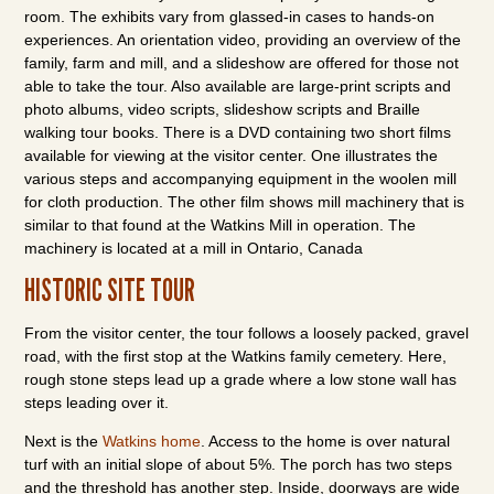
room. The exhibits vary from glassed-in cases to hands-on
experiences. An orientation video, providing an overview of the
family, farm and mill, and a slideshow are offered for those not
able to take the tour. Also available are large-print scripts and
photo albums, video scripts, slideshow scripts and Braille
walking tour books. There is a DVD containing two short films
available for viewing at the visitor center. One illustrates the
various steps and accompanying equipment in the woolen mill
for cloth production. The other film shows mill machinery that is
similar to that found at the Watkins Mill in operation. The
machinery is located at a mill in Ontario, Canada
HISTORIC SITE TOUR
From the visitor center, the tour follows a loosely packed, gravel
road, with the first stop at the Watkins family cemetery. Here,
rough stone steps lead up a grade where a low stone wall has
steps leading over it.
Next is the
Watkins home
. Access to the home is over natural
turf with an initial slope of about 5%. The porch has two steps
and the threshold has another step. Inside, doorways are wide