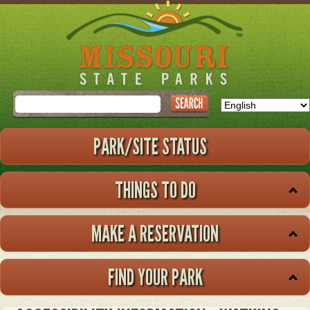
Skip
to
main
content
Search
PARK/SITE STATUS
THINGS TO DO
MAKE A RESERVATION
FIND YOUR PARK