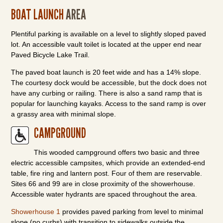
BOAT LAUNCH
AREA
Plentiful parking is available on a level to slightly sloped paved
lot. An accessible vault toilet is located at the upper end near
Paved Bicycle Lake Trail.
The paved boat launch is 20 feet wide and has a 14% slope.
The courtesy dock would be accessible, but the dock does not
have any curbing or railing. There is also a sand ramp that is
popular for launching kayaks. Access to the sand ramp is over
a grassy area with minimal slope.
CAMPGROUND
This wooded campground offers two basic and three
electric accessible campsites, which provide an extended-end
table, fire ring and lantern post. Four of them are reservable.
Sites 66 and 99 are in close proximity of the showerhouse.
Accessible water hydrants are spaced throughout the area.
Showerhouse 1
provides paved parking from level to minimal
slope (no curbs) with transition to sidewalks outside the