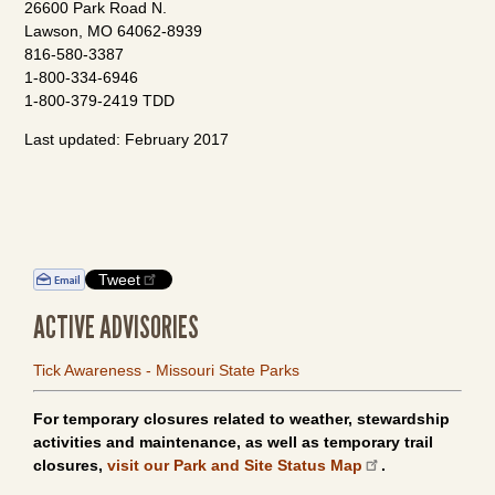
26600 Park Road N.
Lawson, MO 64062-8939
816-580-3387
1-800-334-6946
1-800-379-2419 TDD
Last updated: February 2017
Tweet
ACTIVE ADVISORIES
Tick Awareness - Missouri State Parks
For temporary closures related to weather, stewardship
activities and maintenance, as well as temporary trail
closures,
visit our Park and Site Status Map
.