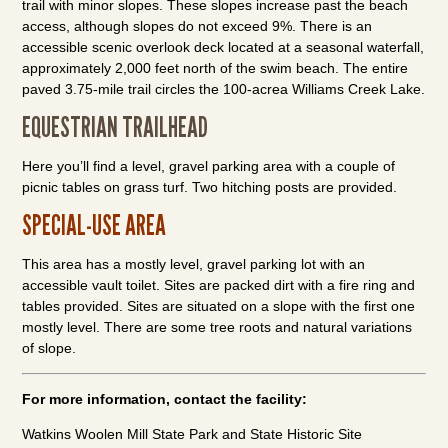
trail with minor slopes. These slopes increase past the beach
access, although slopes do not exceed 9%. There is an
accessible scenic overlook deck located at a seasonal waterfall,
approximately 2,000 feet north of the swim beach. The entire
paved 3.75-mile trail circles the 100-acrea Williams Creek Lake.
EQUESTRIAN TRAILHEAD
Here you’ll find a level, gravel parking area with a couple of
picnic tables on grass turf. Two hitching posts are provided.
SPECIAL-USE AREA
This area has a mostly level, gravel parking lot with an
accessible vault toilet. Sites are packed dirt with a fire ring and
tables provided. Sites are situated on a slope with the first one
mostly level. There are some tree roots and natural variations
of slope.
For more information, contact the facility:
Watkins Woolen Mill State Park and State Historic Site