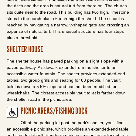
the ditch and the area is natural turf from there on. The church
sits quite near to the road. This building has two high, limestone
steps to the porch plus a 6-inch-high threshold. The school is
reached by navigating a narrow, v-shaped gate and crossing an
expanse of natural turf. This unusual structure has four steps
plus a threshold.
SHELTER HOUSE
The shelter house has paved parking on a slight slope with a
paved pathway. A sidewalk extends from the shelter to an
accessible water fountain. The shelter provides extended-end
tables, two group grills and seating for 83 people. The vault
toilet is down a 5.5% slope and has not been modified for
wheelchairs. The closest accessible vault toilet is farther down
the shelter road in the picnic area.
PICNIC AREAS
/
FISHING DOCK
Off of the parking lot past the park's shelter, you’ll find
an accessible picnic site, which provides an extended-end table
and a pedestal grill. Handicap parking spaces are adjacent to a