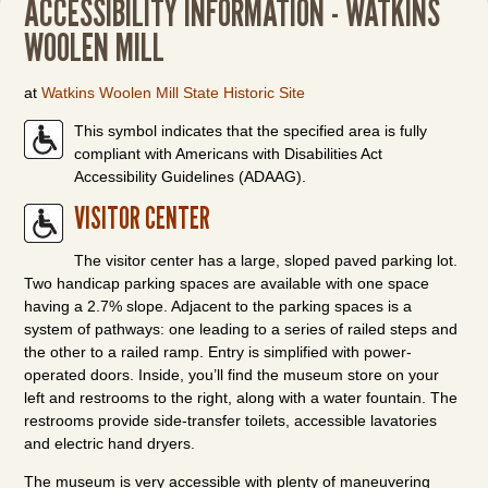
ACCESSIBILITY INFORMATION - WATKINS
WOOLEN MILL
at
Watkins Woolen Mill State Historic Site
This symbol indicates that the specified area is fully
compliant with Americans with Disabilities Act
Accessibility Guidelines (ADAAG).
VISITOR CENTER
The visitor center has a large, sloped paved parking lot.
Two handicap parking spaces are available with one space
having a 2.7% slope. Adjacent to the parking spaces is a
system of pathways: one leading to a series of railed steps and
the other to a railed ramp. Entry is simplified with power-
operated doors. Inside, you’ll find the museum store on your
left and restrooms to the right, along with a water fountain. The
restrooms provide side-transfer toilets, accessible lavatories
and electric hand dryers.
The museum is very accessible with plenty of maneuvering