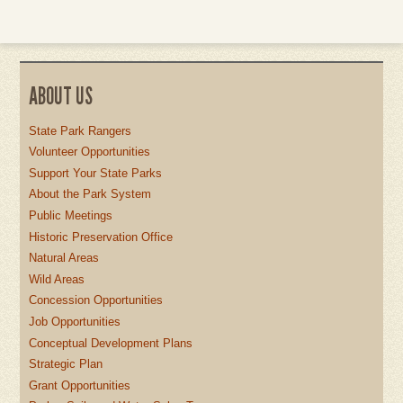
ABOUT US
State Park Rangers
Volunteer Opportunities
Support Your State Parks
About the Park System
Public Meetings
Historic Preservation Office
Natural Areas
Wild Areas
Concession Opportunities
Job Opportunities
Conceptual Development Plans
Strategic Plan
Grant Opportunities