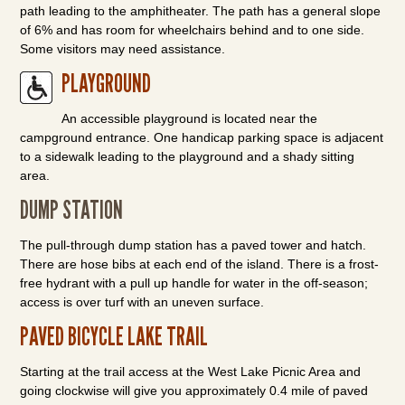
path leading to the amphitheater. The path has a general slope
of 6% and has room for wheelchairs behind and to one side.
Some visitors may need assistance.
PLAYGROUND
An accessible playground is located near the
campground entrance. One handicap parking space is adjacent
to a sidewalk leading to the playground and a shady sitting
area.
DUMP STATION
The pull-through dump station has a paved tower and hatch.
There are hose bibs at each end of the island. There is a frost-
free hydrant with a pull up handle for water in the off-season;
access is over turf with an uneven surface.
PAVED BICYCLE LAKE TRAIL
Starting at the trail access at the West Lake Picnic Area and
going clockwise will give you approximately 0.4 mile of paved