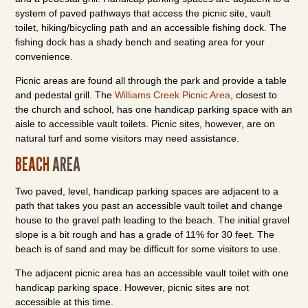
system of paved pathways that access the picnic site, vault
toilet, hiking/bicycling path and an accessible fishing dock. The
fishing dock has a shady bench and seating area for your
convenience.
Picnic areas are found all through the park and provide a table
and pedestal grill. The
Williams Creek Picnic Area
, closest to
the church and school, has one handicap parking space with an
aisle to accessible vault toilets. Picnic sites, however, are on
natural turf and some visitors may need assistance.
BEACH
AREA
Two paved, level, handicap parking spaces are adjacent to a
path that takes you past an accessible vault toilet and change
house to the gravel path leading to the beach. The initial gravel
slope is a bit rough and has a grade of 11% for 30 feet. The
beach is of sand and may be difficult for some visitors to use.
The adjacent picnic area has an accessible vault toilet with one
handicap parking space. However, picnic sites are not
accessible at this time.