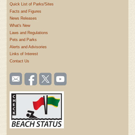
Quick List of Parks/Sites
Facts and Figures
News Releases
What's New
Laws and Regulations
Pets and Parks
Alerts and Advisories
Links of Interest
Contact Us
SOCIAL
Email
Like us
Follow
Watch
TOOLBAR
us
on
us on
videos
(FOOTER)
Facebook
Twitter
on
YouTube