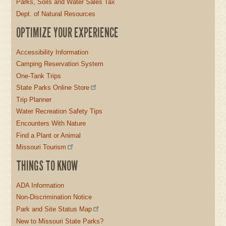
Parks, Soils and Water Sales Tax
Dept. of Natural Resources
OPTIMIZE YOUR EXPERIENCE
Accessibility Information
Camping Reservation System
One-Tank Trips
State Parks Online Store
Trip Planner
Water Recreation Safety Tips
Encounters With Nature
Find a Plant or Animal
Missouri Tourism
THINGS TO KNOW
ADA Information
Non-Discrimination Notice
Park and Site Status Map
New to Missouri State Parks?