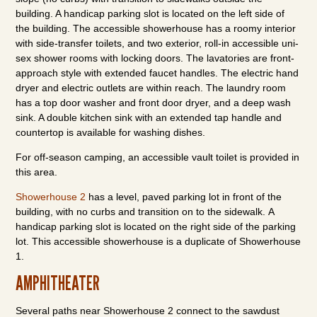
building. A handicap parking slot is located on the left side of
the building. The accessible showerhouse has a roomy interior
with side-transfer toilets, and two exterior, roll-in accessible uni-
sex shower rooms with locking doors. The lavatories are front-
approach style with extended faucet handles. The electric hand
dryer and electric outlets are within reach. The laundry room
has a top door washer and front door dryer, and a deep wash
sink. A double kitchen sink with an extended tap handle and
countertop is available for washing dishes.
For off-season camping, an accessible vault toilet is provided in
this area.
Showerhouse 2
has a level, paved parking lot in front of the
building, with no curbs and transition on to the sidewalk. A
handicap parking slot is located on the right side of the parking
lot. This accessible showerhouse is a duplicate of Showerhouse
1.
AMPHITHEATER
Several paths near Showerhouse 2 connect to the sawdust