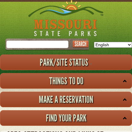
Skip
to
main
content
Search
PARK/SITE STATUS
THINGS TO DO
MAKE A RESERVATION
FIND YOUR PARK