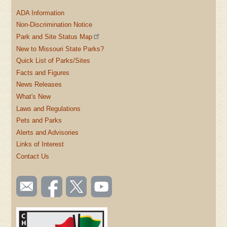
ADA Information
Non-Discrimination Notice
Park and Site Status Map
New to Missouri State Parks?
Quick List of Parks/Sites
Facts and Figures
News Releases
What's New
Laws and Regulations
Pets and Parks
Alerts and Advisories
Links of Interest
Contact Us
SOCIAL
Email
Like us
Follow
Watch
TOOLBAR
us
on
us on
videos
(FOOTER)
Facebook
Twitter
on
YouTube