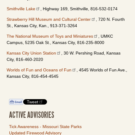
Smithville Lake
, Highway 169, Smithville, 816-532-0174
Strawberry Hill Museum and Cultural Center
, 720 N. Fourth
St., Kansas City, Kan., 913-371-3264
The National Museum of Toys and Miniatures
, UMKC
Campus, 5235 Oak St., Kansas City, 816-235-8000
Kansas City Union Station
, 30 W. Pershing Road, Kansas
City, 816-460-2020
Worlds of Fun and Oceans of Fun
, 4545 Worlds of Fun Ave.,
Kansas City, 816-454-4545
Tweet
ACTIVE ADVISORIES
Tick Awareness - Missouri State Parks
Updated Firewood Advisory