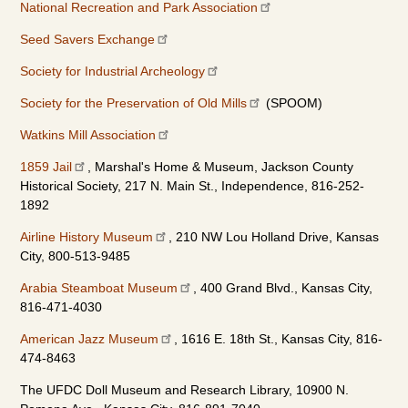
National Recreation and Park Association
Seed Savers Exchange
Society for Industrial Archeology
Society for the Preservation of Old Mills
(SPOOM)
Watkins Mill Association
1859 Jail
, Marshal's Home & Museum, Jackson County
Historical Society, 217 N. Main St., Independence, 816-252-
1892
Airline History Museum
, 210 NW Lou Holland Drive, Kansas
City, 800-513-9485
Arabia Steamboat Museum
, 400 Grand Blvd., Kansas City,
816-471-4030
American Jazz Museum
, 1616 E. 18th St., Kansas City, 816-
474-8463
The UFDC Doll Museum and Research Library, 10900 N.