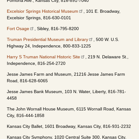
Pomona Ave., Kansas City, 816-891-7040
Excelsior Springs Historical Museum
, 101 E. Broadway,
Excelsior Springs, 816-630-0101
Fort Osage
, Sibley, 816-795-8200
Truman Presidential Museum and Library
, 500 W. U.S.
Highway 24, Independence, 800-833-1225
Harry S Truman National Historic Site
, 219 N. Delaware St.,
Independence, 816-254-2720
Jesse James Farm and Museum, 21216 Jesse James Farm
Road, 816-628-6065
Jesse James Bank Museum, 103 N. Water, Liberty, 816-781-
4458
The John Wornall House Museum, 6115 Wornall Road, Kansas
City, 816-444-1858
Kansas City Ballet, 1601 Broadway, Kansas City, 816-931-2232
Kansas City Symphony, 1020 Central Suite 300, Kansas City,