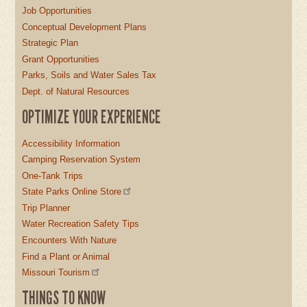
Job Opportunities
Conceptual Development Plans
Strategic Plan
Grant Opportunities
Parks, Soils and Water Sales Tax
Dept. of Natural Resources
OPTIMIZE YOUR EXPERIENCE
Accessibility Information
Camping Reservation System
One-Tank Trips
State Parks Online Store
Trip Planner
Water Recreation Safety Tips
Encounters With Nature
Find a Plant or Animal
Missouri Tourism
THINGS TO KNOW