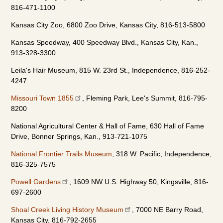
816-471-1100
Kansas City Zoo, 6800 Zoo Drive, Kansas City, 816-513-5800
Kansas Speedway, 400 Speedway Blvd., Kansas City, Kan.,
913-328-3300
Leila's Hair Museum, 815 W. 23rd St., Independence, 816-252-
4247
Missouri Town 1855
, Fleming Park, Lee's Summit, 816-795-
8200
National Agricultural Center & Hall of Fame, 630 Hall of Fame
Drive, Bonner Springs, Kan., 913-721-1075
National Frontier Trails Museum
, 318 W. Pacific, Independence,
816-325-7575
Powell Gardens
, 1609 NW U.S. Highway 50, Kingsville, 816-
697-2600
Shoal Creek Living History Museum
, 7000 NE Barry Road,
Kansas City, 816-792-2655