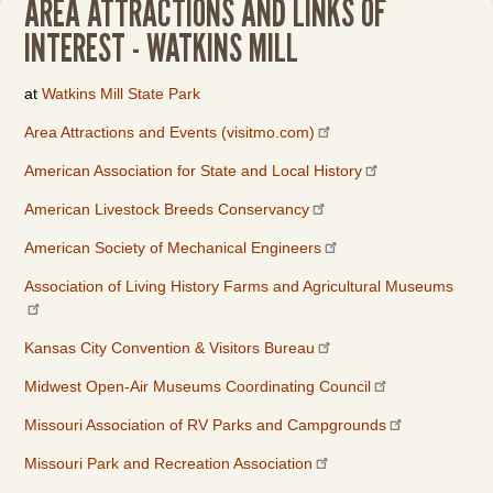
AREA ATTRACTIONS AND LINKS OF
INTEREST - WATKINS MILL
at
Watkins Mill State Park
Area Attractions and Events (visitmo.com)
American Association for State and Local History
American Livestock Breeds Conservancy
American Society of Mechanical Engineers
Association of Living History Farms and Agricultural Museums
Kansas City Convention & Visitors Bureau
Midwest Open-Air Museums Coordinating Council
Missouri Association of RV Parks and Campgrounds
Missouri Park and Recreation Association