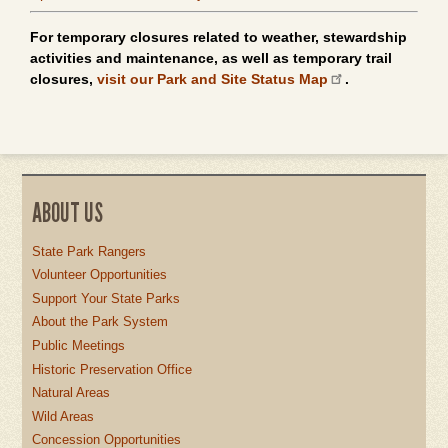
For temporary closures related to weather, stewardship
activities and maintenance, as well as temporary trail
closures,
visit our Park and Site Status Map
.
ABOUT US
State Park Rangers
Volunteer Opportunities
Support Your State Parks
About the Park System
Public Meetings
Historic Preservation Office
Natural Areas
Wild Areas
Concession Opportunities