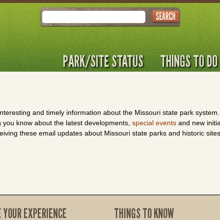
Search
PARK/SITE STATUS
THINGS TO DO
 interesting and timely information about the Missouri state park syste
ing you know about the latest developments,
special events
and new initi
eiving these email updates about Missouri state parks and historic site
E YOUR EXPERIENCE
THINGS TO KNOW