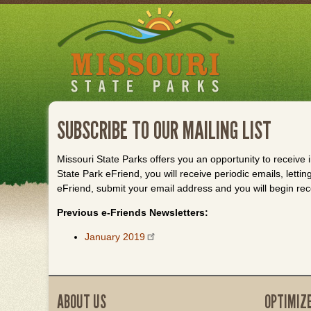
Skip
to
main
content
SUBSCRIBE TO OUR MAILING LIST
Missouri State Parks offers you an opportunity to receive
State Park eFriend, you will receive periodic emails, lett
eFriend, submit your email address and you will begin rec
Previous e-Friends Newsletters:
January 2019
ABOUT US
OPTIMIZ