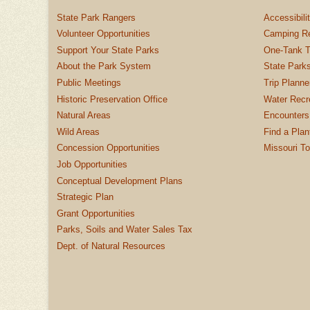
State Park Rangers
Accessibili
Volunteer Opportunities
Camping Re
Support Your State Parks
One-Tank T
About the Park System
State Parks
Public Meetings
Trip Planne
Historic Preservation Office
Water Recre
Natural Areas
Encounters
Wild Areas
Find a Plan
Concession Opportunities
Missouri T
Job Opportunities
Conceptual Development Plans
Strategic Plan
Grant Opportunities
Parks, Soils and Water Sales Tax
Dept. of Natural Resources