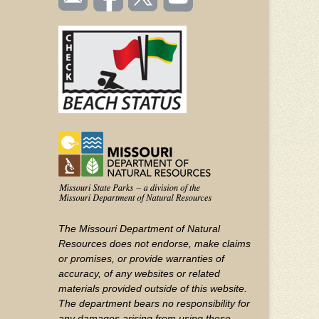
TOOLBAR
us
on
us on
videos
(FOOTER)
Facebook
Twitter
on
YouTube
The Missouri Department of Natural
Resources does not endorse, make claims
or promises, or provide warranties of
accuracy, of any websites or related
materials provided outside of this website.
The department bears no responsibility for
any damages arising from using these