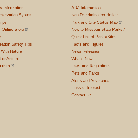
ty Information
ADA Information
servation System
Non-Discrimination Notice
rips
Park and Site Status Map
 Online Store
New to Missouri State Parks?
r
Quick List of Parks/Sites
ation Safety Tips
Facts and Figures
 With Nature
News Releases
t or Animal
What's New
ourism
Laws and Regulations
Pets and Parks
Alerts and Advisories
Links of Interest
Contact Us