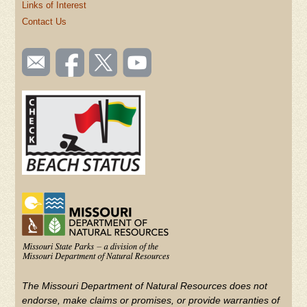
Links of Interest
Contact Us
SOCIAL
Email
Like us
Follow
Watch
TOOLBAR
us
on
us on
videos
(FOOTER)
Facebook
Twitter
on
YouTube
The Missouri Department of Natural Resources does not
endorse, make claims or promises, or provide warranties of