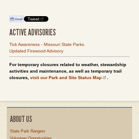
Tweet
ACTIVE ADVISORIES
Tick Awareness - Missouri State Parks
Updated Firewood Advisory
For temporary closures related to weather, stewardship
activities and maintenance, as well as temporary trail
closures,
visit our Park and Site Status Map
.
ABOUT US
State Park Rangers
Volunteer Opportunities