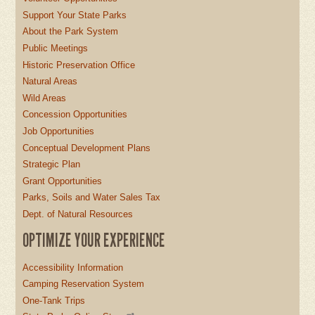
Support Your State Parks
About the Park System
Public Meetings
Historic Preservation Office
Natural Areas
Wild Areas
Concession Opportunities
Job Opportunities
Conceptual Development Plans
Strategic Plan
Grant Opportunities
Parks, Soils and Water Sales Tax
Dept. of Natural Resources
OPTIMIZE YOUR EXPERIENCE
Accessibility Information
Camping Reservation System
One-Tank Trips