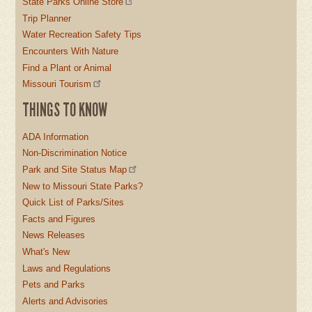
State Parks Online Store
Trip Planner
Water Recreation Safety Tips
Encounters With Nature
Find a Plant or Animal
Missouri Tourism
THINGS TO KNOW
ADA Information
Non-Discrimination Notice
Park and Site Status Map
New to Missouri State Parks?
Quick List of Parks/Sites
Facts and Figures
News Releases
What's New
Laws and Regulations
Pets and Parks
Alerts and Advisories