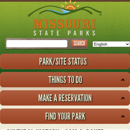
Skip
to
main
content
Search
PARK/SITE STATUS
THINGS TO DO
MAKE A RESERVATION
FIND YOUR PARK