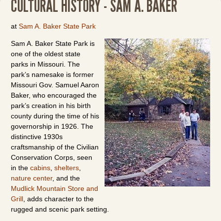
CULTURAL HISTORY - SAM A. BAKER
at
Sam A. Baker State Park
Sam A. Baker State Park is
one of the oldest state
parks in Missouri. The
park’s namesake is former
Missouri Gov. Samuel Aaron
Baker, who encouraged the
park’s creation in his birth
county during the time of his
governorship in 1926. The
distinctive 1930s
craftsmanship of the Civilian
Conservation Corps, seen
in the
cabins
,
shelters
,
nature center
, and the
Mudlick Mountain Store and
Grill
, adds character to the
rugged and scenic park setting.