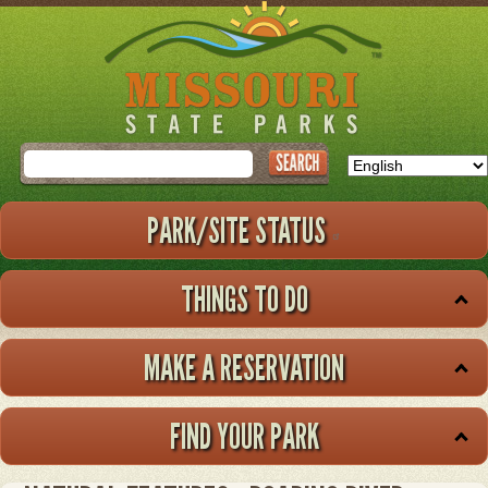
Skip
to
main
content
Search
PARK/SITE STATUS
THINGS TO DO
MAKE A RESERVATION
FIND YOUR PARK