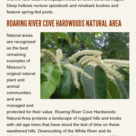
Deep hollows nurture spicebush and ninebark bushes and
feature spring-fed pools.
ROARING RIVER COVE HARDWOODS NATURAL AREA
Natural areas
are recognized
as the best
remaining
examples of
Missouri’s
original natural
plant and
animal
communities
and are
managed and
protected for their value. Roaring River Cove Hardwoods
Natural Area protects a landscape of rugged hills and knobs
with old-age trees that have stood the test of time on these
weathered hills. Downcutting of the White River and its