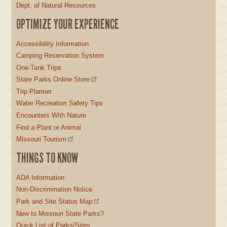
Dept. of Natural Resources
OPTIMIZE YOUR EXPERIENCE
Accessibility Information
Camping Reservation System
One-Tank Trips
State Parks Online Store
Trip Planner
Water Recreation Safety Tips
Encounters With Nature
Find a Plant or Animal
Missouri Tourism
THINGS TO KNOW
ADA Information
Non-Discrimination Notice
Park and Site Status Map
New to Missouri State Parks?
Quick List of Parks/Sites