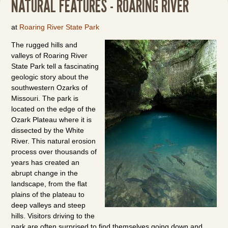
NATURAL FEATURES - ROARING RIVER
at
Roaring River State Park
The rugged hills and
valleys of Roaring River
State Park tell a fascinating
geologic story about the
southwestern Ozarks of
Missouri. The park is
located on the edge of the
Ozark Plateau where it is
dissected by the White
River. This natural erosion
process over thousands of
years has created an
abrupt change in the
landscape, from the flat
plains of the plateau to
deep valleys and steep
hills. Visitors driving to the
park are often surprised to find themselves going down and