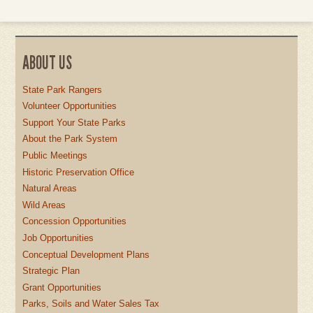
ABOUT US
State Park Rangers
Volunteer Opportunities
Support Your State Parks
About the Park System
Public Meetings
Historic Preservation Office
Natural Areas
Wild Areas
Concession Opportunities
Job Opportunities
Conceptual Development Plans
Strategic Plan
Grant Opportunities
Parks, Soils and Water Sales Tax