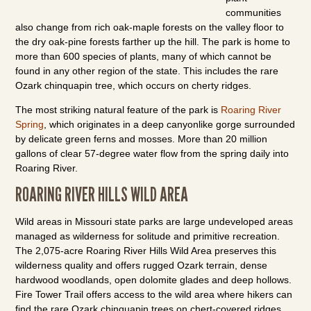
communities
also change from rich oak-maple forests on the valley floor to
the dry oak-pine forests farther up the hill. The park is home to
more than 600 species of plants, many of which cannot be
found in any other region of the state. This includes the rare
Ozark chinquapin tree, which occurs on cherty ridges.
The most striking natural feature of the park is
Roaring River
Spring
, which originates in a deep canyonlike gorge surrounded
by delicate green ferns and mosses. More than 20 million
gallons of clear 57-degree water flow from the spring daily into
Roaring River.
ROARING RIVER HILLS WILD AREA
Wild areas in Missouri state parks are large undeveloped areas
managed as wilderness for solitude and primitive recreation.
The 2,075-acre Roaring River Hills Wild Area preserves this
wilderness quality and offers rugged Ozark terrain, dense
hardwood woodlands, open dolomite glades and deep hollows.
Fire Tower Trail offers access to the wild area where hikers can
find the rare Ozark chinquapin trees on chert-covered ridges.