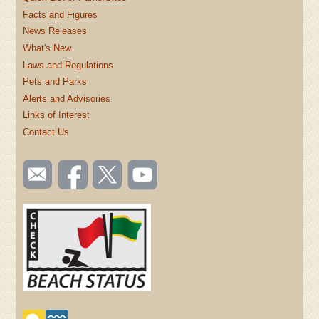
Facts and Figures
News Releases
What's New
Laws and Regulations
Pets and Parks
Alerts and Advisories
Links of Interest
Contact Us
SOCIAL
Email
Like us
Follow
Watch
TOOLBAR
us
on
us on
videos
(FOOTER)
Facebook
Twitter
on
YouTube