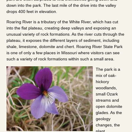
down into the park. The last mile of the drive into the valley
drops 400 feet in elevation.
Roaring River is a tributary of the White River, which has cut
into the flat plateau, creating deep valleys and exposing an
unusual variety of rock formations. As the river cuts through the
plateau, it exposes the different layers of sediment, including
shale, limestone, dolomite and chert. Roaring River State Park
is one of only a few places in Missouri where visitors can see
such a variety of rock formations within such a small area.
The park is a
mix of oak-
hickory
woodlands,
small Ozark
streams and
open dolomite
glades. As the
geology
changes, the
plant