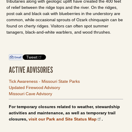
tributaries along with geologic uplift have created the 400 feet
of relief between the ridge tops and the river. On the ridges,
post oak and black oak with blueberries in the understory are
common, while occasional sprouts of Ozark chinquapin can be
found on cherty ridges. Visitors can often spot summer
tanagers, black-and-white warblers, and wood thrushes.
Tweet
ACTIVE ADVISORIES
Tick Awareness - Missouri State Parks
Updated Firewood Advisory
Missouri Cave Advisory
For temporary closures related to weather, stewardship
activities and maintenance, as well as temporary trail
closures,
visit our Park and Site Status Map
.