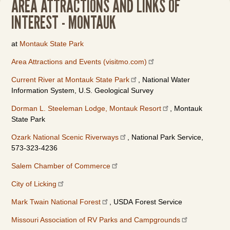
AREA ATTRACTIONS AND LINKS OF
INTEREST - MONTAUK
at
Montauk State Park
Area Attractions and Events (visitmo.com)
Current River at Montauk State Park
, National Water
Information System, U.S. Geological Survey
Dorman L. Steeleman Lodge, Montauk Resort
, Montauk
State Park
Ozark National Scenic Riverways
, National Park Service,
573-323-4236
Salem Chamber of Commerce
City of Licking
Mark Twain National Forest
, USDA Forest Service
Missouri Association of RV Parks and Campgrounds