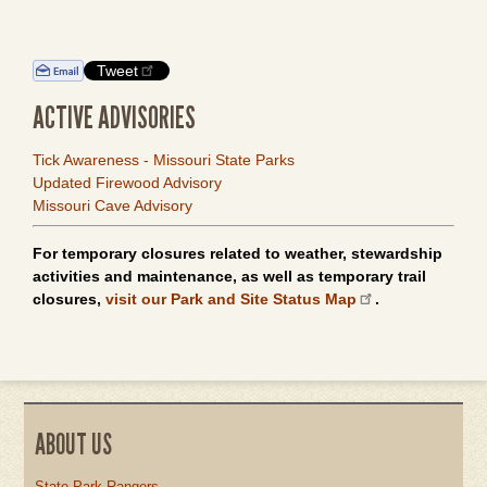
Tweet
ACTIVE ADVISORIES
Tick Awareness - Missouri State Parks
Updated Firewood Advisory
Missouri Cave Advisory
For temporary closures related to weather, stewardship
activities and maintenance, as well as temporary trail
closures,
visit our Park and Site Status Map
.
ABOUT US
State Park Rangers