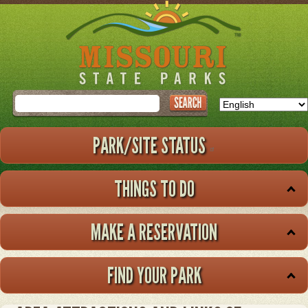
Skip
to
main
content
Search
PARK/SITE STATUS
THINGS TO DO
MAKE A RESERVATION
FIND YOUR PARK