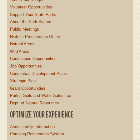
Volunteer Opportunities
Support Your State Parks
About the Park System
Public Meetings
Historic Preservation Office
Natural Areas
Wild Areas
Concession Opportunities
Job Opportunities
Conceptual Development Plans
Strategic Plan
Grant Opportunities
Parks, Soils and Water Sales Tax
Dept. of Natural Resources
OPTIMIZE YOUR EXPERIENCE
Accessibility Information
Camping Reservation System