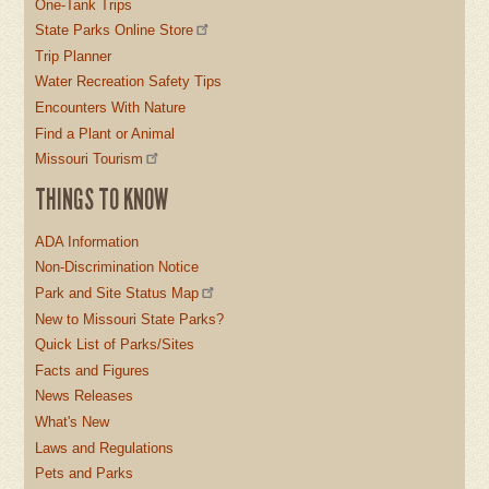
One-Tank Trips
State Parks Online Store
Trip Planner
Water Recreation Safety Tips
Encounters With Nature
Find a Plant or Animal
Missouri Tourism
THINGS TO KNOW
ADA Information
Non-Discrimination Notice
Park and Site Status Map
New to Missouri State Parks?
Quick List of Parks/Sites
Facts and Figures
News Releases
What's New
Laws and Regulations
Pets and Parks