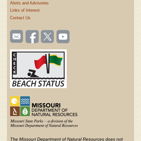
Alerts and Advisories
Links of Interest
Contact Us
SOCIAL
Email
Like us
Follow
Watch
TOOLBAR
us
on
us on
videos
(FOOTER)
Facebook
Twitter
on
YouTube
The Missouri Department of Natural Resources does not