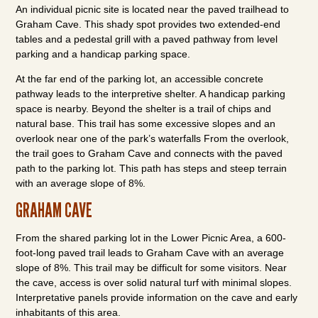
An individual picnic site is located near the paved trailhead to
Graham Cave. This shady spot provides two extended-end
tables and a pedestal grill with a paved pathway from level
parking and a handicap parking space.
At the far end of the parking lot, an accessible concrete
pathway leads to the interpretive shelter. A handicap parking
space is nearby. Beyond the shelter is a trail of chips and
natural base. This trail has some excessive slopes and an
overlook near one of the park’s waterfalls From the overlook,
the trail goes to Graham Cave and connects with the paved
path to the parking lot. This path has steps and steep terrain
with an average slope of 8%.
GRAHAM CAVE
From the shared parking lot in the Lower Picnic Area, a 600-
foot-long paved trail leads to Graham Cave with an average
slope of 8%. This trail may be difficult for some visitors. Near
the cave, access is over solid natural turf with minimal slopes.
Interpretative panels provide information on the cave and early
inhabitants of this area.