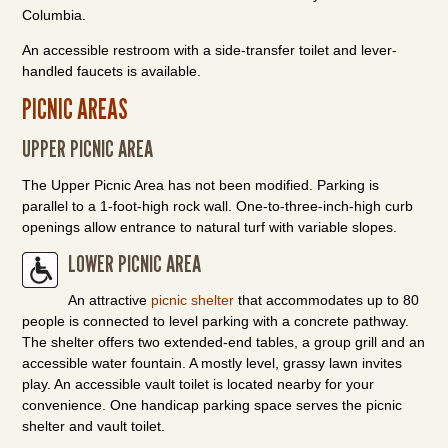
Columbia.
An accessible restroom with a side-transfer toilet and lever-
handled faucets is available.
PICNIC AREAS
UPPER PICNIC AREA
The Upper Picnic Area has not been modified. Parking is
parallel to a 1-foot-high rock wall. One-to-three-inch-high curb
openings allow entrance to natural turf with variable slopes.
LOWER PICNIC AREA
An attractive
picnic shelter
that accommodates up to 80
people is connected to level parking with a concrete pathway.
The shelter offers two extended-end tables, a group grill and an
accessible water fountain. A mostly level, grassy lawn invites
play. An accessible vault toilet is located nearby for your
convenience. One handicap parking space serves the picnic
shelter and vault toilet.