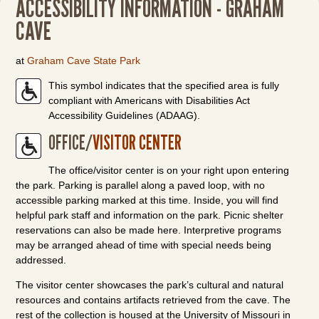
ACCESSIBILITY INFORMATION - GRAHAM
CAVE
at
Graham Cave State Park
This symbol indicates that the specified area is fully
compliant with Americans with Disabilities Act
Accessibility Guidelines (ADAAG).
OFFICE/
VISITOR CENTER
The office/visitor center is on your right upon entering
the park. Parking is parallel along a paved loop, with no
accessible parking marked at this time. Inside, you will find
helpful park staff and information on the park. Picnic shelter
reservations can also be made here. Interpretive programs
may be arranged ahead of time with special needs being
addressed.
The visitor center showcases the park’s cultural and natural
resources and contains artifacts retrieved from the cave. The
rest of the collection is housed at the University of Missouri in