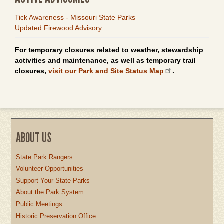
Tick Awareness - Missouri State Parks
Updated Firewood Advisory
For temporary closures related to weather, stewardship
activities and maintenance, as well as temporary trail
closures,
visit our Park and Site Status Map
.
ABOUT US
State Park Rangers
Volunteer Opportunities
Support Your State Parks
About the Park System
Public Meetings
Historic Preservation Office