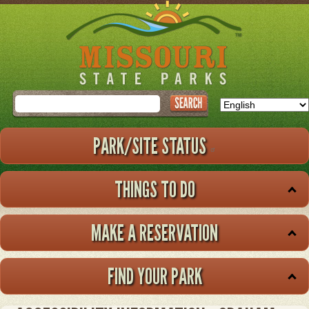
Skip
to
main
content
Search
PARK/SITE STATUS
THINGS TO DO
MAKE A RESERVATION
FIND YOUR PARK