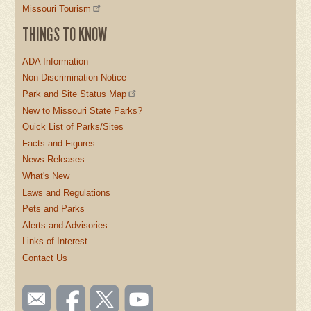
Missouri Tourism
THINGS TO KNOW
ADA Information
Non-Discrimination Notice
Park and Site Status Map
New to Missouri State Parks?
Quick List of Parks/Sites
Facts and Figures
News Releases
What's New
Laws and Regulations
Pets and Parks
Alerts and Advisories
Links of Interest
Contact Us
SOCIAL
Email
Like us
Follow
Watch
TOOLBAR
us
on
us on
videos