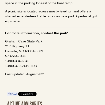
space in the parking lot east of the boat ramp.
A picnic site is located across mostly level turf and offers a
shaded extended-end table on a concrete pad. A pedestal grill
is provided.
For more information, contact the park:
Graham Cave State Park
217 Highway TT
Danville, MO 63361-5509
573-564-3476
1-800-334-6946
1-800-379-2419 TDD
Last updated: August 2021
Tweet
ACTIVE ADVISORIES