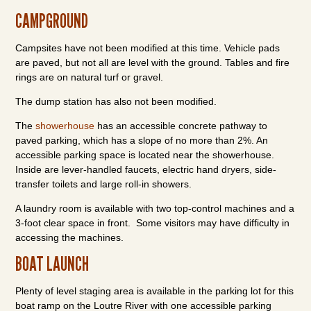
CAMPGROUND
Campsites have not been modified at this time. Vehicle pads
are paved, but not all are level with the ground. Tables and fire
rings are on natural turf or gravel.
The dump station has also not been modified.
The
showerhouse
has an accessible concrete pathway to
paved parking, which has a slope of no more than 2%. An
accessible parking space is located near the showerhouse.
Inside are lever-handled faucets, electric hand dryers, side-
transfer toilets and large roll-in showers.
A laundry room is available with two top-control machines and a
3-foot clear space in front. Some visitors may have difficulty in
accessing the machines.
BOAT LAUNCH
Plenty of level staging area is available in the parking lot for this
boat ramp on the Loutre River with one accessible parking