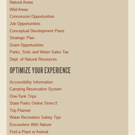
Natural Areas
Wild Areas
Concession Opportunities
Job Opportunities
Conceptual Development Plans
Strategic Plan
Grant Opportunities
Parks, Soils and Water Sales Tax
Dept. of Natural Resources
OPTIMIZE YOUR EXPERIENCE
Accessibility Information
Camping Reservation System
One-Tank Trips
State Parks Online Store
Trip Planner
Water Recreation Safety Tips
Encounters With Nature
Find a Plant or Animal