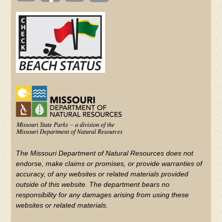
(FOOTER)
Facebook
Twitter
on
YouTube
The Missouri Department of Natural Resources does not
endorse, make claims or promises, or provide warranties of
accuracy, of any websites or related materials provided
outside of this website. The department bears no
responsibility for any damages arising from using these
websites or related materials.