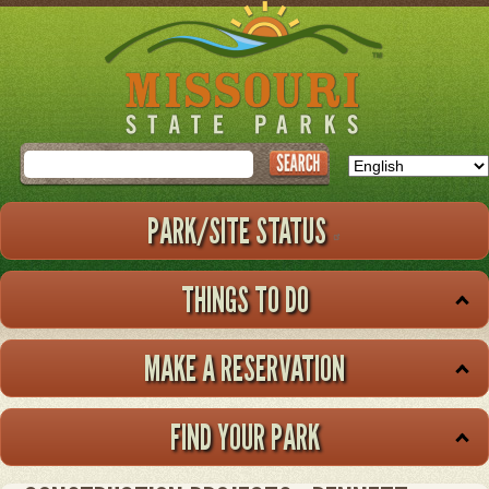
Skip
to
main
content
Search
PARK/SITE STATUS
THINGS TO DO
MAKE A RESERVATION
FIND YOUR PARK