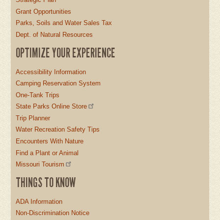
Grant Opportunities
Parks, Soils and Water Sales Tax
Dept. of Natural Resources
OPTIMIZE YOUR EXPERIENCE
Accessibility Information
Camping Reservation System
One-Tank Trips
State Parks Online Store
Trip Planner
Water Recreation Safety Tips
Encounters With Nature
Find a Plant or Animal
Missouri Tourism
THINGS TO KNOW
ADA Information
Non-Discrimination Notice