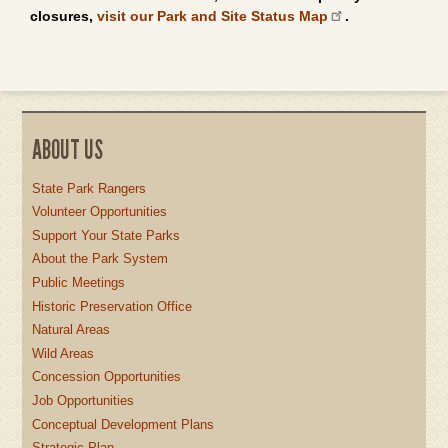
closures,
visit our Park and Site Status Map
.
ABOUT US
State Park Rangers
Volunteer Opportunities
Support Your State Parks
About the Park System
Public Meetings
Historic Preservation Office
Natural Areas
Wild Areas
Concession Opportunities
Job Opportunities
Conceptual Development Plans
Strategic Plan