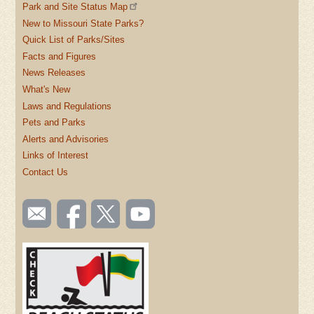
Park and Site Status Map
New to Missouri State Parks?
Quick List of Parks/Sites
Facts and Figures
News Releases
What's New
Laws and Regulations
Pets and Parks
Alerts and Advisories
Links of Interest
Contact Us
SOCIAL
Email
Like us
Follow
Watch
TOOLBAR
us
on
us on
videos
(FOOTER)
Facebook
Twitter
on
YouTube