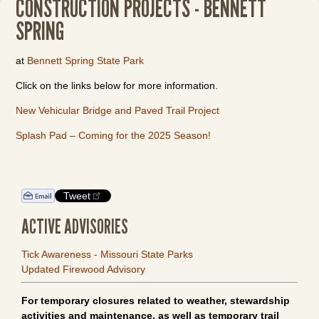
CONSTRUCTION PROJECTS - BENNETT
SPRING
at
Bennett Spring State Park
Click on the links below for more information.
New Vehicular Bridge and Paved Trail Project
Splash Pad – Coming for the 2025 Season!
Tweet
ACTIVE ADVISORIES
Tick Awareness - Missouri State Parks
Updated Firewood Advisory
For temporary closures related to weather, stewardship
activities and maintenance, as well as temporary trail