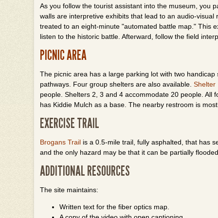
As you follow the tourist assistant into the museum, you pa
walls are interpretive exhibits that lead to an audio-visua
treated to an eight-minute "automated battle map." This
listen to the historic battle. Afterward, follow the field inte
PICNIC AREA
The picnic area has a large parking lot with two handicap 
pathways. Four group shelters are also available.
Shelter
people. Shelters 2, 3 and 4 accommodate 20 people. All f
has Kiddie Mulch as a base. The nearby restroom is most
EXERCISE TRAIL
Brogans Trail
is a 0.5-mile trail, fully asphalted, that has 
and the only hazard may be that it can be partially floode
ADDITIONAL RESOURCES
The site maintains:
Written text for the fiber optics map.
A copy of the video with open captioning.