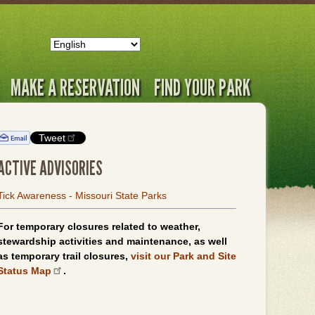
MAKE A RESERVATION
FIND YOUR PARK
Tweet
ACTIVE ADVISORIES
Tick Awareness - Missouri State Parks
For temporary closures related to weather,
stewardship activities and maintenance, as well
as temporary trail closures,
visit our Park and Site
Status Map
.