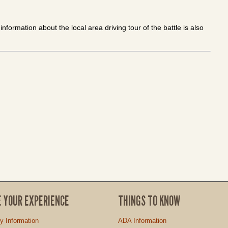
nformation about the local area driving tour of the battle is also
E YOUR EXPERIENCE
THINGS TO KNOW
ty Information
ADA Information