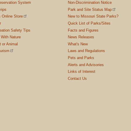
servation System
Non-Discrimination Notice
rips
Park and Site Status Map
 Online Store
New to Missouri State Parks?
r
Quick List of Parks/Sites
ation Safety Tips
Facts and Figures
 With Nature
News Releases
t or Animal
What's New
ourism
Laws and Regulations
Pets and Parks
Alerts and Advisories
Links of Interest
Contact Us