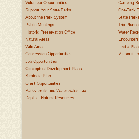
Volunteer Opportunities
Camping Re
Support Your State Parks
One-Tank T
About the Park System
State Parks
Public Meetings
Trip Planne
Historic Preservation Office
Water Recre
Natural Areas
Encounters
Wild Areas
Find a Plan
Concession Opportunities
Missouri T
Job Opportunities
Conceptual Development Plans
Strategic Plan
Grant Opportunities
Parks, Soils and Water Sales Tax
Dept. of Natural Resources