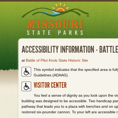
Skip
to
main
content
ACCESSIBILITY INFORMATION - BATTLE
at
Battle of Pilot Knob State Historic Site
This symbol indicates that the specified area is full
Guidelines (ADAAG).
VISITOR CENTER
You feel a sense of dignity as you look upon the vi
building was designed to be accessible. Two handicap par
pathway that leads you to a plaza with benches and on up to
restored six-pounder cannon. To your left are accessible 