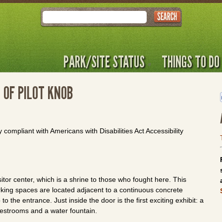
Search
PARK/SITE STATUS
THINGS TO DO
 OF PILOT KNOB
y compliant with Americans with Disabilities Act Accessibility
sitor center, which is a shrine to those who fought here. This
king spaces are located adjacent to a continuous concrete
 the entrance. Just inside the door is the first exciting exhibit: a
restrooms and a water fountain.