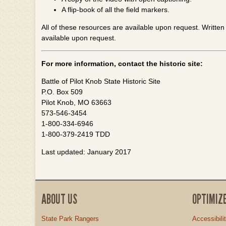
A flip-book of all the field markers.
All of these resources are available upon request. Written i
available upon request.
For more information, contact the historic site:
Battle of Pilot Knob State Historic Site
P.O. Box 509
Pilot Knob, MO 63663
573-546-3454
1-800-334-6946
1-800-379-2419 TDD
Last updated: January 2017
ABOUT US
OPTIMIZ
State Park Rangers
Accessibili