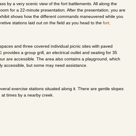
ss by a very scenic view of the fort battlements. All along the
l room for a 22-minute presentation. After the presentation, you are
 exhibit shows how the different commands maneuvered while you
rpretive stations laid out on the field as you head to the
fort
.
spaces and three covered individual picnic sites with paved
 1
provides a group grill, an electrical outlet and seating for 35
our are accessible. The area also contains a playground, which
ly accessible, but some may need assistance.
several exercise stations situated along it. There are gentle slopes
d at times by a nearby creek.