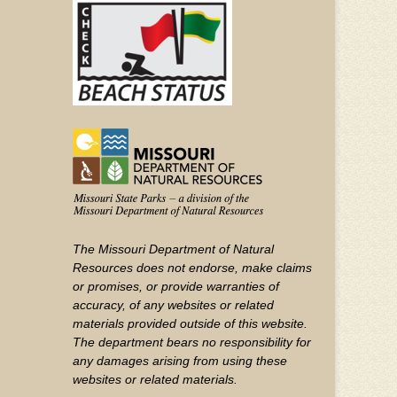
YouTube
The Missouri Department of Natural
Resources does not endorse, make claims
or promises, or provide warranties of
accuracy, of any websites or related
materials provided outside of this website.
The department bears no responsibility for
any damages arising from using these
websites or related materials.