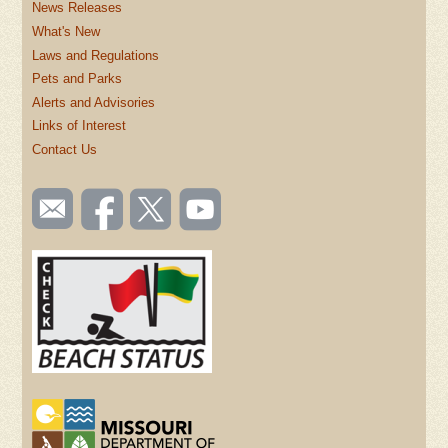
News Releases
What's New
Laws and Regulations
Pets and Parks
Alerts and Advisories
Links of Interest
Contact Us
SOCIAL
Email
Like us
Follow
Watch
TOOLBAR
us
on
us on
videos
(FOOTER)
Facebook
Twitter
on
YouTube