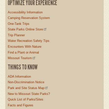
OPTIMIZE YOUR EXPERIENCE
Accessibility Information
Camping Reservation System
One-Tank Trips
State Parks Online Store
Trip Planner
Water Recreation Safety Tips
Encounters With Nature
Find a Plant or Animal
Missouri Tourism
THINGS TO KNOW
ADA Information
Non-Discrimination Notice
Park and Site Status Map
New to Missouri State Parks?
Quick List of Parks/Sites
Facts and Figures