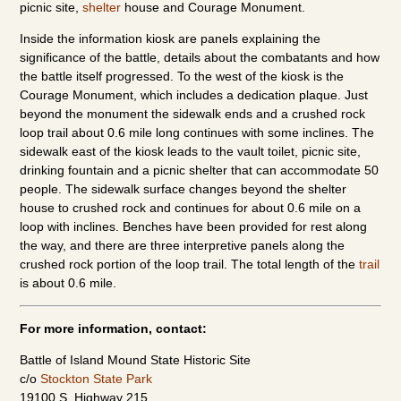
picnic site,
shelter
house and Courage Monument.
Inside the information kiosk are panels explaining the
significance of the battle, details about the combatants and how
the battle itself progressed. To the west of the kiosk is the
Courage Monument, which includes a dedication plaque. Just
beyond the monument the sidewalk ends and a crushed rock
loop trail about 0.6 mile long continues with some inclines. The
sidewalk east of the kiosk leads to the vault toilet, picnic site,
drinking fountain and a picnic shelter that can accommodate 50
people. The sidewalk surface changes beyond the shelter
house to crushed rock and continues for about 0.6 mile on a
loop with inclines. Benches have been provided for rest along
the way, and there are three interpretive panels along the
crushed rock portion of the loop trail. The total length of the
trail
is about 0.6 mile.
For more information, contact:
Battle of Island Mound State Historic Site
c/o
Stockton State Park
19100 S. Highway 215