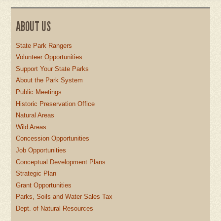
ABOUT US
State Park Rangers
Volunteer Opportunities
Support Your State Parks
About the Park System
Public Meetings
Historic Preservation Office
Natural Areas
Wild Areas
Concession Opportunities
Job Opportunities
Conceptual Development Plans
Strategic Plan
Grant Opportunities
Parks, Soils and Water Sales Tax
Dept. of Natural Resources