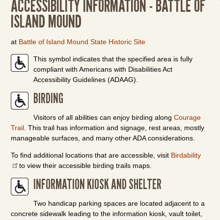
ACCESSIBILITY INFORMATION - BATTLE OF
ISLAND MOUND
at
Battle of Island Mound State Historic Site
This symbol indicates that the specified area is fully
compliant with Americans with Disabilities Act
Accessibility Guidelines (ADAAG).
BIRDING
Visitors of all abilities can enjoy birding along
Courage
Trail
. This trail has information and signage, rest areas, mostly
manageable surfaces, and many other ADA considerations.
To find additional locations that are accessible, visit
Birdability
to view their accessible birding trails maps.
INFORMATION KIOSK AND SHELTER
Two handicap parking spaces are located adjacent to a
concrete sidewalk leading to the information kiosk, vault toilet,