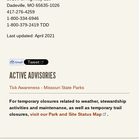
Dadeville, MO 65635-1026
417-276-4259
1-800-334-6946
1-800-379-2419 TDD
Last updated: April 2021
Tweet
ACTIVE ADVISORIES
Tick Awareness - Missouri State Parks
For temporary closures related to weather, stewardship
activities and maintenance, as well as temporary trail
closures,
visit our Park and Site Status Map
.