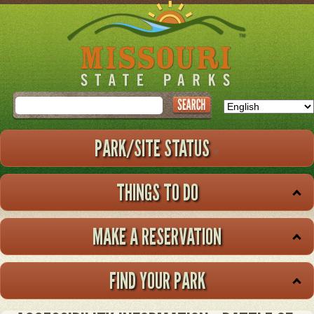
Skip
to
main
content
Search
PARK/SITE STATUS
THINGS TO DO
MAKE A RESERVATION
FIND YOUR PARK