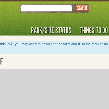
Search
PARK/SITE STATUS
THINGS TO DO
y of this PDF, you may need to download the form and fill in the form field
DF