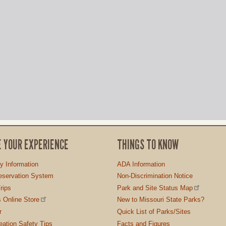
E YOUR EXPERIENCE
THINGS TO KNOW
ty Information
ADA Information
servation System
Non-Discrimination Notice
rips
Park and Site Status Map
 Online Store
New to Missouri State Parks?
r
Quick List of Parks/Sites
ation Safety Tips
Facts and Figures