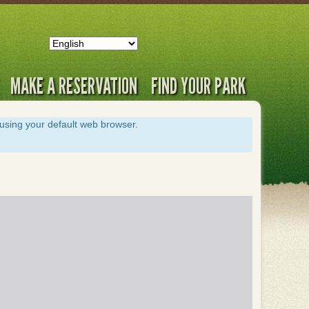
MAKE A RESERVATION
FIND YOUR PARK
s using your default web browser.