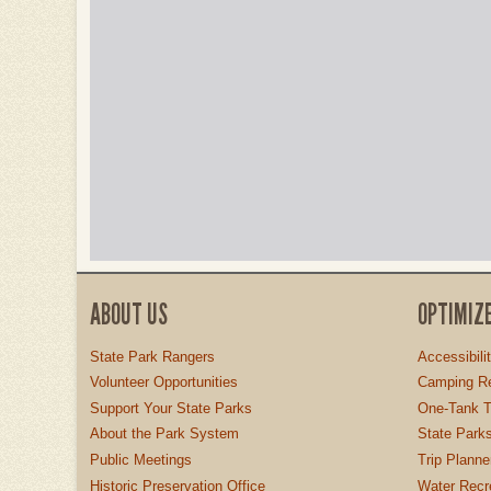
ABOUT US
OPTIMIZ
State Park Rangers
Accessibili
Volunteer Opportunities
Camping Re
Support Your State Parks
One-Tank T
About the Park System
State Parks
Public Meetings
Trip Planne
Historic Preservation Office
Water Recre