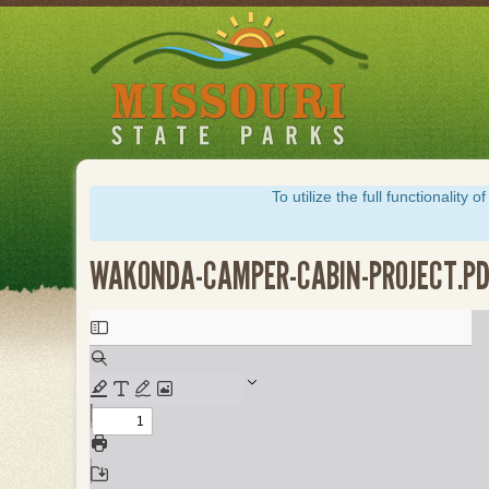
Skip
to
main
content
To utilize the full functionalit
WAKONDA-CAMPER-CABIN-PROJECT.P