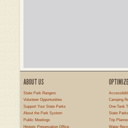
ABOUT US
OPTIMIZ
State Park Rangers
Accessibili
Volunteer Opportunities
Camping Re
Support Your State Parks
One-Tank T
About the Park System
State Parks
Public Meetings
Trip Planne
Historic Preservation Office
Water Recre