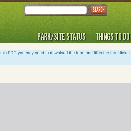
Search
PARK/SITE STATUS
THINGS TO DO
y of this PDF, you may need to download the form and fill in the form field