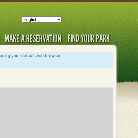
MAKE A RESERVATION
FIND YOUR PARK
s using your default web browser.