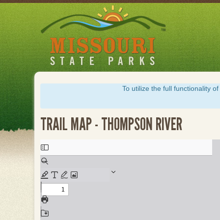
Skip
to
main
content
To utilize the full functionalit
TRAIL MAP - THOMPSON RIVER