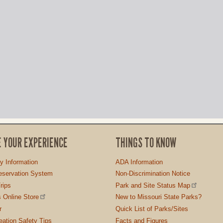
E YOUR EXPERIENCE
THINGS TO KNOW
ty Information
ADA Information
servation System
Non-Discrimination Notice
rips
Park and Site Status Map
 Online Store
New to Missouri State Parks?
r
Quick List of Parks/Sites
ation Safety Tips
Facts and Figures