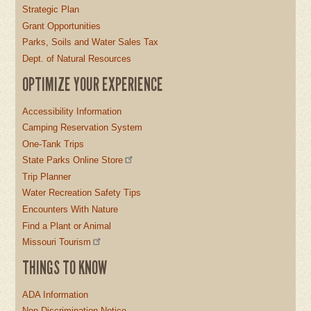
Strategic Plan
Grant Opportunities
Parks, Soils and Water Sales Tax
Dept. of Natural Resources
OPTIMIZE YOUR EXPERIENCE
Accessibility Information
Camping Reservation System
One-Tank Trips
State Parks Online Store
Trip Planner
Water Recreation Safety Tips
Encounters With Nature
Find a Plant or Animal
Missouri Tourism
THINGS TO KNOW
ADA Information
Non-Discrimination Notice