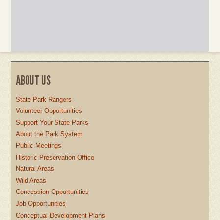
ABOUT US
State Park Rangers
Volunteer Opportunities
Support Your State Parks
About the Park System
Public Meetings
Historic Preservation Office
Natural Areas
Wild Areas
Concession Opportunities
Job Opportunities
Conceptual Development Plans