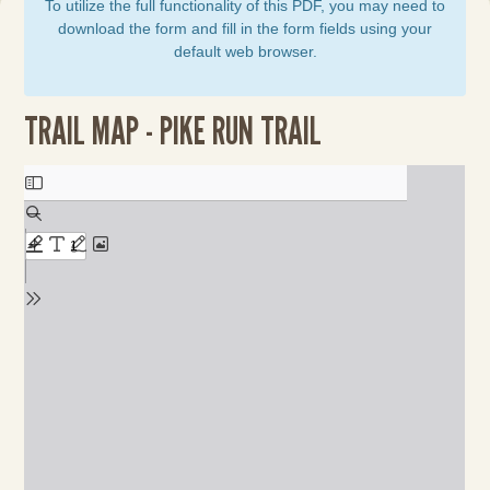
To utilize the full functionality of this PDF, you may need to
download the form and fill in the form fields using your
default web browser.
TRAIL MAP - PIKE RUN TRAIL