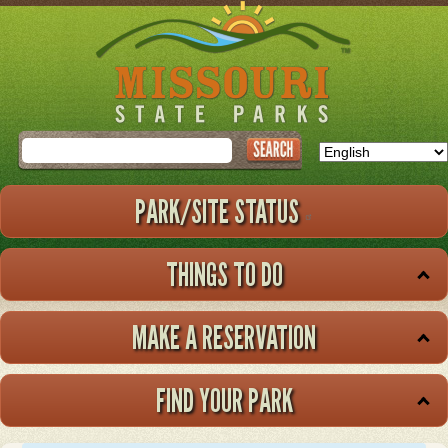
Skip
to
main
content
Search
PARK/SITE STATUS
THINGS TO DO
MAKE A RESERVATION
FIND YOUR PARK