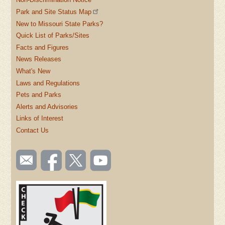
Park and Site Status Map
New to Missouri State Parks?
Quick List of Parks/Sites
Facts and Figures
News Releases
What's New
Laws and Regulations
Pets and Parks
Alerts and Advisories
Links of Interest
Contact Us
SOCIAL
Email
Like us
Follow
Watch
TOOLBAR
us
on
us on
videos
(FOOTER)
Facebook
Twitter
on
YouTube