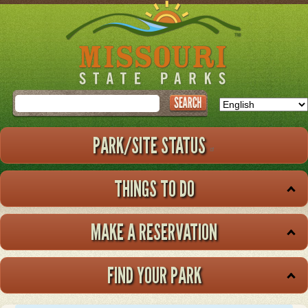
Skip
to
main
content
Search
PARK/SITE STATUS
THINGS TO DO
MAKE A RESERVATION
FIND YOUR PARK