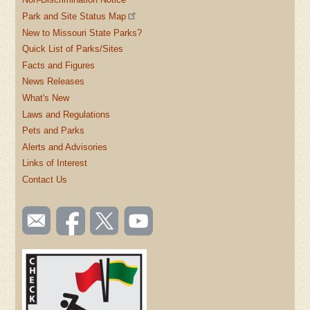
Park and Site Status Map
New to Missouri State Parks?
Quick List of Parks/Sites
Facts and Figures
News Releases
What's New
Laws and Regulations
Pets and Parks
Alerts and Advisories
Links of Interest
Contact Us
SOCIAL
Email
Like us
Follow
Watch
TOOLBAR
us
on
us on
videos
(FOOTER)
Facebook
Twitter
on
YouTube