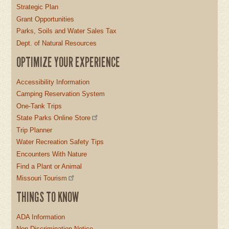
Strategic Plan
Grant Opportunities
Parks, Soils and Water Sales Tax
Dept. of Natural Resources
OPTIMIZE YOUR EXPERIENCE
Accessibility Information
Camping Reservation System
One-Tank Trips
State Parks Online Store
Trip Planner
Water Recreation Safety Tips
Encounters With Nature
Find a Plant or Animal
Missouri Tourism
THINGS TO KNOW
ADA Information
Non-Discrimination Notice