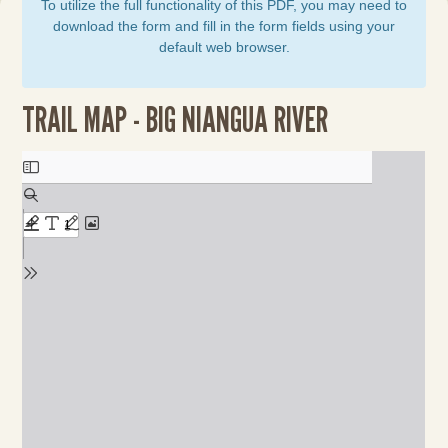
To utilize the full functionality of this PDF, you may need to
download the form and fill in the form fields using your
default web browser.
TRAIL MAP - BIG NIANGUA RIVER