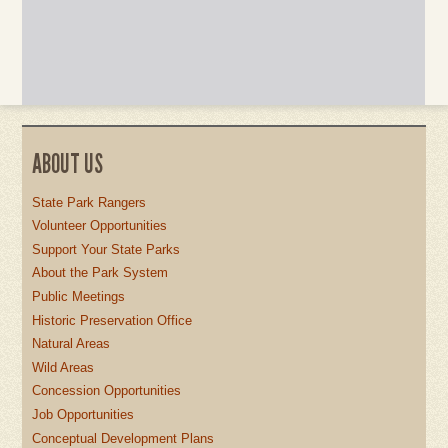
ABOUT US
State Park Rangers
Volunteer Opportunities
Support Your State Parks
About the Park System
Public Meetings
Historic Preservation Office
Natural Areas
Wild Areas
Concession Opportunities
Job Opportunities
Conceptual Development Plans