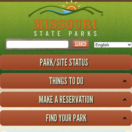
Skip
to
main
content
Search
PARK/SITE STATUS
THINGS TO DO
MAKE A RESERVATION
FIND YOUR PARK