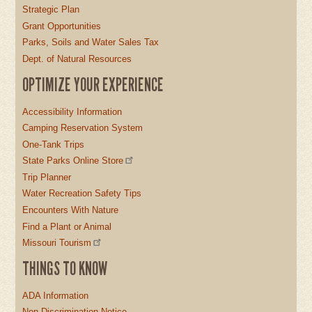
Strategic Plan
Grant Opportunities
Parks, Soils and Water Sales Tax
Dept. of Natural Resources
OPTIMIZE YOUR EXPERIENCE
Accessibility Information
Camping Reservation System
One-Tank Trips
State Parks Online Store
Trip Planner
Water Recreation Safety Tips
Encounters With Nature
Find a Plant or Animal
Missouri Tourism
THINGS TO KNOW
ADA Information
Non-Discrimination Notice