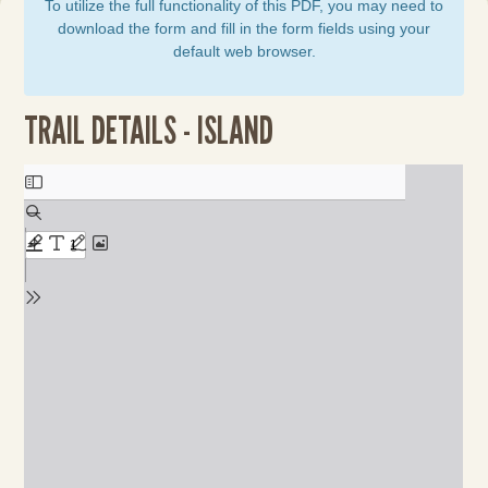
To utilize the full functionality of this PDF, you may need to
download the form and fill in the form fields using your
default web browser.
TRAIL DETAILS - ISLAND