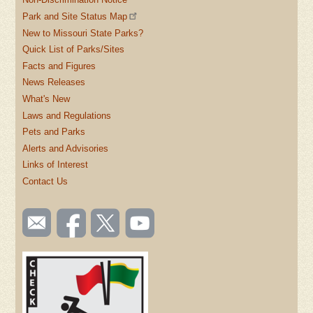
Park and Site Status Map
New to Missouri State Parks?
Quick List of Parks/Sites
Facts and Figures
News Releases
What's New
Laws and Regulations
Pets and Parks
Alerts and Advisories
Links of Interest
Contact Us
SOCIAL
Email
Like us
Follow
Watch
TOOLBAR
us
on
us on
videos
(FOOTER)
Facebook
Twitter
on
YouTube