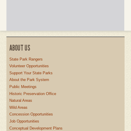
ABOUT US
State Park Rangers
Volunteer Opportunities
Support Your State Parks
About the Park System
Public Meetings
Historic Preservation Office
Natural Areas
Wild Areas
Concession Opportunities
Job Opportunities
Conceptual Development Plans