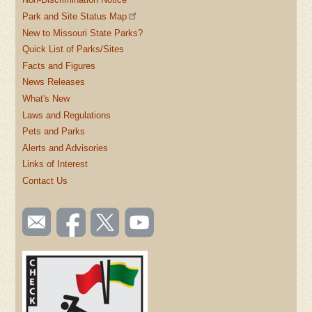
Park and Site Status Map
New to Missouri State Parks?
Quick List of Parks/Sites
Facts and Figures
News Releases
What's New
Laws and Regulations
Pets and Parks
Alerts and Advisories
Links of Interest
Contact Us
SOCIAL
Email
Like us
Follow
Watch
TOOLBAR
us
on
us on
videos
(FOOTER)
Facebook
Twitter
on
YouTube