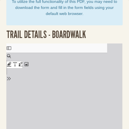
To utilize the full functionality of this PDF, you may need to
download the form and fill in the form fields using your
default web browser.
TRAIL DETAILS - BOARDWALK