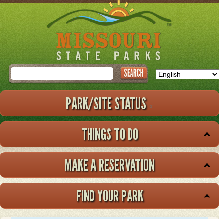
Skip
to
main
content
Search
PARK/SITE STATUS
THINGS TO DO
MAKE A RESERVATION
FIND YOUR PARK