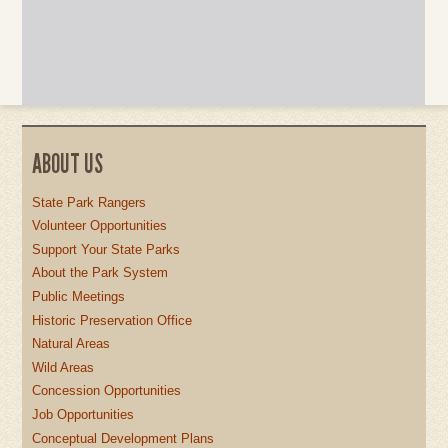
ABOUT US
State Park Rangers
Volunteer Opportunities
Support Your State Parks
About the Park System
Public Meetings
Historic Preservation Office
Natural Areas
Wild Areas
Concession Opportunities
Job Opportunities
Conceptual Development Plans