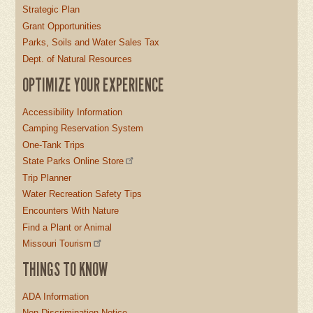
Strategic Plan
Grant Opportunities
Parks, Soils and Water Sales Tax
Dept. of Natural Resources
OPTIMIZE YOUR EXPERIENCE
Accessibility Information
Camping Reservation System
One-Tank Trips
State Parks Online Store
Trip Planner
Water Recreation Safety Tips
Encounters With Nature
Find a Plant or Animal
Missouri Tourism
THINGS TO KNOW
ADA Information
Non-Discrimination Notice