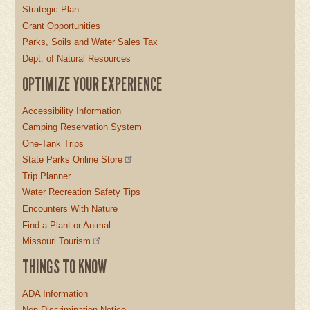
Strategic Plan
Grant Opportunities
Parks, Soils and Water Sales Tax
Dept. of Natural Resources
OPTIMIZE YOUR EXPERIENCE
Accessibility Information
Camping Reservation System
One-Tank Trips
State Parks Online Store
Trip Planner
Water Recreation Safety Tips
Encounters With Nature
Find a Plant or Animal
Missouri Tourism
THINGS TO KNOW
ADA Information
Non-Discrimination Notice