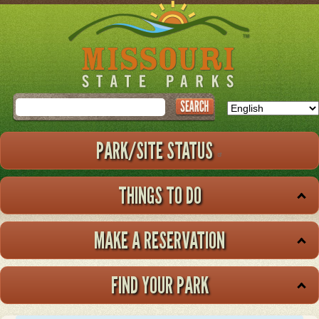
Skip
to
main
content
Search
PARK/SITE STATUS
THINGS TO DO
MAKE A RESERVATION
FIND YOUR PARK