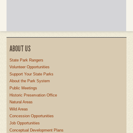
ABOUT US
State Park Rangers
Volunteer Opportunities
Support Your State Parks
About the Park System
Public Meetings
Historic Preservation Office
Natural Areas
Wild Areas
Concession Opportunities
Job Opportunities
Conceptual Development Plans