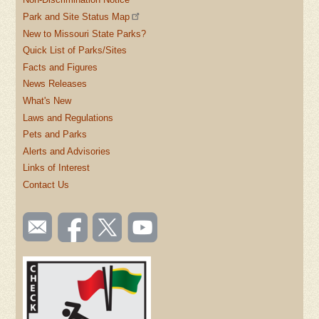
Park and Site Status Map
New to Missouri State Parks?
Quick List of Parks/Sites
Facts and Figures
News Releases
What's New
Laws and Regulations
Pets and Parks
Alerts and Advisories
Links of Interest
Contact Us
SOCIAL
Email
Like us
Follow
Watch
TOOLBAR
us
on
us on
videos
(FOOTER)
Facebook
Twitter
on
YouTube