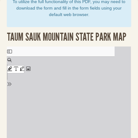
To utilize the full functionality of this PDF, you may need to
download the form and fill in the form fields using your
default web browser.
TAUM SAUK MOUNTAIN STATE PARK MAP